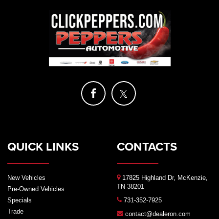
QUICK LINKS
CONTACTS
New Vehicles
17825 Highland Dr, McKenzie,
TN 38201
Pre-Owned Vehicles
Specials
731-352-7925
Trade
contact@dealeron.com