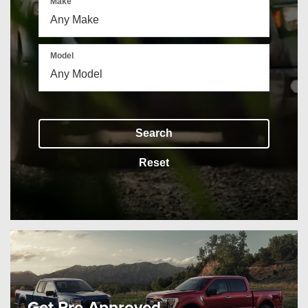
Make
Model
Search
Reset
Get Pre-Approved