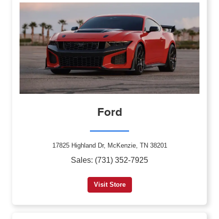
Ford
17825 Highland Dr, McKenzie, TN 38201
Sales: (731) 352-7925
Visit Store