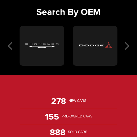
Search By OEM
278
NEW CARS
155
PRE-OWNED CARS
888
SOLD CARS