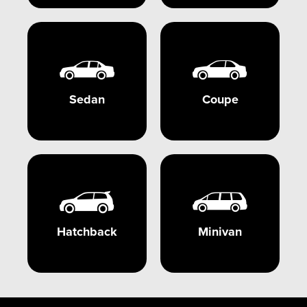
Sedan
Coupe
Hatchback
Minivan