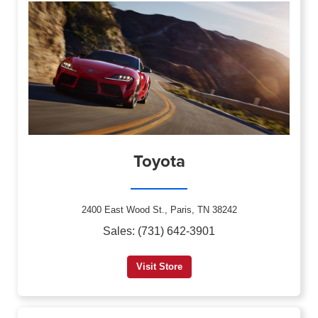
Toyota
2400 East Wood St., Paris, TN 38242
Sales: (731) 642-3901
Visit Store