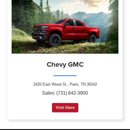
Chevy GMC
2420 East Wood St., Paris, TN 38242
Sales: (731) 642-3900
Visit Store