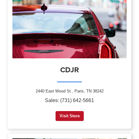
CDJR
2440 East Wood St., Paris, TN 38242
Sales: (731) 642-5661
Visit Store