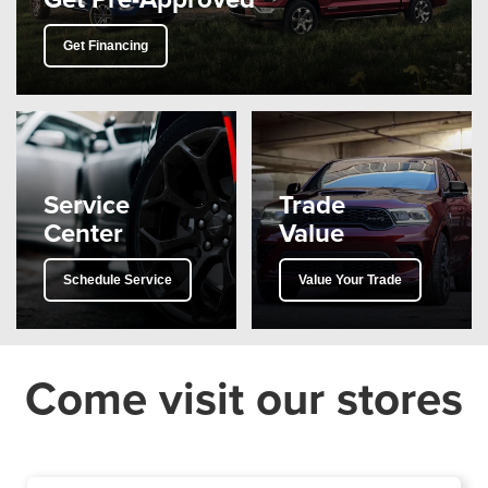
Get Financing
Service
Trade
Center
Value
Schedule Service
Value Your Trade
Come visit our stores