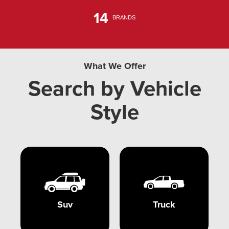
14
BRANDS
What We Offer
Search by Vehicle
Style
Suv
Truck