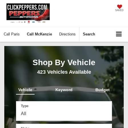
SAVED
Call
Paris
Call
McKenzie
Directions
Search
Shop By Vehicle
423
Vehicles Available
Vehicle
Keyword
Budget
Type