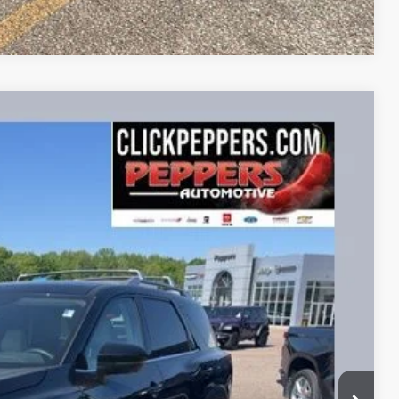
Compare Vehicle
FINANCE
86
Ext.
Int.
RICE
$32,987
+$399