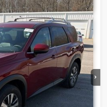
$34,987
+$399
lability
ur Payment
 Info
st Drive