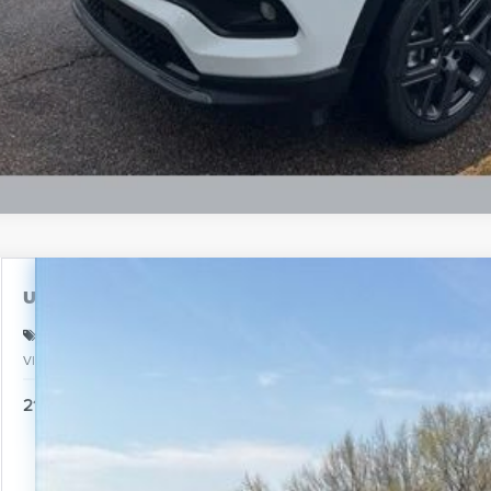
Schedule Test 
Used
2025
Nissan Pathfinder
SL
BUY
Special Offer
VIN:
5N1DR3CCXSC221553
Stock:
PA4885
Model:
25615
$35,
21,141 mi
INTERNE