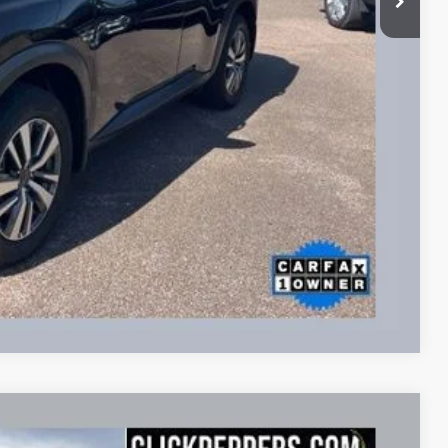
lity
Payment
fo
Drive
Compare Vehicle