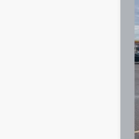
Spec
VIN:
3
3,048
Reta
Deal
Inte