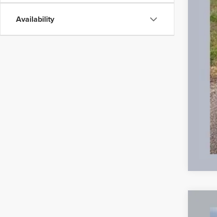
Availability
Used