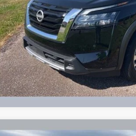
Check Availabi
Calculate Your 
Get More In
Schedule Test 
2026
Jeep Compass
Latitude Altitude