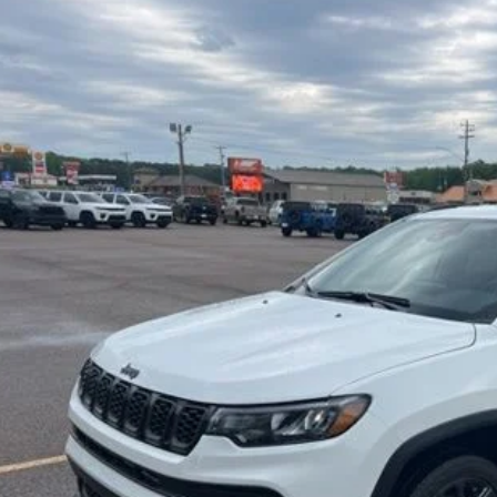
BUY
ial Offer
Price Drop
C4NJDBN1TT199893
Stock:
CP5439
Model:
MPJM74
$27,3
 mi
INTERNET P
Less
il Price:
er Doc Fee:
rnet Price
Check Availabi
Calculate Your 
Get More In