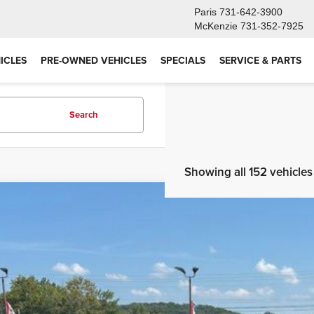
Paris
731-642-3900
McKenzie
731-352-7925
ICLES
PRE-OWNED VEHICLES
SPECIALS
SERVICE & PARTS
Search
Showing all 152 vehicles
2022
Jeep Grand Cherokee L
Summit Reserve 4x4
BUY
ial Offer
Price Drop
4RJKEG0N8538051
Stock:
CPG5057
Model:
WLJT75
$32,3
1 mi