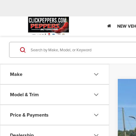
NEW VEH
Make
Used
Model & Trim
Spec
VIN:
1C
Price & Payments
77,39
Dealership