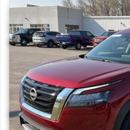
Less
Retail Price
Documentation Fee
Check Avai
Calculate Yo
Get More
Schedule Te