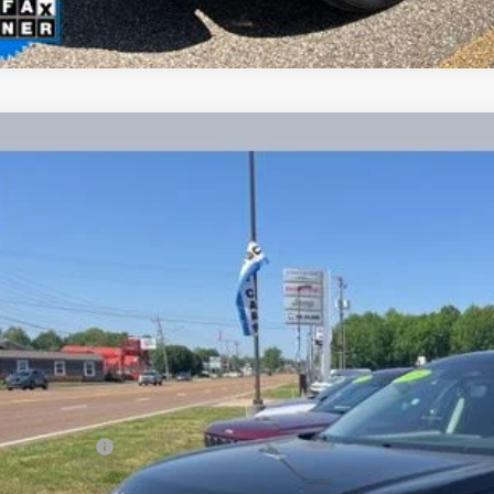
2025
Nissan Pathfinder
SL
BUY
ial Offer
N1DR3CA0SC216098
Stock:
PA4855
Model:
25515
$33,3
9 mi
INTERNET P
Less
il Price
umentation Fee