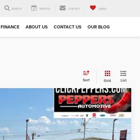
SEARCH
SERVICE
CONTACT
SAVED
FINANCE
ABOUT US
CONTACT US
OUR BLOG
Sort
List
Grid
FINANCE
86
Ext.
Int.