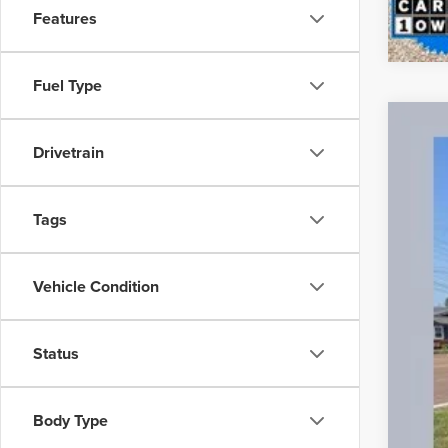
Features
Fuel Type
Used
Drivetrain
Spec
VIN:
5
Tags
21,40
Vehicle Condition
Status
Reta
Doc
Body Type