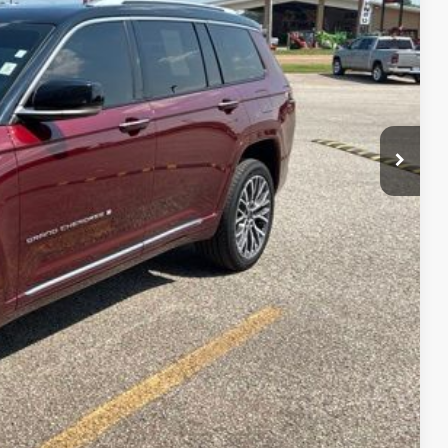
RICE
$31,987
+$399
$32,386
lity
Payment
fo
Drive