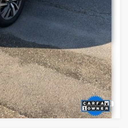
Compare Vehicle