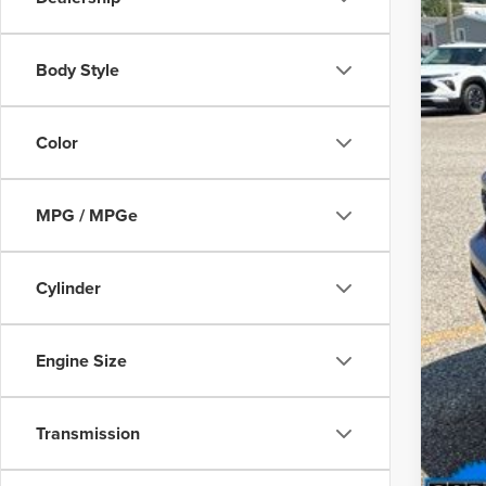
Body Style
Reta
Deal
Color
Inte
MPG / MPGe
Cylinder
Engine Size
Transmission