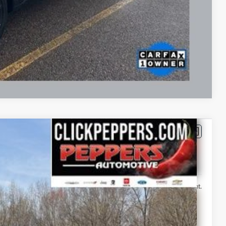
Drive
Compare Vehicle
FINANCE
386
Ext.
Int.
T PRICE