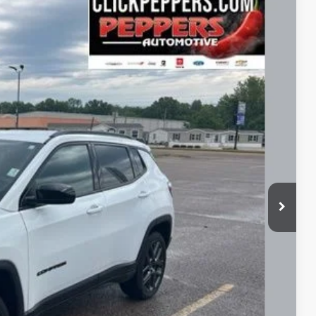
FINANCE
86
Ext.
Int.
RICE
$26,987
+$399
$27,386
lity
Payment
fo