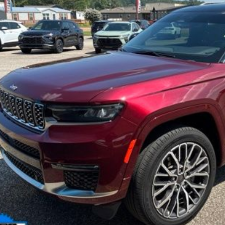
INTERNET P
Less
il Price:
er Doc Fee:
rnet Price
Check Availabi
Calculate Your 
Get More In
Schedule Test 