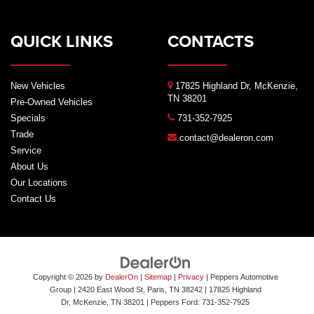
QUICK LINKS
CONTACTS
New Vehicles
17825 Highland Dr, McKenzie,
TN 38201
Pre-Owned Vehicles
Specials
731-352-7925
Trade
contact@dealeron.com
Service
About Us
Our Locations
Contact Us
Copyright © 2026
by
DealerOn
|
Sitemap
|
Privacy
| Peppers Automotive
Group
| 2420 East Wood St, Paris, TN 38242
|
17825 Highland
Dr,
McKenzie,
TN
38201
| Peppers Ford:
731-352-7925