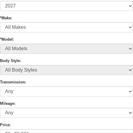
*Make:
*Model:
Body Style:
Transmission:
Mileage:
Price: