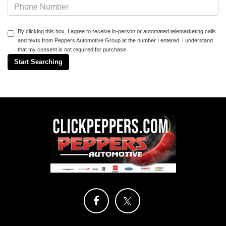
By clicking this box, I agree to receive in-person or automated telemarketing calls
and texts from Peppers Automotive Group at the number I entered. I understand
that my consent is not required for purchase.