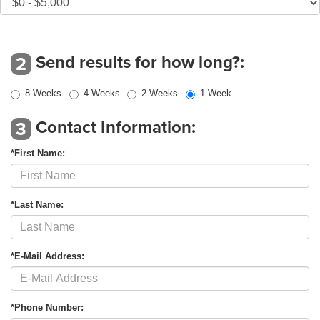
Send results for how long?:
2
8 Weeks
4 Weeks
2 Weeks
1 Week
Contact Information:
3
*First Name:
*Last Name:
*E-Mail Address:
*Phone Number: