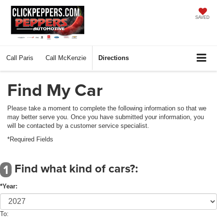
SAVED
Call
Paris
Call
McKenzie
Directions
Find My Car
Please take a moment to complete the following information so that we
may better serve you. Once you have submitted your information, you
will be contacted by a customer service specialist.
*Required Fields
Find what kind of cars?:
1
*Year:
To: