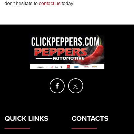
don't hesitate to
contact us
today!
QUICK LINKS
CONTACTS