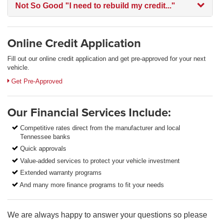
Not So Good
"I need to rebuild my credit..."
Online Credit Application
Fill out our online credit application and get pre-approved for your next
vehicle.
Link:
Get Pre-Approved
Our Financial Services Include:
Competitive rates direct from the manufacturer and local
Tennessee banks
Quick approvals
Value-added services to protect your vehicle investment
Extended warranty programs
And many more finance programs to fit your needs
We are always happy to answer your questions so please