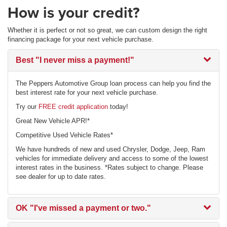
How is your credit?
Whether it is perfect or not so great, we can custom design the right
financing package for your next vehicle purchase.
Best
"I never miss a payment!"
The Peppers Automotive Group loan process can help you find the
best interest rate for your next vehicle purchase.
Try our
FREE credit application
today!
Great New Vehicle APR!*
Competitive Used Vehicle Rates*
We have hundreds of new and used Chrysler, Dodge, Jeep, Ram
vehicles for immediate delivery and access to some of the lowest
interest rates in the business. *Rates subject to change. Please
see dealer for up to date rates.
OK
"I've missed a payment or two."