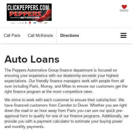
SAVED
Call
Paris
Call
McKenzie
Directions
Auto Loans
The Peppers Automotive Group finance department is focused on
ensuring your experience with our dealership exceeds your highest
expectations. Our friendly finance managers work with people from all
over including Paris, Murray, and Milan to ensure our customers get the
right finance program at the most competitive rates.
We strive to work with each customer to ensure their satisfaction. We
have financed customers from Camden to Dover. Whether you are right
down the road or an hour away from Paris you can use our quick pre-
approval form to qualify for one of our finance programs. Additionally, we
provide you with a payment calculator to estimate your buying power
and monthly payments.