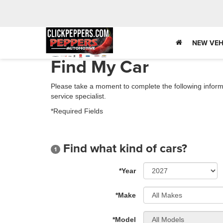
NEW VEH
Find My Car
Please take a moment to complete the following inform
service specialist.
*Required Fields
Find what kind of cars?
1
*Year
*Make
*Model