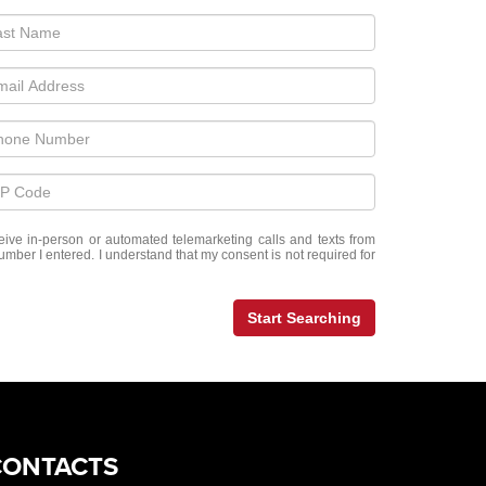
eceive in-person or automated telemarketing calls and texts from
mber I entered. I understand that my consent is not required for
Start Searching
CONTACTS