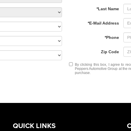
*Last Name
*E-Mail Address
*Phone
Zip Code
By clicking this box, I agree to r
Peppers Automotive Group at the nu
purchase.
QUICK LINKS