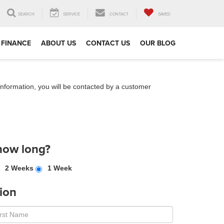
SEARCH
SERVICE
CONTACT
SAVED
FINANCE
ABOUT US
CONTACT US
OUR BLOG
nformation, you will be contacted by a customer
how long?
2 Weeks
1 Week
ion