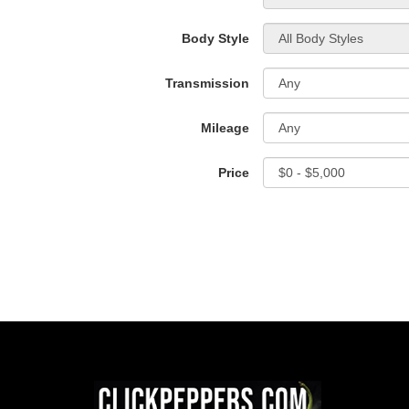
Body Style
Transmission
Mileage
Price