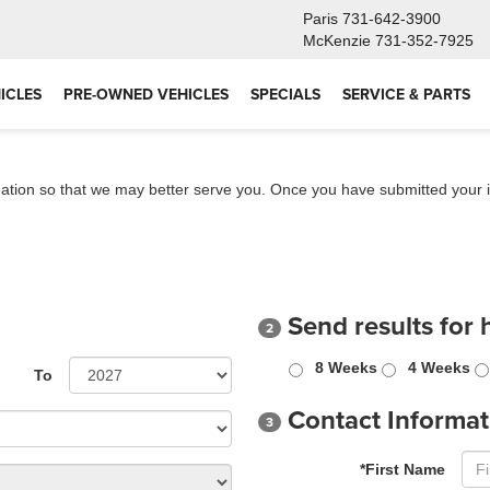
Paris
731-642-3900
McKenzie
731-352-7925
ICLES
PRE-OWNED VEHICLES
SPECIALS
SERVICE & PARTS
ation so that we may better serve you. Once you have submitted your i
Send results for 
2
8 Weeks
4 Weeks
To
Contact Informat
3
*First Name