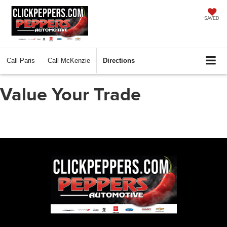
SAVED
Call
Paris
Call
McKenzie
Directions
Value Your Trade