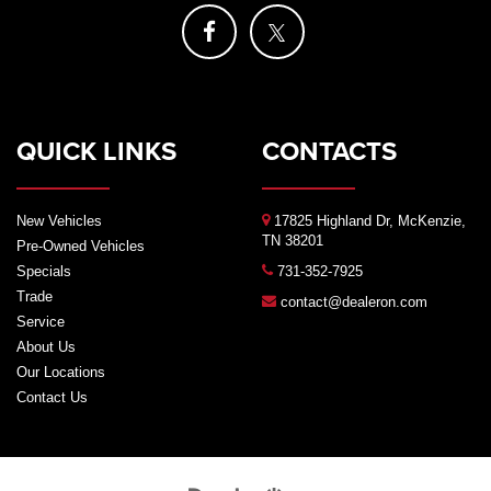
QUICK LINKS
CONTACTS
New Vehicles
17825 Highland Dr, McKenzie,
TN 38201
Pre-Owned Vehicles
Specials
731-352-7925
Trade
contact@dealeron.com
Service
About Us
Our Locations
Contact Us