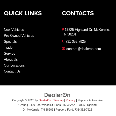
QUICK LINKS
CONTACTS
New Vehicles
17825 Highland Dr, McKenzie,
TN 38201
Pre-Owned Vehicles
Specials
731-352-7925
Trade
contact@dealeron.com
Service
About Us
Our Locations
Contact Us
Copyright © 2026
by
DealerOn
|
Sitemap
|
Privacy
| Peppers Automotive
Group
| 2420 East Wood St, Paris, TN 38242
|
17825 Highland
Dr,
McKenzie,
TN
38201
| Peppers Ford:
731-352-7925