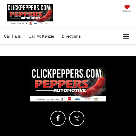
SAVED
Call
Paris
Call
McKenzie
Directions