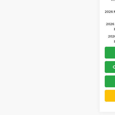
2026 M
2026 
2026
C