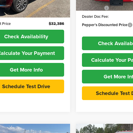
Dealer Discount:
:
WLJT75
In Stock
Price:
$31,987
RAM Offers
1 mi
Ext.
Int.
 Doc Fee:
+$399
Dealer Doc Fee:
t Price
$32,386
Pepper's Discounted Price
Check Availability
Check Availabi
alculate Your Payment
Calculate Your 
Get More Info
Get More In
Schedule Test Drive
Schedule Test 
mpare Vehicle
Compare Vehicle