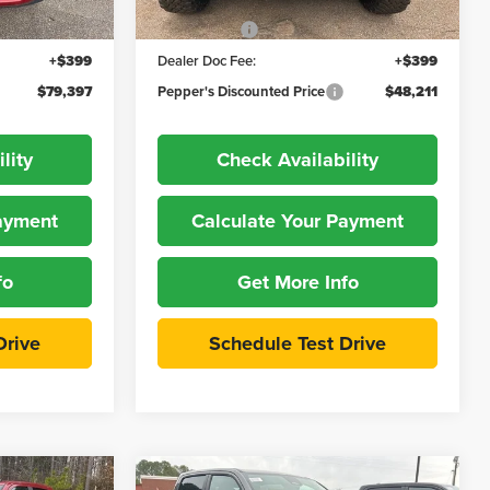
-$8,047
Dealer Discount:
-$3,888
Ext.
Int.
Ext.
Int.
In Stock
-$3,000
Jeep Offers
-$5,500
+$399
Dealer Doc Fee:
+$399
$79,397
Pepper's Discounted Price
$48,211
lity
Check Availability
Payment
Calculate Your Payment
fo
Get More Info
Drive
Schedule Test Drive
Compare Vehicle