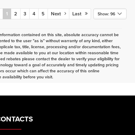
1
2
3
4
5
Next
Last
Show: 96
nformation contained on this site, absolute accuracy cannot be
ented to the user "as is" without warranty of any kind, either
pplicale tax, title, license, processing and/or documentation fees,
e made available to you at our location within reasonable time
d rebates please contact the dealer to verify your eligibility for
nology toward a goal of accurately and timely updating pricing
s occur which can affect the accuracy of this online
availability before you visit.
CONTACTS