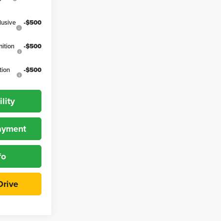
lusive
-$500
ition
-$500
tion
-$500
lity
Payment
fo
Drive