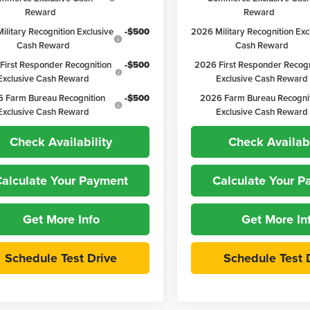
Reward
Reward
ilitary Recognition Exclusive
-$500
2026 Military Recognition Exc
Cash Reward
Cash Reward
First Responder Recognition
-$500
2026 First Responder Recogn
Exclusive Cash Reward
Exclusive Cash Reward
 Farm Bureau Recognition
-$500
2026 Farm Bureau Recogni
Exclusive Cash Reward
Exclusive Cash Reward
Check Availability
Check Availabi
alculate Your Payment
Calculate Your 
Get More Info
Get More In
Schedule Test Drive
Schedule Test 