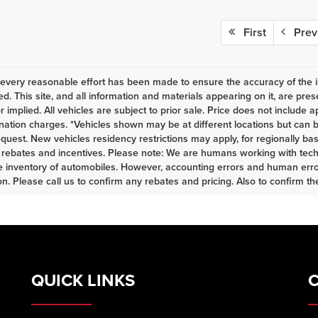
First
Prev
every reasonable effort has been made to ensure the accuracy of the i
d. This site, and all information and materials appearing on it, are pres
r implied. All vehicles are subject to prior sale. Price does not include a
nation charges. *Vehicles shown may be at different locations but can b
equest. New vehicles residency restrictions may apply, for regionally base
s, rebates and incentives. Please note: We are humans working with tech
 inventory of automobiles. However, accounting errors and human error
n. Please call us to confirm any rebates and pricing. Also to confirm the 
QUICK LINKS