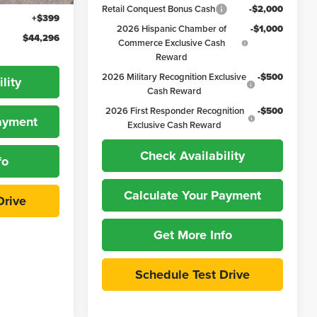
Retail Conquest Bonus Cash
-$2,000
+$399
2026 Hispanic Chamber of
-$1,000
$44,296
Commerce Exclusive Cash
Reward
2026 Military Recognition Exclusive
-$500
lity
Cash Reward
2026 First Responder Recognition
-$500
Payment
Exclusive Cash Reward
Check Availability
fo
Calculate Your Payment
Drive
Get More Info
Schedule Test Drive