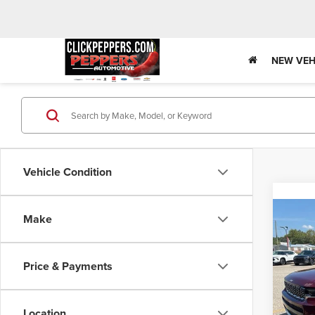
NEW VEH
Vehicle Condition
Co
Make
Used
Cher
Rese
Price & Payments
Spec
Pepp
VIN:
1C
Location