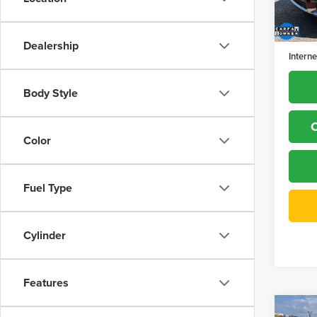
Model
Retail 
77,39
Dealer
Dealership
Interne
Body Style
C
Color
Fuel Type
Cylinder
Features
Co