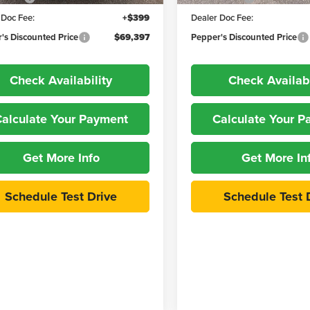
 Doc Fee:
+$399
Dealer Doc Fee:
's Discounted Price
$69,397
Pepper's Discounted Price
Check Availability
Check Availabi
alculate Your Payment
Calculate Your 
Get More Info
Get More In
Schedule Test Drive
Schedule Test 