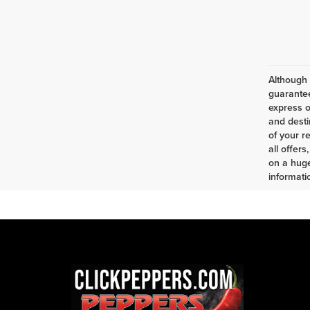
Although 
guarantee
express o
and desti
of your r
all offer
on a huge
informatio