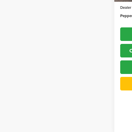
Dealer
Pepper
C