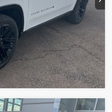
fo
Drive
Compare Vehicle
$38,751