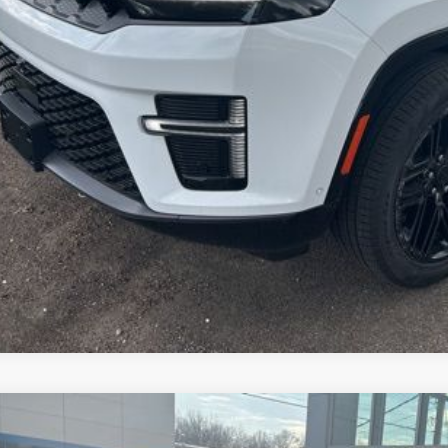
Get More In
Schedule Test 
6
Jeep CHEROKEE
LIMITED 4X4