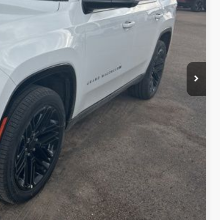
+$399
$77,275
lity
Payment
fo
Drive