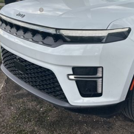
er Doc Fee:
per's Discounted Price
Check Availabi
Calculate Your 
Get More In
Schedule Test 