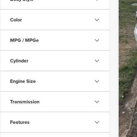
Deal
Pep
Color
MPG / MPGe
Cylinder
Engine Size
Transmission
Features