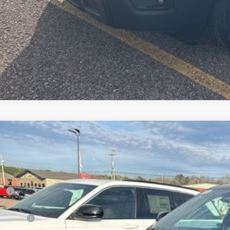
6
Jeep Grand Cherokee
LIMITED 4X4
,483
C4RJHBR7TC228594
Stock:
T26065
Model:
WLJP74
VINGS
Less
ck
RP
er Discount:
p Offers