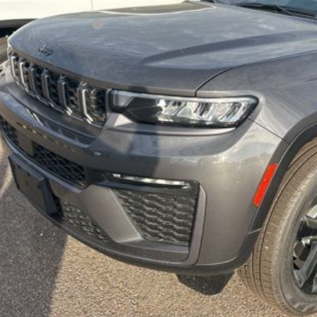
er Doc Fee:
per's Discounted Price
Check Availabi
Calculate Your 
Get More In
Schedule Test 