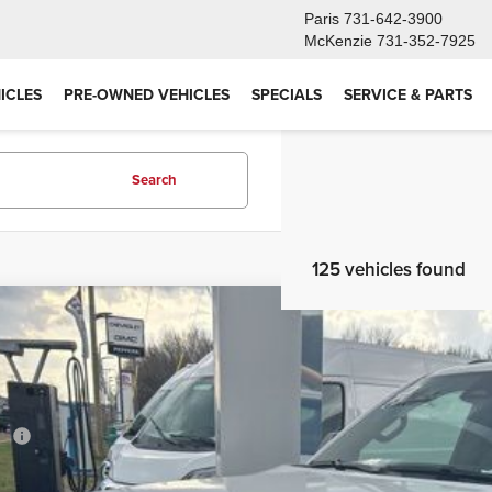
Paris
731-642-3900
McKenzie
731-352-7925
ICLES
PRE-OWNED VEHICLES
SPECIALS
SERVICE & PARTS
Search
125 vehicles found
6
Jeep Grand Wagoneer
LIMITED RESERVE 4X4
,755
e Drop
VINGS
4SJVBP9TS161193
Stock:
T26052
Model:
WSJH75
Less
ck
RP
er Discount: