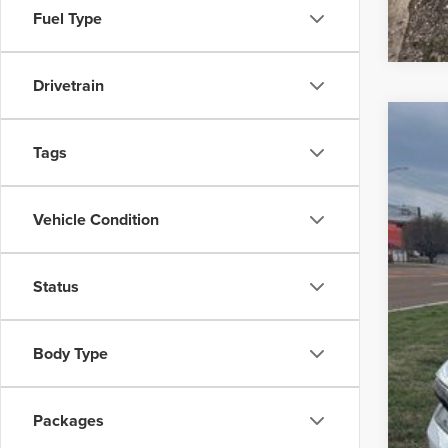
Fuel Type
Drivetrain
202
Tags
$4
Pric
SA
VIN:
1C
Vehicle Condition
In Sto
MS
Deal
Status
Deal
Pep
Body Type
Packages