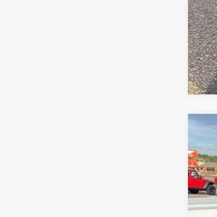
202
$6
VIN:
1
SA
In Sto
MS
Deal
Jee