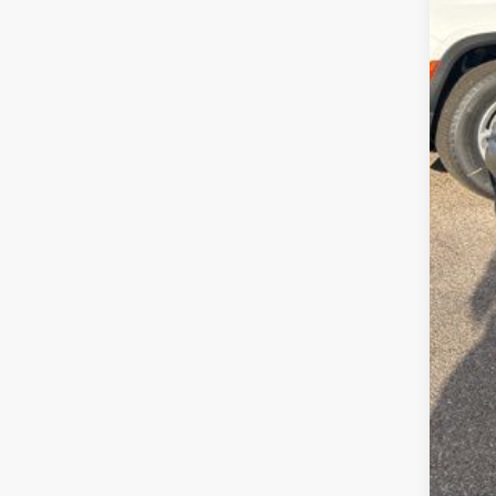
Deal
Pep