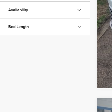
Availability
Bed Length
202