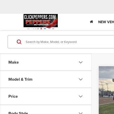
NEW VEH
Make
202
Model & Trim
$4
Pric
SA
VIN:
1C
Price
In Sto
MS
Deal
Body Style