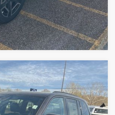
Compare Vehicle
$44,517
PEPPER'S DISCOUNTED PRICE
Ext.
Int.
$51,000
-$2,382
-$4,500