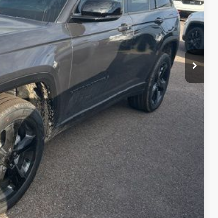
+$399
$44,517
lity
Payment
fo
Drive
Compare Vehicle