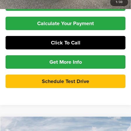
1
/
33
Check Availability
Calculate Your Payment
Click To Call
Get More Info
Schedule Test Drive
Compare Vehicle
2026
RAM 3500
Limited