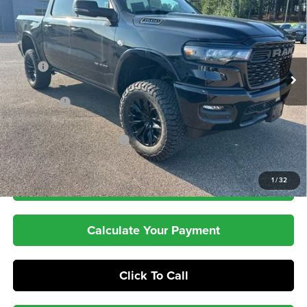
PEPPER'S DISCOUNTED
SAVINGS
VIN:
1C6SRFFT0TN318119
Stock:
T26063
Model:
DT6H98
PRICE
Ext.
Int.
In Stock
Less
MSRP
$66,195
Dealer UpFits:
+$3,803
RAM Offers
-$7,943
Dealer Doc Fee:
+$399
Pepper's Discounted Price
$62,454
1
/
32
Check Availability
Calculate Your Payment
Click To Call