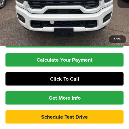
RAM Offers
-$3,000
Dealer Doc Fee:
+$399
Pepper's Discounted Price
$69,397
1
/
24
Check Availability
Calculate Your Payment
Click To Call
Get More Info
Schedule Test Drive