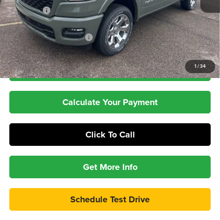
RAM Offers
-$7,999
Dealer Doc Fee:
+$399
Pepper's Discounted Price
$53,913
1
/
34
Check Availability
Calculate Your Payment
Click To Call
Get More Info
Schedule Test Drive