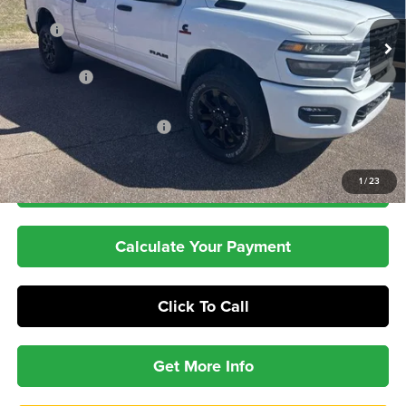
Less
Ext.
Int.
In Stock
MSRP
$78,460
Dealer Discount:
-$6,589
RAM Offers
-$3,000
Dealer Doc Fee:
+$399
Pepper's Discounted Price
$69,270
1
/
23
Check Availability
Calculate Your Payment
Click To Call
Get More Info