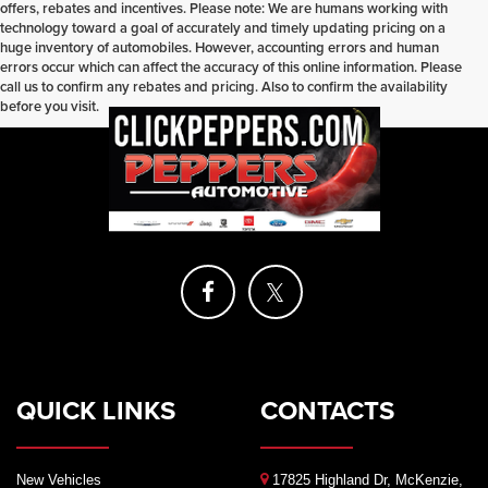
offers, rebates and incentives. Please note: We are humans working with
technology toward a goal of accurately and timely updating pricing on a
huge inventory of automobiles. However, accounting errors and human
errors occur which can affect the accuracy of this online information. Please
call us to confirm any rebates and pricing. Also to confirm the availability
before you visit.
QUICK LINKS
CONTACTS
New Vehicles
17825 Highland Dr, McKenzie,