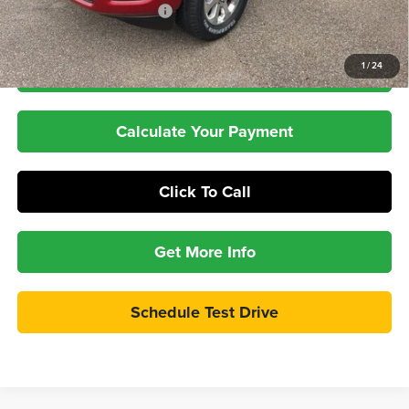
Pepper's Discounted Price
$69,397
1
/
24
Check Availability
Calculate Your Payment
Click To Call
Get More Info
Schedule Test Drive