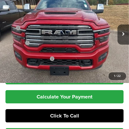
PEPPER'S DISCOUNTED
SAVINGS
Price Drop
PRICE
VIN:
3C63R5FL8TG163486
Stock:
T26001
Model:
DJ7P91
Less
Ext.
Int.
In Stock
MSRP
$90,045
Dealer Discount:
-$8,047
RAM Offers
-$3,000
Dealer Doc Fee:
+$399
Pepper's Discounted Price
$79,397
1
/
22
Check Availability
Calculate Your Payment
Click To Call