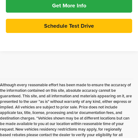
Get More Info
Schedule Test Drive
Although every reasonable effort has been made to ensure the accuracy of
the information contained on this site, absolute accuracy cannot be
guaranteed. This site, and all information and materials appearing on it, are
presented to the user "as is" without warranty of any kind, either express or
implied. All vehicles are subject to prior sale. Price does not include
applicale tax, title, license, processing and/or documentation fees, and
destination charges. *Vehicles shown may be at different locations but can
be made available to you at our location within reasonable time of your
request. New vehicles residency restrictions may apply, for regionally
based rebates please contact the dealer to verify your eligibility for all