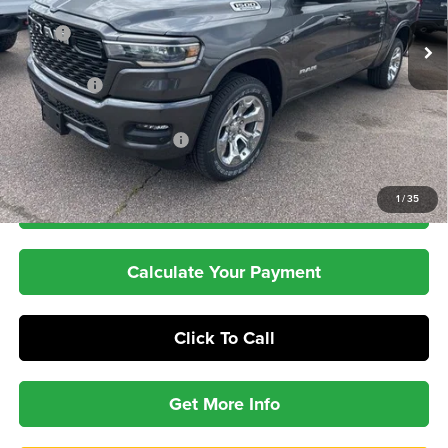
Less
Ext.
Int.
In Stock
MSRP
$66,950
Dealer Discount:
-$5,174
RAM Offers
-$8,034
Dealer Doc Fee:
+$399
Pepper's Discounted Price
$54,141
1
/
35
Check Availability
Calculate Your Payment
Click To Call
Get More Info