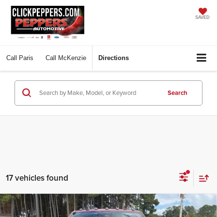
SAVED
Call
Paris
Call
McKenzie
Directions
Search
17 vehicles found
Compare Vehicle
2026
RAM 2500
LARAMIE CREW CAB 4X4 6'4'
$79,397
$10,648
BOX