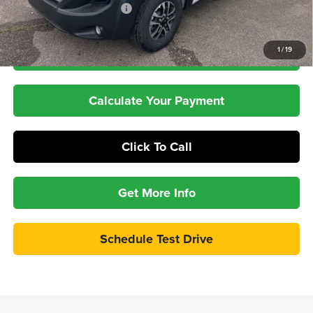
Pepper's Discounted Price
$51,397
1
/
19
Check Availability
Calculate Your Payment
Click To Call
Get More Info
Schedule Test Drive