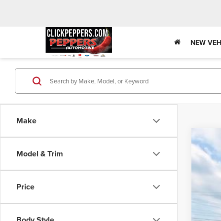
NEW VEH
Make
202
Model & Trim
Tot
Pric
VIN:
3
Deal
Price
Dea
In Sto
Doc
Adve
Body Style