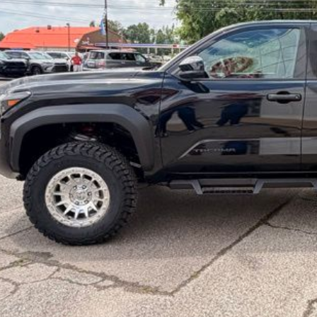
Check Availabi
Calculate Your 
Get More In
Schedule Test 