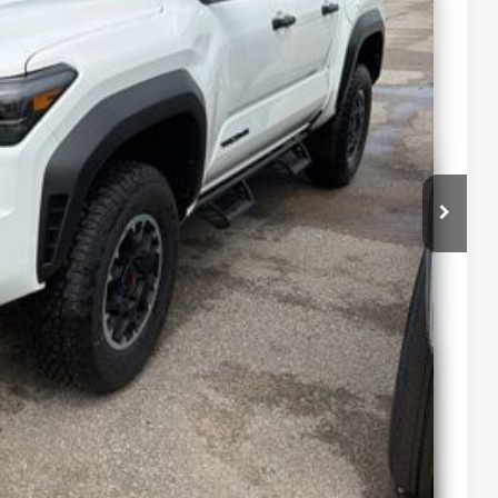
st Drive