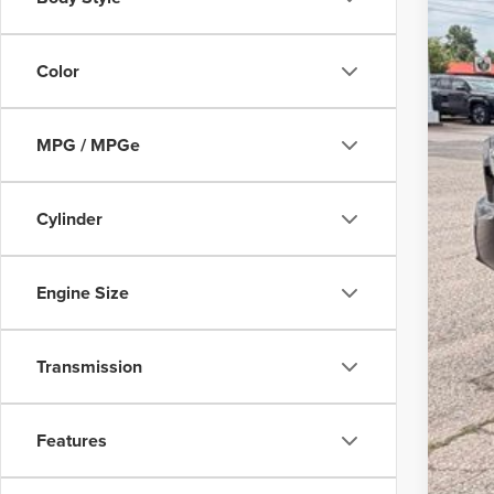
Color
MPG / MPGe
Cylinder
Engine Size
Transmission
Features