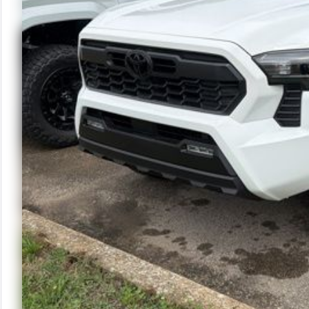
Schedule Te