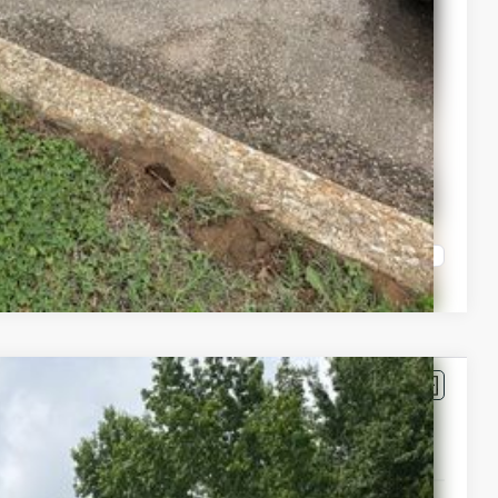
Compare Vehicle
$71,483
-$4,642
+$399