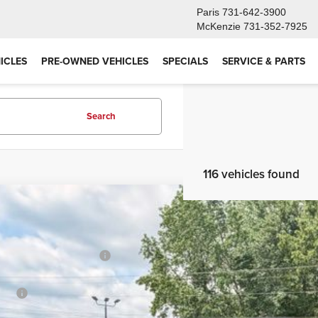
Paris
731-642-3900
McKenzie
731-352-7925
ICLES
PRE-OWNED VEHICLES
SPECIALS
SERVICE & PARTS
Search
116 vehicles found
6
Toyota Tacoma
TRD Off-Road
al SRP
e Drop
TMLB5JN7TM236032
Stock:
26TT408
Model:
7544
er Installed Accessories:
ler Adjustment:
ck
 Fee
rtised Price