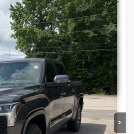
Ext.
Int.
$67,240
-$1,000
$66,240
lability
ur Payment
 Info
st Drive