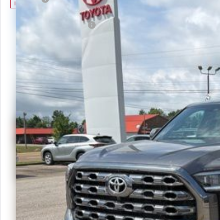
In Stock
Advertised Price
Available Cash Offers:
Discount Advertised Price:
Check Avai
Calculate Yo
Get More
Schedule Te