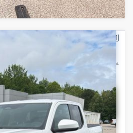
Compare Vehicle
$47,810
-$2,709
Ext.
Int.
+$399
$45,500
lability
ur Payment
 Info