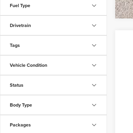
Fuel Type
Drivetrain
Tags
Vehicle Condition
Status
Body Type
Packages