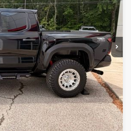
lity
Payment
fo
Drive