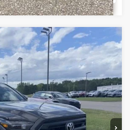
Compare Vehicle
$47,323
-$2,860
+$399
Ext.
Int.
$44,862
lity
Payment
fo