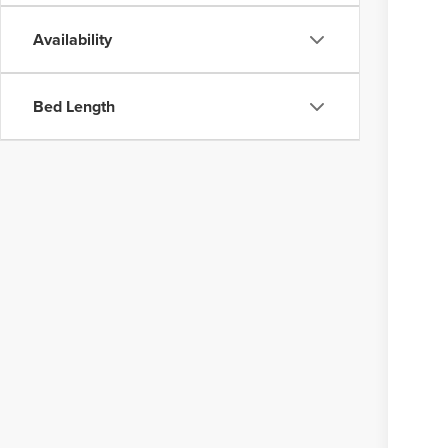
Availability
Bed Length