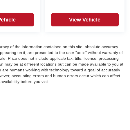
Vehicle
View Vehicle
acy of the information contained on this site, absolute accuracy
ppearing on it, are presented to the user "as is" without warranty of
ale. Price does not include applicale tax, title, license, processing
n may be at different locations but can be made available to you at
We are humans working with technology toward a goal of accurately
wever, accounting errors and human errors occur which can affect
vailability before you visit.