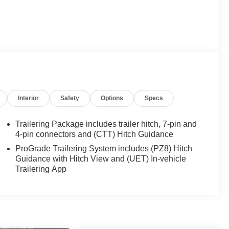
Interior
Safety
Options
Specs
Trailering Package includes trailer hitch, 7-pin and
4-pin connectors and (CTT) Hitch Guidance
ProGrade Trailering System includes (PZ8) Hitch
Guidance with Hitch View and (UET) In-vehicle
Trailering App