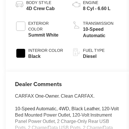
BODY STYLE
ENGINE
4D Crew Cab
8 Cyl - 6.60 L
EXTERIOR
TRANSMISSION
COLOR
10-Speed
Summit White
Automatic
INTERIOR COLOR
FUEL TYPE
Black
Diesel
Dealer Comments
CARFAX One-Owner. Clean CARFAX.
10-Speed Automatic, 4WD, Black Leather, 120-Volt
Bed Mounted Power Outlet, 120-Volt Instrument
Panel Power Outlet, 2 Charge-Only Rear USB
Ports, 2 Charge/Data USB Ports, 2 Charge/Data