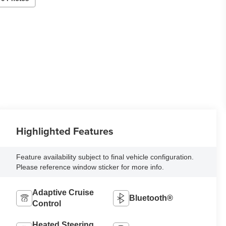
Highlighted Features
Feature availability subject to final vehicle configuration.
Please reference window sticker for more info.
Adaptive Cruise
Bluetooth®
Control
Heated Steering