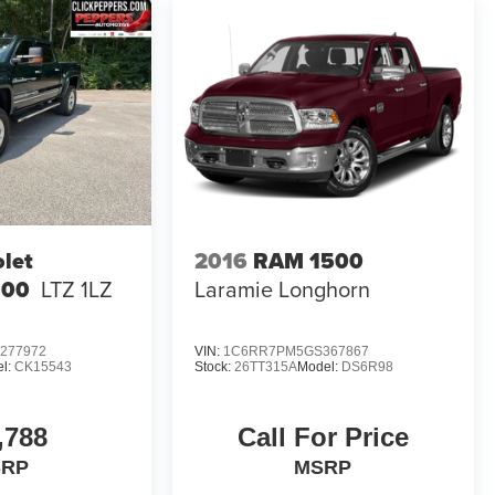
let
2016
RAM 1500
500
LTZ 1LZ
Laramie Longhorn
277972
VIN:
1C6RR7PM5GS367867
l:
CK15543
Stock:
26TT315A
Model:
DS6R98
,788
Call For Price
SRP
MSRP