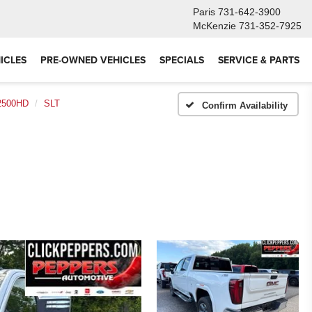
Paris
731-642-3900
McKenzie
731-352-7925
ICLES
PRE-OWNED VEHICLES
SPECIALS
SERVICE & PARTS
 2500HD
SLT
Confirm Availability