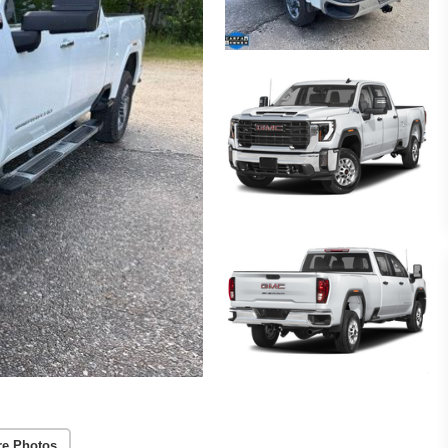
re Photos