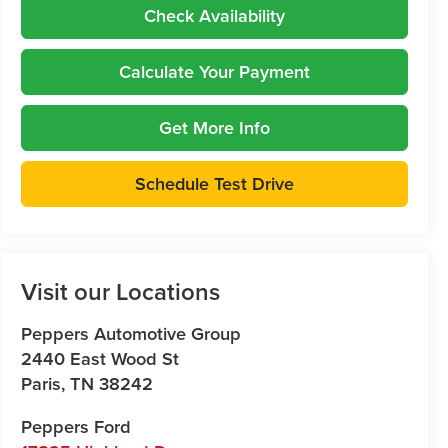
Check Availability
Calculate Your Payment
Get More Info
Schedule Test Drive
Visit our Locations
Peppers Automotive Group
2440 East Wood St
Paris
,
TN
38242
Peppers Ford