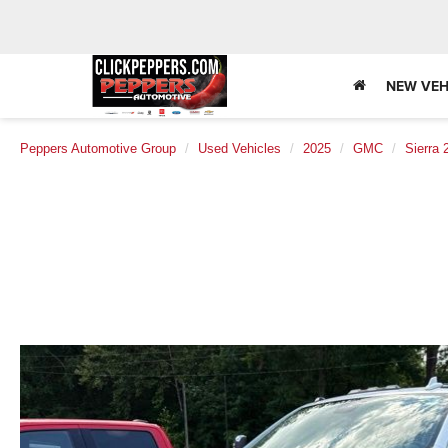
NEW VEH
Peppers Automotive Group
Used Vehicles
2025
GMC
Sierra