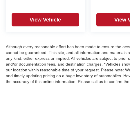
Traffic Alert, Rear Wheelhouse Liners, Remote
Vehicle Starter System, Safety Alert Seat, Sierra
HD Pro Safety Plus Package, SiriusXM w/360L
View Vehicle
View 
Trial Subscription, SLT Convenience Package, SLT
Preferred Package, Spray-On Pickup Bedliner
w/GMC Logo, Steering Wheel Audio Controls,
Steering wheel mounted audio controls,
Suspension Package, Telescoping steering wheel,
Although every reasonable effort has been made to ensure the accur
Tilt steering wheel, Trailer Cam Provisions & Trailer
cannot be guaranteed. This site, and all information and materials a
Viewing Software, Trailer Side Blind Zone Alert,
any kind, either express or implied. All vehicles are subject to prior s
and/or documentation fees, and destination charges. *Vehicles show
Ultrasonic Front & Rear Park Assist, Unauthorized
our location within reasonable time of your request. Please note: 
Entry Theft-Deterrent System, Universal Home
and timely updating pricing on a huge inventory of automobiles. Ho
Remote, Ventilated Driver & Front Passenger
the accuracy of this online information. Please call us to confirm the a
Seats, Wheels: 20 Bright Face w/Dark Painted
Pockets, Winter Grille Cover, Wireless Charging,
Wireless Phone Projection, X31 Off-Road &
Protection Package, X31 Off-Road Package.
View our entire inventory of new and pre-owned
automobiles at clickpeppers.com!