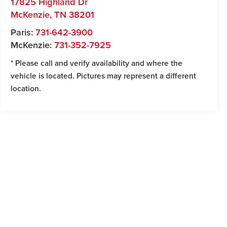
17825 Highland Dr
McKenzie
,
TN
38201
Paris:
731-642-3900
McKenzie:
731-352-7925
* Please call and verify availability and where the
vehicle is located. Pictures may represent a different
location.