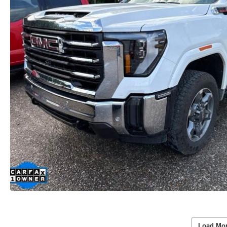
Load Mo