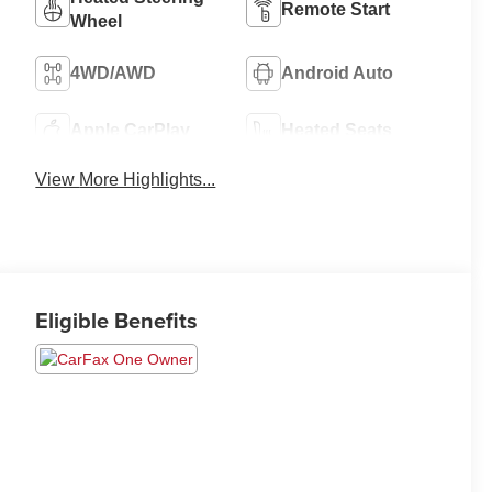
Remote Start
Wheel
4WD/AWD
Android Auto
Apple CarPlay
Heated Seats
View More Highlights...
Eligible Benefits