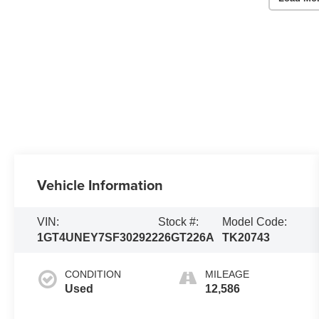
Vehicle Information
VIN:
Stock #:
Model Code:
1GT4UNEY7SF302922
26GT226A
TK20743
CONDITION
MILEAGE
Used
12,586