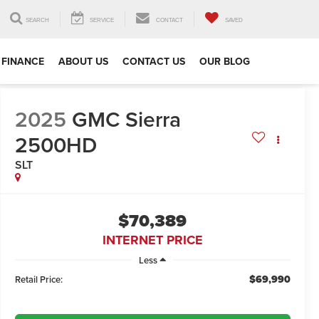
SEARCH
SERVICE
CONTACT
SAVED
FINANCE
ABOUT US
CONTACT US
OUR BLOG
2025
GMC Sierra
2500HD
SLT
$70,389
INTERNET PRICE
Less
$69,990
Retail Price: