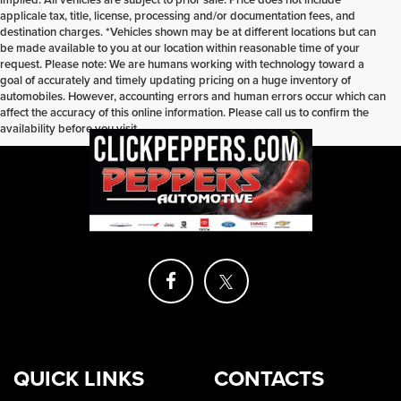
applicale tax, title, license, processing and/or documentation fees, and
destination charges. *Vehicles shown may be at different locations but can
be made available to you at our location within reasonable time of your
request. Please note: We are humans working with technology toward a
goal of accurately and timely updating pricing on a huge inventory of
automobiles. However, accounting errors and human errors occur which can
affect the accuracy of this online information. Please call us to confirm the
availability before you visit.
QUICK LINKS
CONTACTS