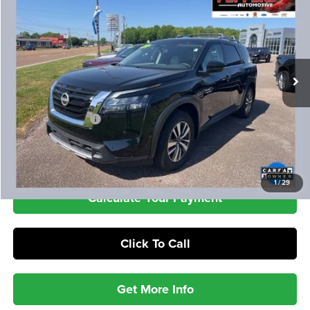
Special Offer
VIN:
5N1DR3CA0SC216098
Stock:
PA4855
Model:
25515
$33,386
21,409 mi
Ext.
Int.
INTERNET PRICE
Less
Retail Price
$32,987
Documentation Fee
+$399
Check Availability
1
/
29
Calculate Your Payment
Click To Call
Get More Info