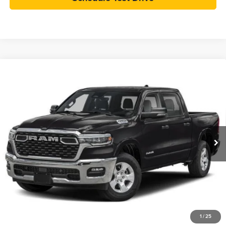
Compare Vehicle
Used
2025
RAM 1500
Big Horn Crew Cab 4x4 5'7'
BUY
FINANCE
Box
VIN:
1C6SRFFP8SN506937
Stock:
T26133A
Model:
DT6H98
$46,389
6,535 mi
Ext.
Int.
INTERNET PRICE
Less
Retail Price:
$45,990
Dealer Doc Fee:
+$399
Internet Price
$46,389
Check Availability
1
/
25