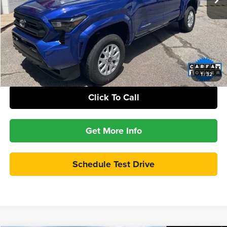
Check Availability
Calculate Your Payment
1
/
32
Click To Call
Get More Info
Schedule Test Drive