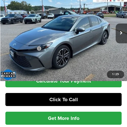
VIN:
4T1DBADK4SU515474
Stock:
PA4983
Model:
2555
$37,389
34,308 mi
Ext.
INTERNET PRICE
Less
Retail Price
$36,990
Documentation Fee
+$399
Check Availability
1
/
29
Calculate Your Payment
Click To Call
Get More Info