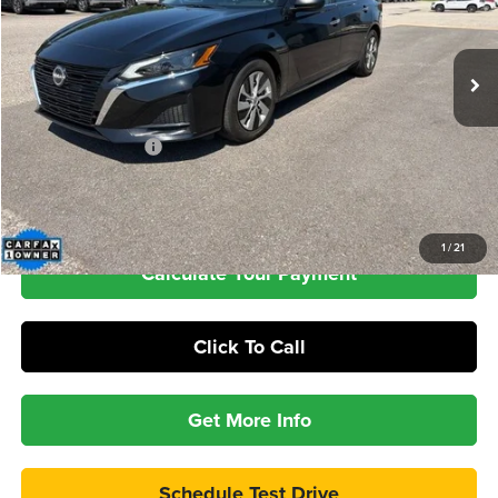
$23,389
31,601 mi
Ext.
Int.
INTERNET PRICE
Less
Retail Price
$22,990
Documentation Fee
+$399
Check Availability
1
/
21
Calculate Your Payment
Click To Call
Get More Info
Schedule Test Drive