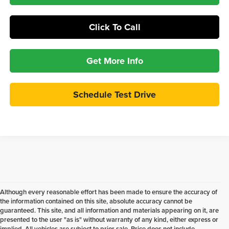
Click To Call
Get More Info
Schedule Test Drive
Although every reasonable effort has been made to ensure the accuracy of
the information contained on this site, absolute accuracy cannot be
guaranteed. This site, and all information and materials appearing on it, are
presented to the user "as is" without warranty of any kind, either express or
implied. All vehicles are subject to prior sale. Price does not include