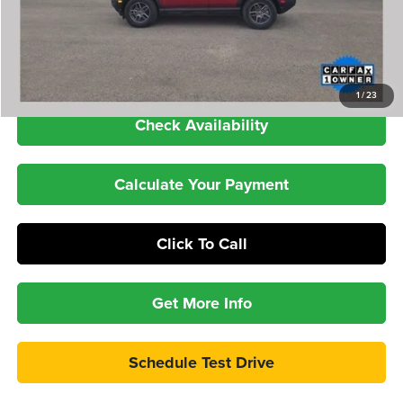
YOU SAVE:
-$7,743
Dealer Doc Fee
+$399
Internet Price
$28,886
1
/
23
Check Availability
Calculate Your Payment
Click To Call
Get More Info
Schedule Test Drive