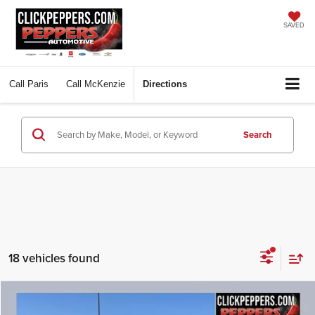
SAVED
Call
Paris
Call
McKenzie
Directions
Search
18 vehicles found
Compare Vehicle
Used
2025
Nissan Pathfinder
SL
BUY
FINANCE