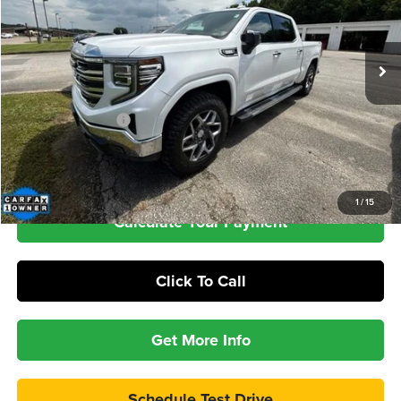
$45,386
72,040 mi
Ext.
Int.
INTERNET PRICE
Less
Retail Price
$44,987
Documentation Fee
+$399
Check Availability
1
/
15
Calculate Your Payment
Click To Call
Get More Info
Schedule Test Drive