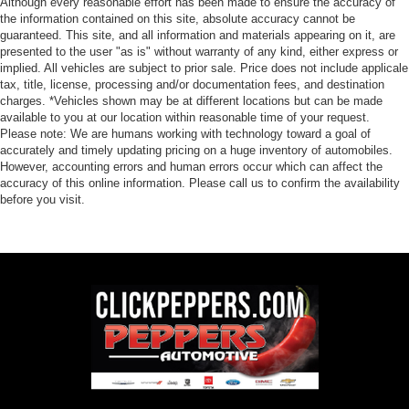
Although every reasonable effort has been made to ensure the accuracy of
the information contained on this site, absolute accuracy cannot be
guaranteed. This site, and all information and materials appearing on it, are
presented to the user "as is" without warranty of any kind, either express or
implied. All vehicles are subject to prior sale. Price does not include applicale
tax, title, license, processing and/or documentation fees, and destination
charges. *Vehicles shown may be at different locations but can be made
available to you at our location within reasonable time of your request.
Please note: We are humans working with technology toward a goal of
accurately and timely updating pricing on a huge inventory of automobiles.
However, accounting errors and human errors occur which can affect the
accuracy of this online information. Please call us to confirm the availability
before you visit.