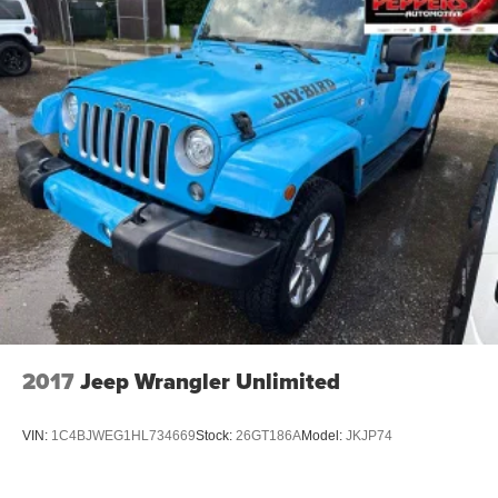
2017
Jeep Wrangler Unlimited
VIN:
1C4BJWEG1HL734669
Stock:
26GT186A
Model:
JKJP74