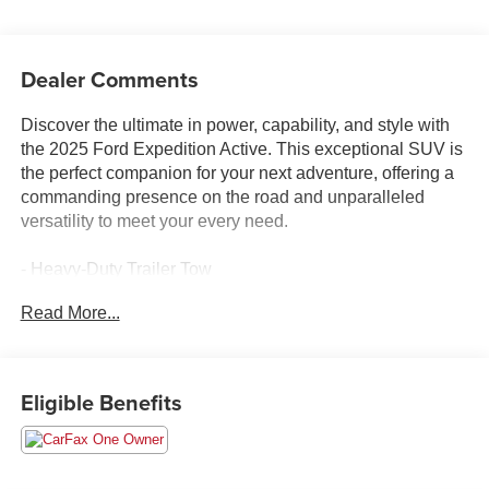
Dealer Comments
Discover the ultimate in power, capability, and style with
the 2025 Ford Expedition Active. This exceptional SUV is
the perfect companion for your next adventure, offering a
commanding presence on the road and unparalleled
versatility to meet your every need.
- Heavy-Duty Trailer Tow
- Integrated Trailer Brake Control
Read More...
- 3.73 Axle Ratio
- Wheels: 18 Dark Alloy Painted Aluminum
- Navigation System
- Apple CarPlay/Android Auto
Eligible Benefits
- SiriusXM w/360L
- Automatic temperature control
- Front dual zone A/C
- Rear air conditioning