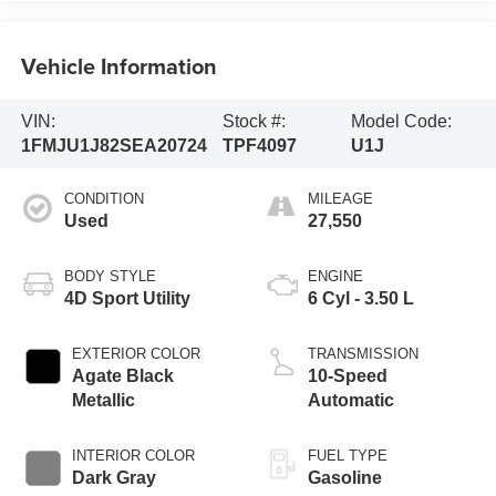
Vehicle Information
VIN:
Stock #:
Model Code:
1FMJU1J82SEA20724
TPF4097
U1J
CONDITION
MILEAGE
Used
27,550
BODY STYLE
ENGINE
4D Sport Utility
6 Cyl - 3.50 L
EXTERIOR COLOR
TRANSMISSION
Agate Black
10-Speed
Metallic
Automatic
INTERIOR COLOR
FUEL TYPE
Dark Gray
Gasoline