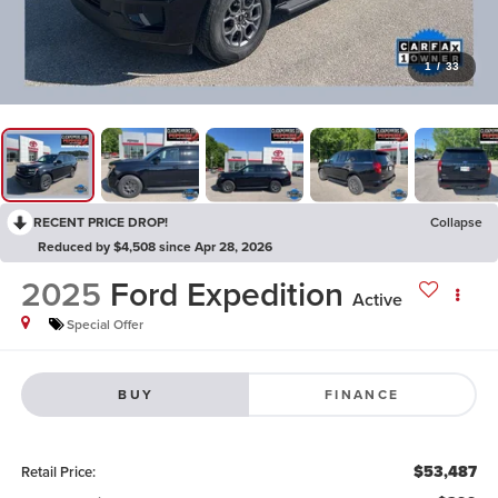
1
/
33
RECENT PRICE DROP!
Collapse
Reduced by $4,508 since Apr 28, 2026
2025
Ford Expedition
Active
Special Offer
BUY
FINANCE
$53,487
Retail Price: