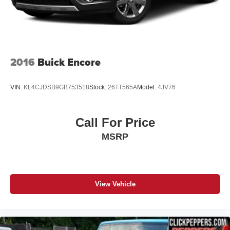
2016
Buick Encore
VIN:
KL4CJDSB9GB753518
Stock:
26TT565A
Model:
4JV76
Call For Price
MSRP
View Vehicle