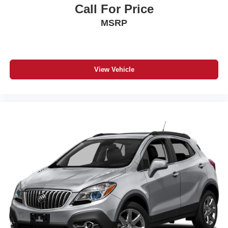
Call For Price
MSRP
View Vehicle