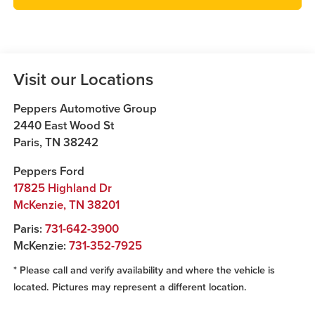
Visit our Locations
Peppers Automotive Group
2440 East Wood St
Paris
,
TN
38242
Peppers Ford
17825 Highland Dr
McKenzie
,
TN
38201
Paris:
731-642-3900
McKenzie:
731-352-7925
* Please call and verify availability and where the vehicle is
located. Pictures may represent a different location.