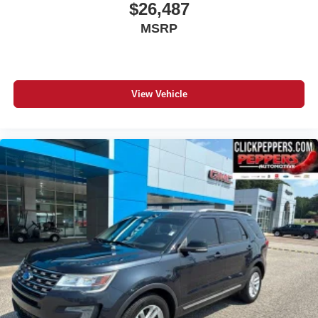
$26,487
MSRP
View Vehicle