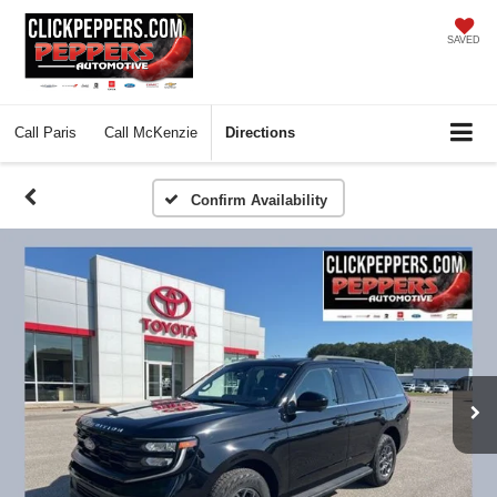
SAVED
Call
Paris
Call
McKenzie
Directions
Confirm Availability