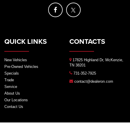
QUICK LINKS
CONTACTS
New Vehicles
17825 Highland Dr, McKenzie,
TN 38201
Pre-Owned Vehicles
Specials
731-352-7925
Trade
contact@dealeron.com
Service
About Us
Our Locations
Contact Us