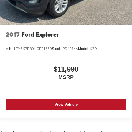
2017
Ford Explorer
VIN:
1FM5K7D89HGE21559
Stock:
PD4974A
Model:
K7D
$11,990
MSRP
View Vehicle