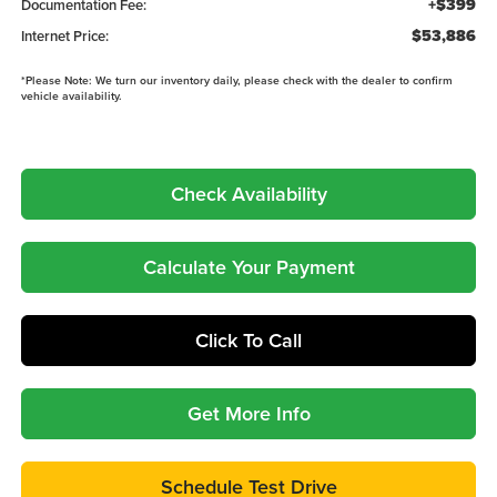
+$399
Documentation Fee:
$53,886
Internet Price:
*
Please Note:
We turn our inventory daily, please check with the dealer to confirm
vehicle availability.
Check Availability
Calculate Your Payment
Click To Call
Get More Info
Schedule Test Drive