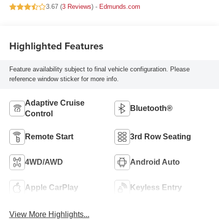
3.67 (
3 Reviews
) -
Edmunds.com
Highlighted Features
Feature availability subject to final vehicle configuration. Please
reference window sticker for more info.
Adaptive Cruise
Bluetooth®
Control
Remote Start
3rd Row Seating
4WD/AWD
Android Auto
Apple CarPlay
Keyless Entry
View More Highlights...