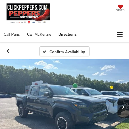
SAVED
Call
Paris
Call
McKenzie
Directions
Confirm Availability