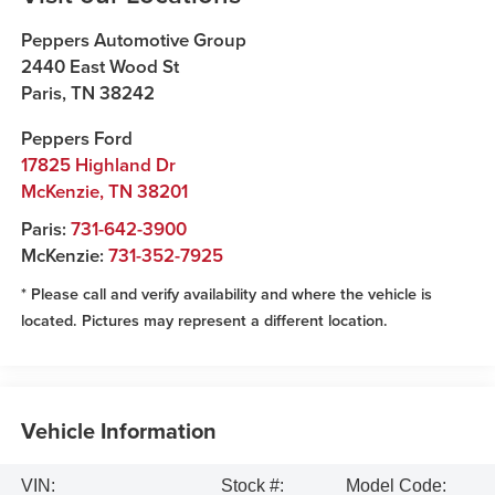
Peppers Automotive Group
2440 East Wood St
Paris
,
TN
38242
Peppers Ford
17825 Highland Dr
McKenzie
,
TN
38201
Paris:
731-642-3900
McKenzie:
731-352-7925
* Please call and verify availability and where the vehicle is
located. Pictures may represent a different location.
Vehicle Information
VIN:
Stock #:
Model Code: