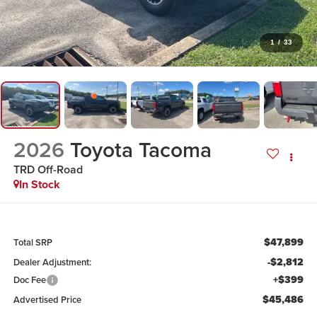
1
/
33
2026
Toyota Tacoma
TRD Off-Road
In Stock
$47,899
Total SRP
-$2,812
Dealer Adjustment:
+$399
Doc Fee
$45,486
Advertised Price