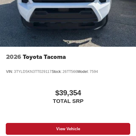
2026
Toyota Tacoma
VIN:
3TYLD5KN3TT029117
Stock:
26TT566
Model:
7594
$39,354
TOTAL SRP
View Vehicle