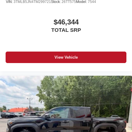
VIN:
3TMLB5JN4TM299721
Stock:
26TT575
Model:
7544
$46,344
TOTAL SRP
View Vehicle