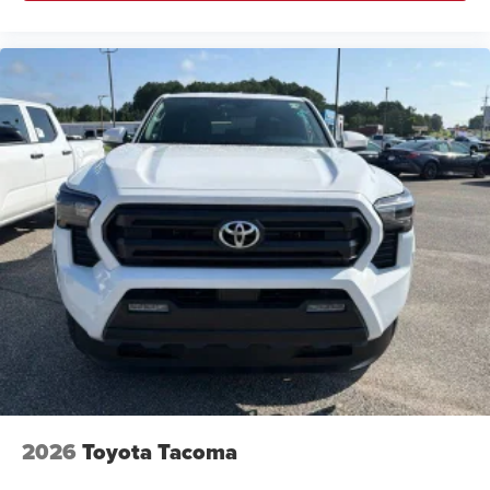
2026
Toyota Tacoma