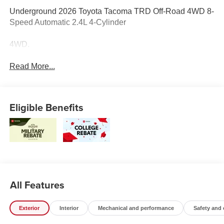
Underground 2026 Toyota Tacoma TRD Off-Road 4WD 8-
Speed Automatic 2.4L 4-Cylinder
4WD.
Read More...
Eligible Benefits
All Features
Exterior
Interior
Mechanical and performance
Safety and