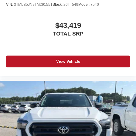
VIN:
3TMLB5JN9TM291551
Stock:
26TT549
Model:
7540
$43,419
TOTAL SRP
View Vehicle