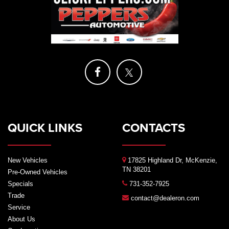
QUICK LINKS
CONTACTS
New Vehicles
17825 Highland Dr, McKenzie,
TN 38201
Pre-Owned Vehicles
Specials
731-352-7925
Trade
contact@dealeron.com
Service
About Us