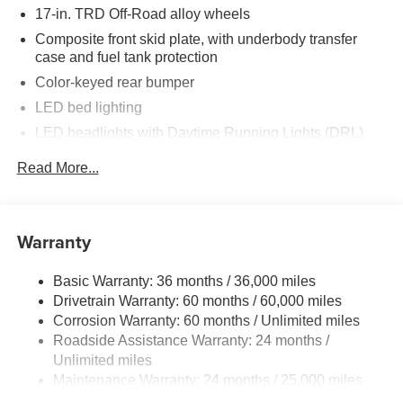
17-in. TRD Off-Road alloy wheels
Composite front skid plate, with underbody transfer
case and fuel tank protection
Color-keyed rear bumper
LED bed lighting
LED headlights with Daytime Running Lights (DRL),
auto on/off feature and manual leveling adjustment
Read More...
LED fog lights
Deck rail system with four adjustable tie-down cleats
and fixed cargo bed tie-down points
Warranty
5-ft. bed
Lightweight "TACOMA" stamped tailgate with damper
Basic Warranty: 36 months / 36,000 miles
[tailgate_weight]
Drivetrain Warranty: 60 months / 60,000 miles
Corrosion Warranty: 60 months / Unlimited miles
Roadside Assistance Warranty: 24 months /
Unlimited miles
Maintenance Warranty: 24 months / 25,000 miles