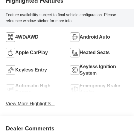
Highlighted Features
Feature availability subject to final vehicle configuration. Please
reference window sticker for more info.
4WD/AWD
Android Auto
Apple CarPlay
Heated Seats
Keyless Ignition
Keyless Entry
System
Automatic High
Emergency Brake
Beams
Assist
View More Highlights...
Dealer Comments