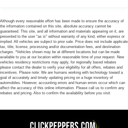
Although every reasonable effort has been made to ensure the accuracy of
the information contained on this site, absolute accuracy cannot be
guaranteed. This site, and all information and materials appearing on it, are
presented to the user "as is" without warranty of any kind, either express or
implied. All vehicles are subject to prior sale. Price does not include applicale
tax, title, license, processing and/or documentation fees, and destination
charges. *Vehicles shown may be at different locations but can be made
available to you at our location within reasonable time of your request. New
vehicles residency restrictions may apply, for regionally based rebates
please contact the dealer to verify your eligibility for all offers, rebates and
incentives. Please note: We are humans working with technology toward a
goal of accurately and timely updating pricing on a huge inventory of
automobiles. However, accounting errors and human errors occur which can
affect the accuracy of this online information. Please call us to confirm any
rebates and pricing. Also to confirm the availability before you visit.