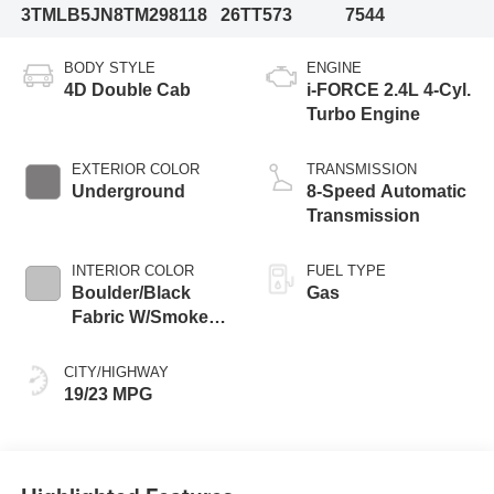
3TMLB5JN8TM298118
26TT573
7544
BODY STYLE
ENGINE
4D Double Cab
i-FORCE 2.4L 4-Cyl.
Turbo Engine
EXTERIOR COLOR
TRANSMISSION
Underground
8-Speed Automatic
Transmission
INTERIOR COLOR
FUEL TYPE
Boulder/Black
Gas
Fabric W/Smoke
Silver
CITY/HIGHWAY
19/23 MPG