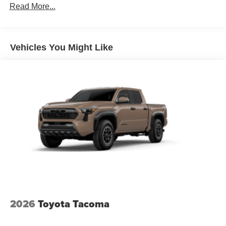
Read More...
Vehicles You Might Like
2026
Toyota Tacoma