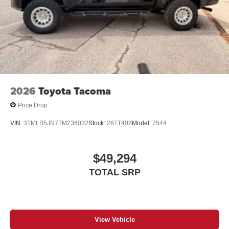
2026
Toyota Tacoma
Price Drop
VIN:
3TMLB5JN7TM236032
Stock:
26TT408
Model:
7544
$49,294
TOTAL SRP
View Vehicle