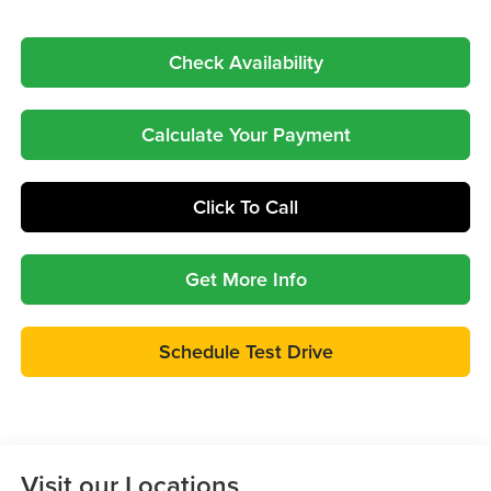
Check Availability
Calculate Your Payment
Click To Call
Get More Info
Schedule Test Drive
Visit our Locations