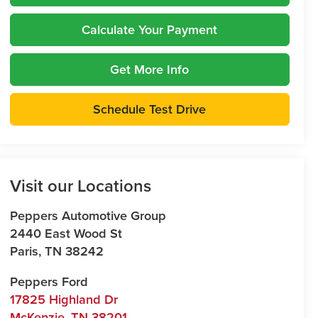
Calculate Your Payment
Get More Info
Schedule Test Drive
Visit our Locations
Peppers Automotive Group
2440 East Wood St
Paris
,
TN
38242
Peppers Ford
17825 Highland Dr
McKenzie
,
TN
38201