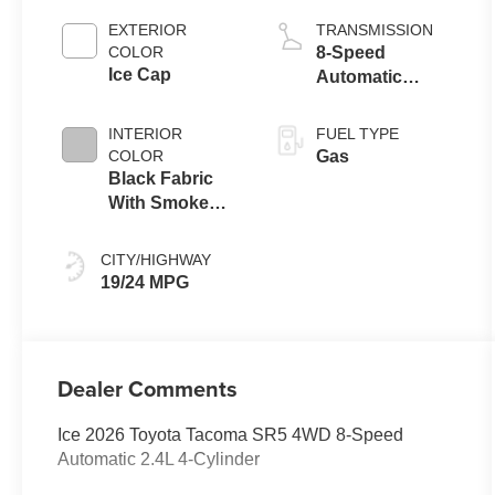
EXTERIOR
TRANSMISSION
COLOR
8-Speed
Ice Cap
Automatic
Transmission
INTERIOR
FUEL TYPE
COLOR
Gas
Black Fabric
With Smoke
Silver
CITY/HIGHWAY
19/24 MPG
Dealer Comments
Ice 2026 Toyota Tacoma SR5 4WD 8-Speed
Automatic 2.4L 4-Cylinder