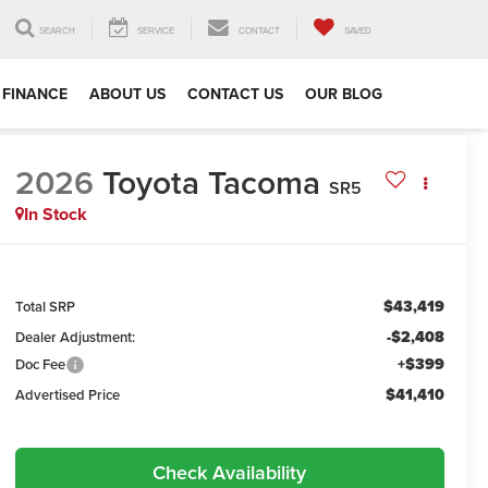
SEARCH
SERVICE
CONTACT
SAVED
FINANCE
ABOUT US
CONTACT US
OUR BLOG
2026
Toyota Tacoma
SR5
In Stock
$43,419
Total SRP
-$2,408
Dealer Adjustment:
+$399
Doc Fee
$41,410
Advertised Price
Check Availability