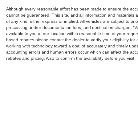
Although every reasonable effort has been made to ensure the accur
cannot be guaranteed. This site, and all information and materials a
of any kind, either express or implied. All vehicles are subject to prio
processing and/or documentation fees, and destination charges. *V
available to you at our location within reasonable time of your reque
based rebates please contact the dealer to verify your eligibility fo
working with technology toward a goal of accurately and timely upd
accounting errors and human errors occur which can affect the accur
rebates and pricing. Also to confirm the availability before you visit.