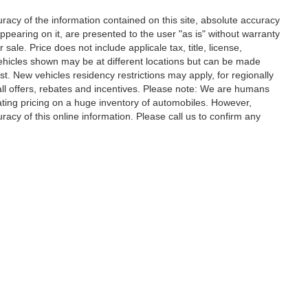
acy of the information contained on this site, absolute accuracy
ppearing on it, are presented to the user "as is" without warranty
r sale. Price does not include applicale tax, title, license,
ehicles shown may be at different locations but can be made
st. New vehicles residency restrictions may apply, for regionally
r all offers, rebates and incentives. Please note: We are humans
ating pricing on a huge inventory of automobiles. However,
acy of this online information. Please call us to confirm any