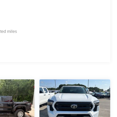
ted miles