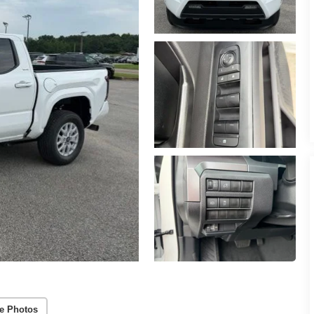
e Photos