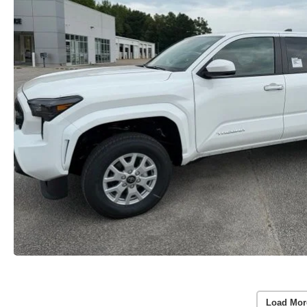
Load Mor