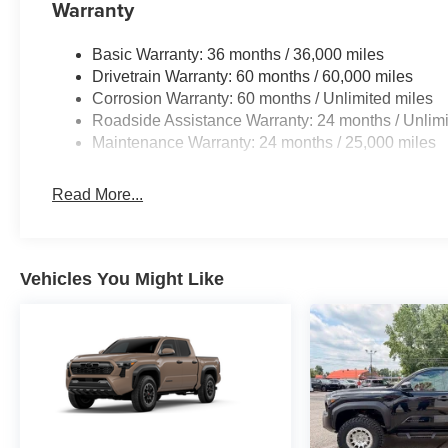
Warranty
Basic Warranty: 36 months / 36,000 miles
Drivetrain Warranty: 60 months / 60,000 miles
Corrosion Warranty: 60 months / Unlimited miles
Roadside Assistance Warranty: 24 months / Unlimi
Maintenance Warranty: 24 months / 25,000 miles
Read More...
Vehicles You Might Like