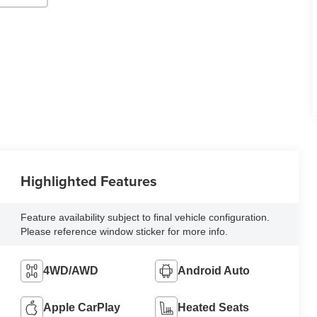
Highlighted Features
Feature availability subject to final vehicle configuration.
Please reference window sticker for more info.
4WD/AWD
Android Auto
Apple CarPlay
Heated Seats