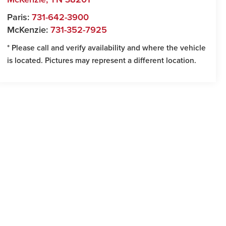
Paris:
731-642-3900
McKenzie:
731-352-7925
* Please call and verify availability and where the vehicle
is located. Pictures may represent a different location.