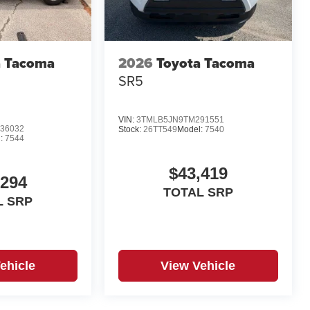
a Tacoma
2026
Toyota Tacoma
d
SR5
VIN:
3TMLB5JN9TM291551
36032
Stock:
26TT549
Model:
7540
:
7544
$43,419
,294
TOTAL SRP
L SRP
ehicle
View Vehicle