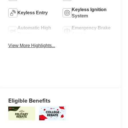
Keyless Ignition
Keyless Entry
System
Automatic High
Emergency Brake
Beams
Assist
View More Highlights...
Eligible Benefits