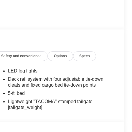
Safety and convenience
Options
Specs
LED fog lights
Deck rail system with four adjustable tie-down
cleats and fixed cargo bed tie-down points
5-ft. bed
Lightweight "TACOMA" stamped tailgate
[tailgate_weight]