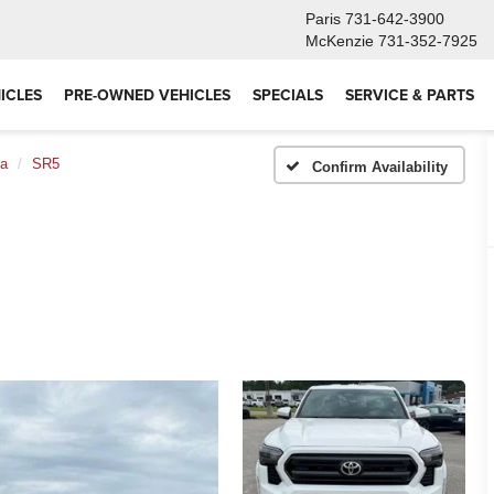
Paris
731-642-3900
McKenzie
731-352-7925
ICLES
PRE-OWNED VEHICLES
SPECIALS
SERVICE & PARTS
a
SR5
Confirm Availability