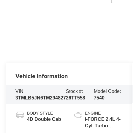
Vehicle Information
VIN:
Stock #:
Model Code:
3TMLB5JN6TM294827
26TT558
7540
BODY STYLE
ENGINE
4D Double Cab
i-FORCE 2.4L 4-
Cyl. Turbo
Engine