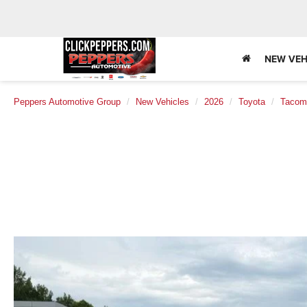
NEW VEH
Peppers Automotive Group
New Vehicles
2026
Toyota
Tacom