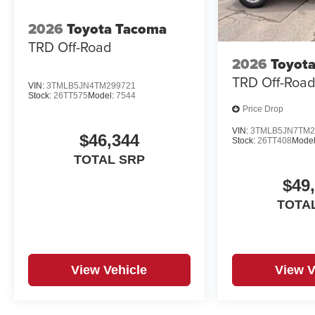
2026
Toyota Tacoma
TRD Off-Road
2026
Toyot
TRD Off-Roa
VIN:
3TMLB5JN4TM299721
Stock:
26TT575
Model:
7544
Price Drop
VIN:
3TMLB5JN7TM2
$46,344
Stock:
26TT408
Model
TOTAL SRP
$49
TOTA
View Vehicle
View V