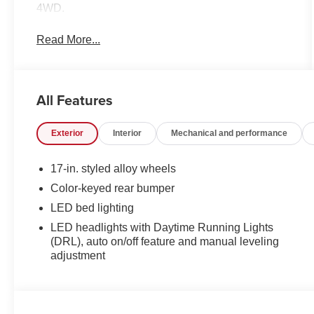
4WD.
Read More...
All Features
Exterior
Interior
Mechanical and performance
17-in. styled alloy wheels
Color-keyed rear bumper
LED bed lighting
LED headlights with Daytime Running Lights
(DRL), auto on/off feature and manual leveling
adjustment