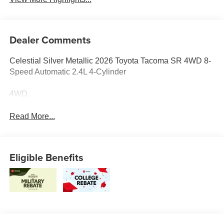
Dealer Comments
Celestial Silver Metallic 2026 Toyota Tacoma SR 4WD 8-
Speed Automatic 2.4L 4-Cylinder
4WD.
Read More...
Eligible Benefits