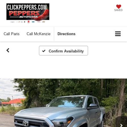
SAVED
Call
Paris
Call
McKenzie
Directions
Confirm Availability