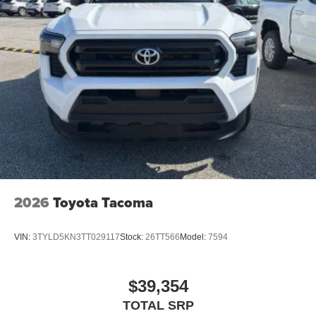
2026
Toyota Tacoma
VIN:
3TYLD5KN3TT029117
Stock:
26TT566
Model:
7594
$39,354
TOTAL SRP