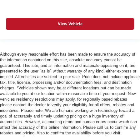
View Vehicle
Although every reasonable effort has been made to ensure the accuracy of
the information contained on this site, absolute accuracy cannot be
guaranteed. This site, and all information and materials appearing on it, are
presented to the user "as is" without warranty of any kind, either express or
implied. All vehicles are subject to prior sale. Price does not include applicale
tax, title, license, processing and/or documentation fees, and destination
charges. *Vehicles shown may be at different locations but can be made
available to you at our location within reasonable time of your request. New
vehicles residency restrictions may apply, for regionally based rebates
please contact the dealer to verify your eligibility for all offers, rebates and
incentives. Please note: We are humans working with technology toward a
goal of accurately and timely updating pricing on a huge inventory of
automobiles. However, accounting errors and human errors occur which can
affect the accuracy of this online information. Please call us to confirm any
rebates and pricing. Also to confirm the availability before you visit.