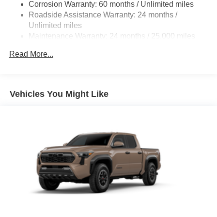
Corrosion Warranty: 60 months / Unlimited miles
Roadside Assistance Warranty: 24 months /
Unlimited miles
Maintenance Warranty: 24 months / 25,000 miles
Read More...
Vehicles You Might Like