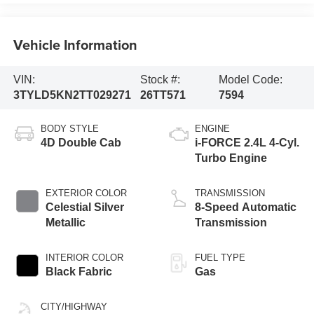
Vehicle Information
VIN:
Stock #:
Model Code:
3TYLD5KN2TT029271
26TT571
7594
BODY STYLE
ENGINE
4D Double Cab
i-FORCE 2.4L 4-Cyl.
Turbo Engine
EXTERIOR COLOR
TRANSMISSION
Celestial Silver
8-Speed Automatic
Metallic
Transmission
INTERIOR COLOR
FUEL TYPE
Black Fabric
Gas
CITY/HIGHWAY