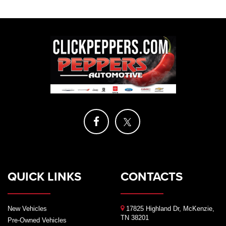
QUICK LINKS
CONTACTS
New Vehicles
17825 Highland Dr, McKenzie,
TN 38201
Pre-Owned Vehicles