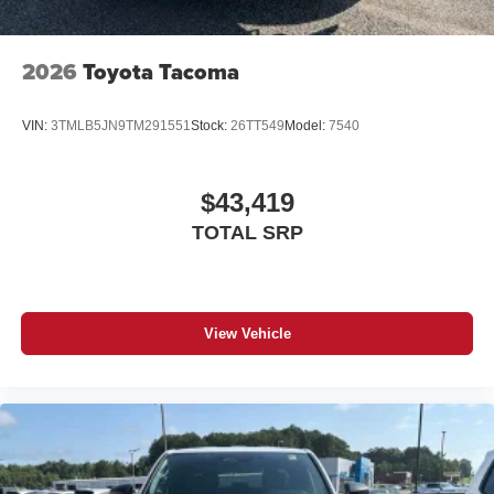
2026
Toyota Tacoma
VIN:
3TMLB5JN9TM291551
Stock:
26TT549
Model:
7540
$43,419
TOTAL SRP
View Vehicle