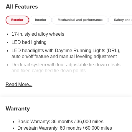
All Features
Exterior
Interior
Mechanical and performance
Safety and
17-in. styled alloy wheels
LED bed lighting
LED headlights with Daytime Running Lights (DRL),
auto on/off feature and manual leveling adjustment
Deck rail system with four adjustable tie-down cleats
and fixed cargo bed tie-down points
5-ft. bed
Read More...
Lightweight "TACOMA" stamped tailgate
[tailgate_weight]
Warranty
Basic Warranty: 36 months / 36,000 miles
Drivetrain Warranty: 60 months / 60,000 miles