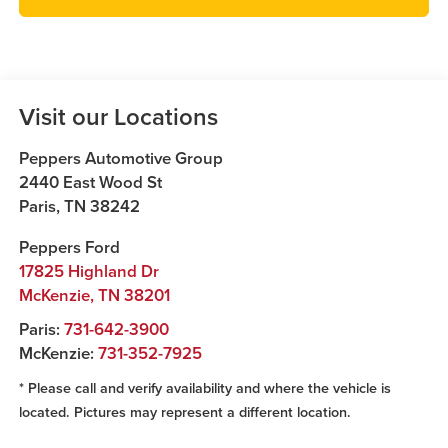
Visit our Locations
Peppers Automotive Group
2440 East Wood St
Paris
,
TN
38242
Peppers Ford
17825 Highland Dr
McKenzie
,
TN
38201
Paris:
731-642-3900
McKenzie:
731-352-7925
* Please call and verify availability and where the vehicle is
located. Pictures may represent a different location.