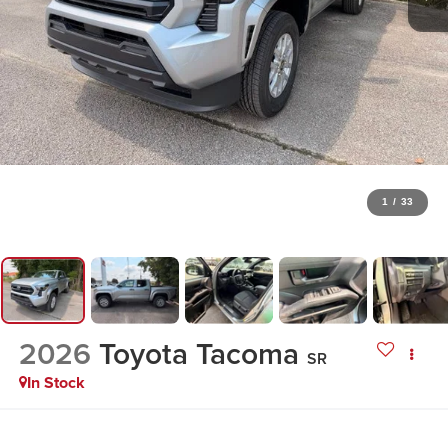
1
/
33
2026
Toyota Tacoma
SR
In Stock