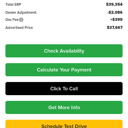
$39,354
Total SRP
-$2,086
Dealer Adjustment:
+$399
Doc Fee
$37,667
Advertised Price
Check Availability
Calculate Your Payment
Click To Call
Get More Info
Schedule Test Drive