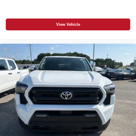
View Vehicle