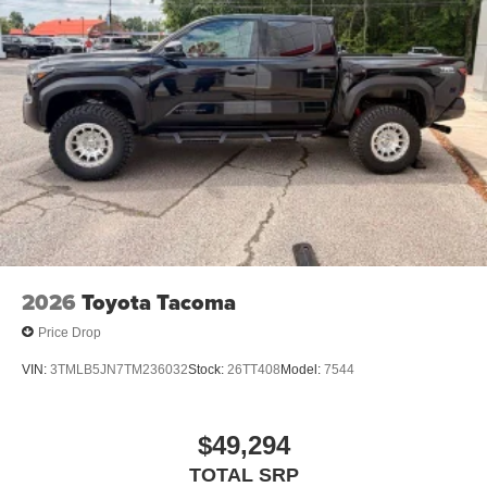
2026
Toyota Tacoma
Price Drop
VIN:
3TMLB5JN7TM236032
Stock:
26TT408
Model:
7544
$49,294
TOTAL SRP