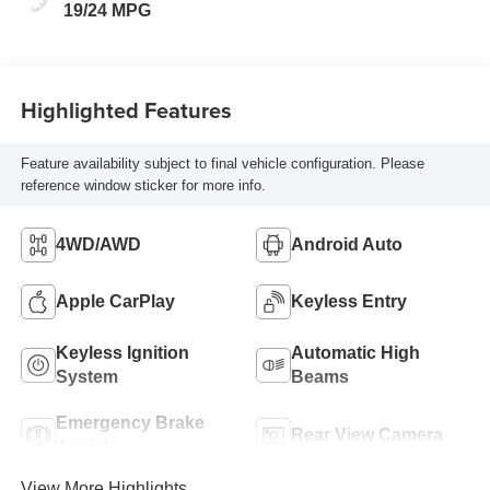
19/24 MPG
Highlighted Features
Feature availability subject to final vehicle configuration. Please
reference window sticker for more info.
4WD/AWD
Android Auto
Apple CarPlay
Keyless Entry
Keyless Ignition
Automatic High
System
Beams
Emergency Brake
Rear View Camera
Assist
View More Highlights...