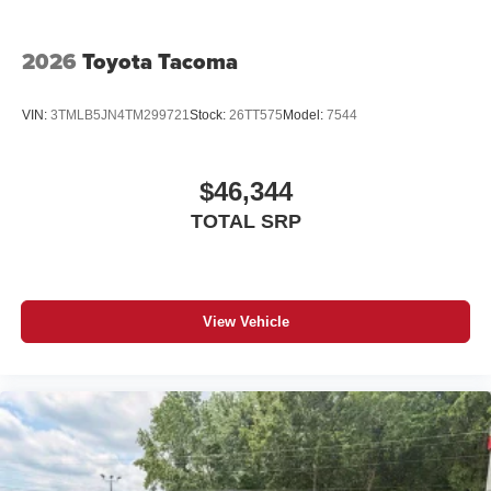
2026
Toyota Tacoma
VIN:
3TMLB5JN4TM299721
Stock:
26TT575
Model:
7544
$46,344
TOTAL SRP
View Vehicle