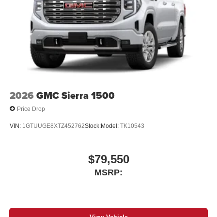
2026
GMC Sierra 1500
Price Drop
VIN:
1GTUUGE8XTZ452762
Stock:
Model:
TK10543
$79,550
MSRP: