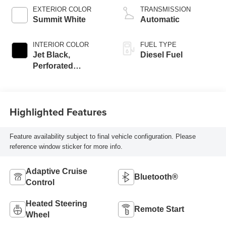
EXTERIOR COLOR
TRANSMISSION
Summit White
Automatic
INTERIOR COLOR
FUEL TYPE
Jet Black,
Diesel Fuel
Perforated
Leather-Appointed
Front Seat Trim
Highlighted Features
Feature availability subject to final vehicle configuration. Please
reference window sticker for more info.
Adaptive Cruise
Bluetooth®
Control
Heated Steering
Remote Start
Wheel