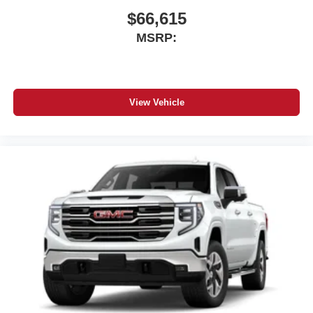
$66,615
MSRP:
View Vehicle