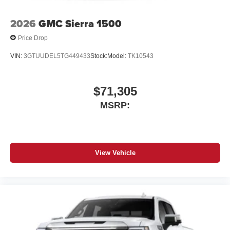
2026
GMC Sierra 1500
Price Drop
VIN:
3GTUUDEL5TG449433
Stock:
Model:
TK10543
$71,305
MSRP:
View Vehicle