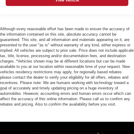
View Vehicle
Although every reasonable effort has been made to ensure the accuracy of
the information contained on this site, absolute accuracy cannot be
guaranteed. This site, and all information and materials appearing on it, are
presented to the user "as is" without warranty of any kind, either express or
implied. All vehicles are subject to prior sale. Price does not include applicale
tax, title, license, processing and/or documentation fees, and destination
charges. *Vehicles shown may be at different locations but can be made
available to you at our location within reasonable time of your request. New
vehicles residency restrictions may apply, for regionally based rebates
please contact the dealer to verify your eligibility for all offers, rebates and
incentives. Please note: We are humans working with technology toward a
goal of accurately and timely updating pricing on a huge inventory of
automobiles. However, accounting errors and human errors occur which can
affect the accuracy of this online information. Please call us to confirm any
rebates and pricing. Also to confirm the availability before you visit.