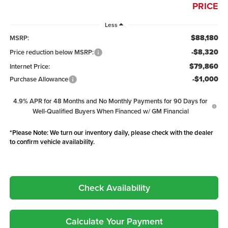
PRICE
Less
$88,180
MSRP:
-$8,320
Price reduction below MSRP:
$79,860
Internet Price:
-$1,000
Purchase Allowance
4.9% APR for 48 Months and No Monthly Payments for 90 Days for
Well-Qualified Buyers When Financed w/ GM Financial
*
Please Note:
We turn our inventory daily, please check with the dealer
to confirm vehicle availability.
Check Availability
Calculate Your Payment