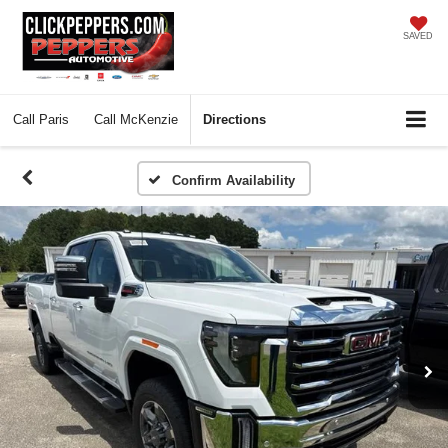
SAVED
Call
Paris
Call
McKenzie
Directions
Confirm Availability