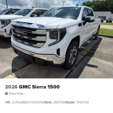
2026
GMC Sierra 1500
Price Drop
VIN:
1GTUUBED1TZ419763
Stock:
26GT268
Model:
TK10743