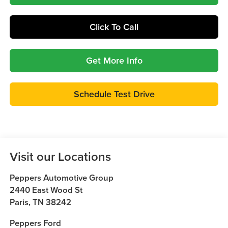
Click To Call
Get More Info
Schedule Test Drive
Visit our Locations
Peppers Automotive Group
2440 East Wood St
Paris
,
TN
38242
Peppers Ford