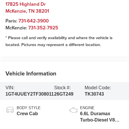
17825 Highland Dr
McKenzie
,
TN
38201
Paris:
731-642-3900
McKenzie:
731-352-7925
* Please call and verify availability and where the vehicle is
located. Pictures may represent a different location.
Vehicle Information
VIN:
Stock #:
Model Code:
1GT4UUEY2TF308011
26GT249
TK30743
BODY STYLE
ENGINE
Crew Cab
6.6L Duramax
Turbo-Diesel V8
engine