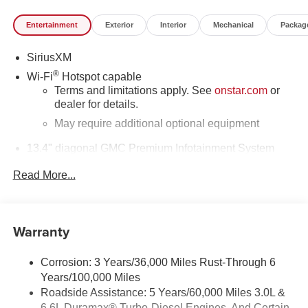
Entertainment
Exterior
Interior
Mechanical
Packag
SiriusXM
®
Wi-Fi
Hotspot capable
Terms and limitations apply. See
onstar.com
or
dealer for details.
May require additional optional equipment
13.4" diagonal GMC Premium Infotainment System
with Google built-in
Read More...
13.4" diagonal GMC Premium Infotainment
System with Google built-in, includes multi-touch
1
display, AM/FM/SiriusXM
radio capable
®2
Bluetooth®
streaming audio for music and
Warranty
select phones
™
Wireless Apple CarPlay
capability for
Corrosion: 3 Years/36,000 Miles Rust-Through 6
3
compatible phones
Years/100,000 Miles
™
Wireless Android Auto
capability for compatible
Roadside Assistance: 5 Years/60,000 Miles 3.0L &
4
phones
6.6L Duramax® Turbo-Diesel Engines, And Certain