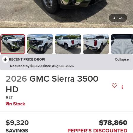
1
/
14
RECENT PRICE DROP!
Collapse
Reduced by $8,320 since Aug 03, 2026
2026
GMC Sierra 3500
HD
SLT
In Stock
$9,320
$78,860
SAVINGS
PEPPER'S DISCOUNTED