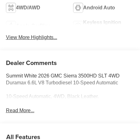
4WD/AWD
Android Auto
Keyless Ignition
Apple CarPlay
System
View More Highlights...
Dealer Comments
Summit White 2026 GMC Sierra 3500HD SLT 4WD
Duramax 6.6L V8 Turbodiesel 10-Speed Automatic
10-Speed Automatic, 4WD, Black Leather.
Read More...
All Features