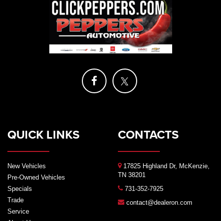
QUICK LINKS
CONTACTS
New Vehicles
17825 Highland Dr, McKenzie,
TN 38201
Pre-Owned Vehicles
Specials
731-352-7925
Trade
contact@dealeron.com
Service