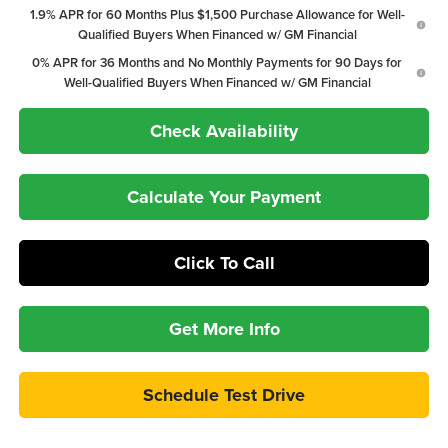
1.9% APR for 60 Months Plus $1,500 Purchase Allowance for Well-
Qualified Buyers When Financed w/ GM Financial
0% APR for 36 Months and No Monthly Payments for 90 Days for
Well-Qualified Buyers When Financed w/ GM Financial
Check Availability
Calculate Your Payment
Click To Call
Get More Info
Schedule Test Drive