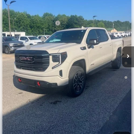
Less
Ext.
Int.
In Stock
MSRP:
$77,040
Price reduction below MSRP:
-$6,633
Internet Price:
$70,407
Purchase Allowance
-$1,750
Bonus Cash
-$1,500
1.9% APR for 60 Months Plus $1,500 Purchase Allowance for Well-
Qualified Buyers When Financed w/ GM Financial
0% APR for 36 Months and No Monthly Payments for 90 Days for
Well-Qualified Buyers When Financed w/ GM Financial
Check Availability
Calculate Your Payment