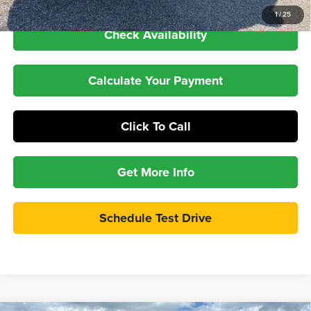
GM Financial
1
/
25
Check Availability
Calculate Your Payment
Click To Call
Get More Info
Schedule Test Drive