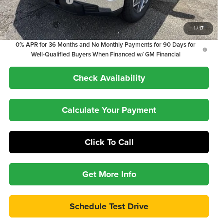
Purchase Allowance
-$1,750
1.9% APR for 60 Months Plus $1,500 Purchase Allowance for Well-
1
/
17
Qualified Buyers When Financed w/ GM Financial
0% APR for 36 Months and No Monthly Payments for 90 Days for
Well-Qualified Buyers When Financed w/ GM Financial
Check Availability
Calculate Your Payment
Click To Call
Get More Info
Schedule Test Drive