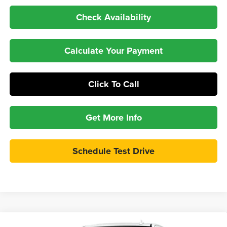
Check Availability
Calculate Your Payment
Click To Call
Get More Info
Schedule Test Drive
Compare Vehicle