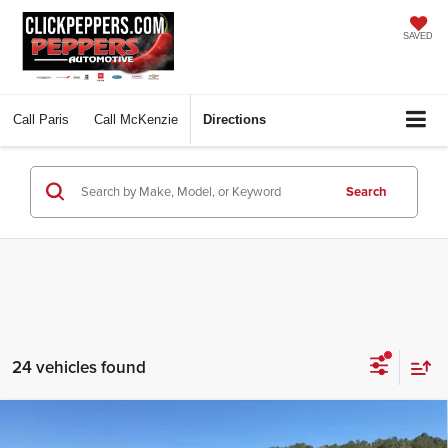
SAVED
Call
Paris
Call
McKenzie
Directions
Search
24 vehicles found
Compare Vehicle
$82,365
2026
GMC Sierra 2500 HD
Denali
$10,675