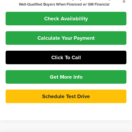
Well-Qualified Buyers When Financed w/ GM Financial
Check Availability
Calculate Your Payment
Click To Call
Get More Info
Schedule Test Drive