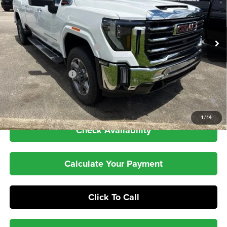
PRICE
VIN:
1GT4UUEY2TF308011
Stock:
26GT249
Model:
TK30743
Less
Ext.
Int.
In Stock
MSRP:
$88,180
Price reduction below MSRP:
-$8,320
Internet Price:
$79,860
Purchase Allowance
-$1,000
4.9% APR for 48 Months and No Monthly Payments for 90 Days for
Well-Qualified Buyers When Financed w/ GM Financial
1
/
14
Check Availability
Calculate Your Payment
Click To Call