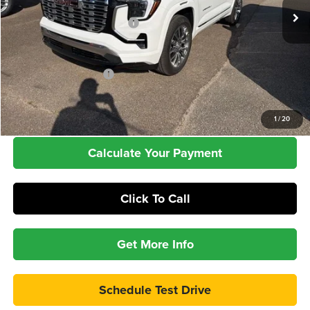
MSRP:
$45,780
Price reduction below MSRP:
-$3,211
Add. Offers you may Qualify For:
GMC GMF Bonus Cash
-$750
Check Availability
1
/
20
Calculate Your Payment
Click To Call
Get More Info
Schedule Test Drive