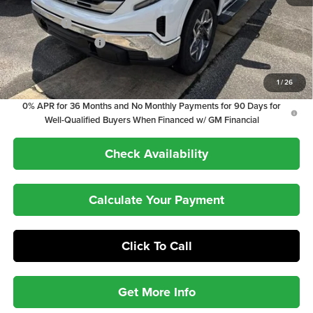
Internet Price:
$60,858
Bonus Cash
-$2,500
Purchase Allowance
-$1,750
1.9% APR for 60 Months Plus $1,500 Purchase Allowance for Well-
1
/
26
Qualified Buyers When Financed w/ GM Financial
0% APR for 36 Months and No Monthly Payments for 90 Days for
Well-Qualified Buyers When Financed w/ GM Financial
Check Availability
Calculate Your Payment
Click To Call
Get More Info