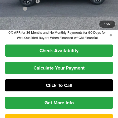
Purchase Allowance
-$1,750
Bonus Cash
-$1,500
1.9% APR for 60 Months Plus $1,500 Purchase Allowance for Well-
1
/
22
Qualified Buyers When Financed w/ GM Financial
0% APR for 36 Months and No Monthly Payments for 90 Days for
Well-Qualified Buyers When Financed w/ GM Financial
Check Availability
Calculate Your Payment
Click To Call
Get More Info