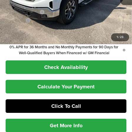
Internet Price:
$64,192
Purchase Allowance
-$1,750
Bonus Cash
-$500
1.9% APR for 60 Months Plus $1,500 Purchase Allowance for Well-
1
/
23
Qualified Buyers When Financed w/ GM Financial
0% APR for 36 Months and No Monthly Payments for 90 Days for
Well-Qualified Buyers When Financed w/ GM Financial
Check Availability
Calculate Your Payment
Click To Call
Get More Info