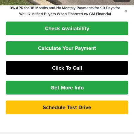
0% APR for 36 Months and No Monthly Payments for 90 Days for
Well-Qualified Buyers When Financed w/ GM Financial
Check Availability
Calculate Your Payment
Click To Call
Get More Info
Schedule Test Drive