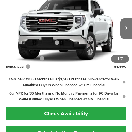
$58,638
2026
GMC Sierra 1500
SLT
$12,667
PEPPER'S DISCOUNTED
SAVINGS
Price Drop
PRICE
VIN:
3GTUUDEL5TG449433
Model:
TK10543
Less
Ext.
Int.
In Transit
MSRP:
$71,305
Price reduction below MSRP:
-$9,417
Internet Price:
$61,888
Purchase Allowance
-$1,750
1
/
7
Bonus Cash
-$1,500
1.9% APR for 60 Months Plus $1,500 Purchase Allowance for Well-
Qualified Buyers When Financed w/ GM Financial
0% APR for 36 Months and No Monthly Payments for 90 Days for
Well-Qualified Buyers When Financed w/ GM Financial
Check Availability