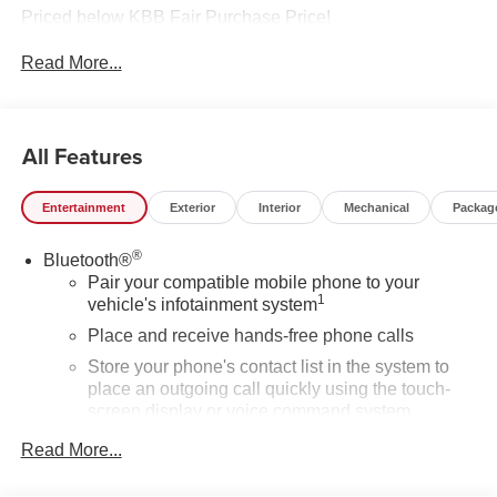
Priced below KBB Fair Purchase Price!
Read More...
All Features
Entertainment
Exterior
Interior
Mechanical
Packag
®
Bluetooth®
Pair your compatible mobile phone to your
1
vehicle's infotainment system
Place and receive hands-free phone calls
Store your phone's contact list in the system to
place an outgoing call quickly using the touch-
screen display or voice command system
With streaming audio capability, you can listen to
Read More...
files stored on your phone or Bluetooth® digital
media device