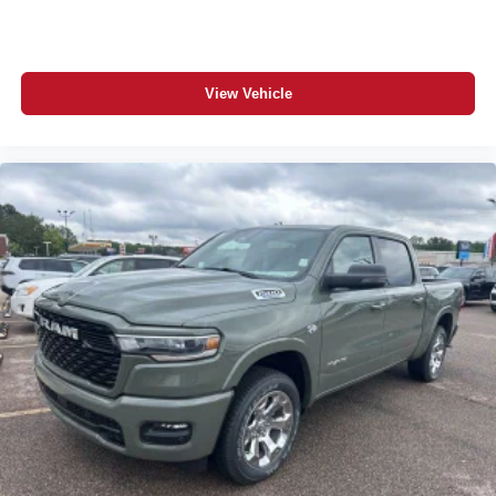
View Vehicle