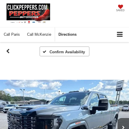
SAVED
Call
Paris
Call
McKenzie
Directions
Confirm Availability