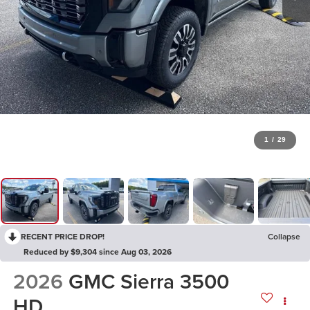
1
/
29
RECENT PRICE DROP!
Collapse
Reduced by $9,304 since Aug 03, 2026
2026
GMC Sierra 3500
HD