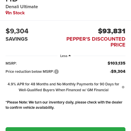
Denali Ultimate
In Stock
$9,304
$93,831
SAVINGS
PEPPER'S DISCOUNTED
PRICE
Less
$103,135
MSRP:
-$9,304
Price reduction below MSRP:
4.9% APR for 48 Months and No Monthly Payments for 90 Days for
Well-Qualified Buyers When Financed w/ GM Financial
*
Please Note:
We turn our inventory daily, please check with the dealer
to confirm vehicle availability.