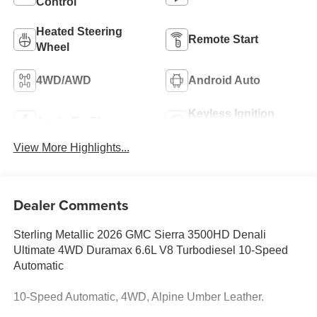
Control
Heated Steering
Remote Start
Wheel
4WD/AWD
Android Auto
Keyless Ignition
Apple CarPlay
System
View More Highlights...
Dealer Comments
Sterling Metallic 2026 GMC Sierra 3500HD Denali
Ultimate 4WD Duramax 6.6L V8 Turbodiesel 10-Speed
Automatic
10-Speed Automatic, 4WD, Alpine Umber Leather.