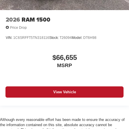
2026
RAM 1500
Price Drop
VIN:
1C6SRFFT5TN318116
Stock:
T26094
Model:
DT6H98
$66,655
MSRP
View Vehicle
Although every reasonable effort has been made to ensure the accuracy of
the information contained on this site, absolute accuracy cannot be