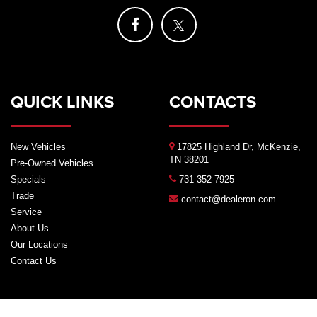
QUICK LINKS
CONTACTS
New Vehicles
17825 Highland Dr, McKenzie,
TN 38201
Pre-Owned Vehicles
Specials
731-352-7925
Trade
contact@dealeron.com
Service
About Us
Our Locations
Contact Us