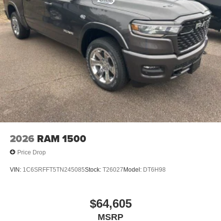
2026
RAM 1500
Price Drop
VIN:
1C6SRFFT5TN245085
Stock:
T26027
Model:
DT6H98
$64,605
MSRP