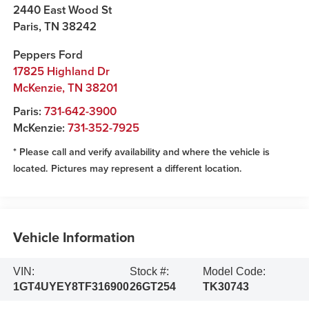
2440 East Wood St
Paris
,
TN
38242
Peppers Ford
17825 Highland Dr
McKenzie
,
TN
38201
Paris:
731-642-3900
McKenzie:
731-352-7925
* Please call and verify availability and where the vehicle is
located. Pictures may represent a different location.
Vehicle Information
VIN:
Stock #:
Model Code:
1GT4UYEY8TF316900
26GT254
TK30743