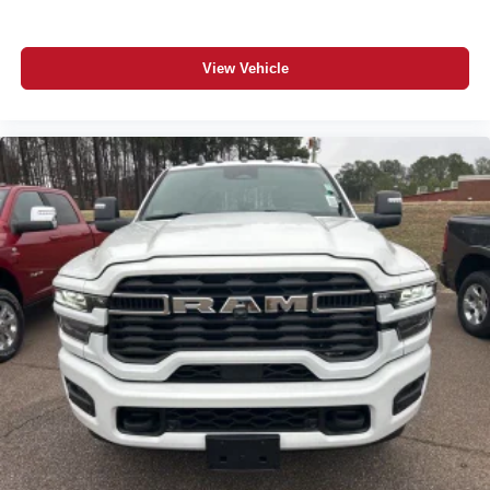
View Vehicle