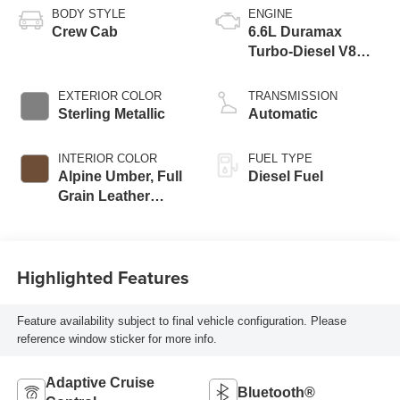
BODY STYLE
ENGINE
Crew Cab
6.6L Duramax
Turbo-Diesel V8
engine
EXTERIOR COLOR
TRANSMISSION
Sterling Metallic
Automatic
INTERIOR COLOR
FUEL TYPE
Alpine Umber, Full
Diesel Fuel
Grain Leather
Seating Surfaces
Highlighted Features
Feature availability subject to final vehicle configuration. Please
reference window sticker for more info.
Adaptive Cruise
Bluetooth®