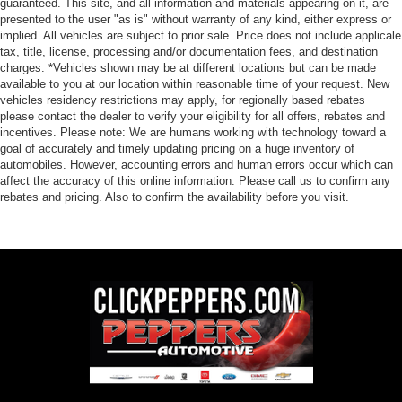
guaranteed. This site, and all information and materials appearing on it, are
presented to the user "as is" without warranty of any kind, either express or
implied. All vehicles are subject to prior sale. Price does not include applicale
tax, title, license, processing and/or documentation fees, and destination
charges. *Vehicles shown may be at different locations but can be made
available to you at our location within reasonable time of your request. New
vehicles residency restrictions may apply, for regionally based rebates
please contact the dealer to verify your eligibility for all offers, rebates and
incentives. Please note: We are humans working with technology toward a
goal of accurately and timely updating pricing on a huge inventory of
automobiles. However, accounting errors and human errors occur which can
affect the accuracy of this online information. Please call us to confirm any
rebates and pricing. Also to confirm the availability before you visit.