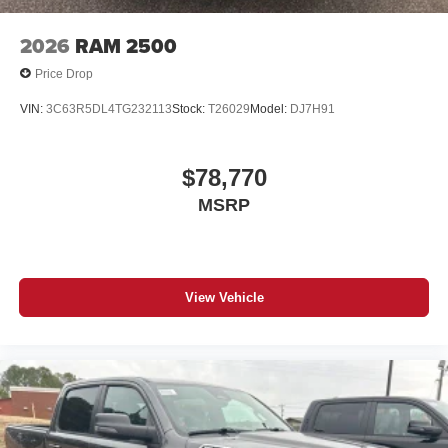
2026
RAM 2500
Price Drop
VIN:
3C63R5DL4TG232113
Stock:
T26029
Model:
DJ7H91
$78,770
MSRP
View Vehicle