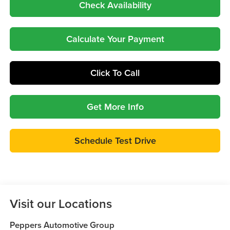
Check Availability
Calculate Your Payment
Click To Call
Get More Info
Schedule Test Drive
Visit our Locations
Peppers Automotive Group