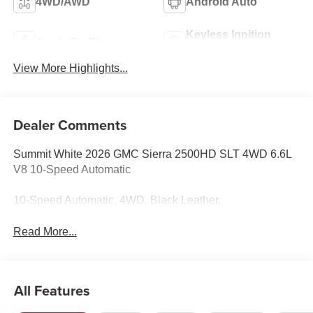
4WD/AWD
Android Auto
Keyless Ignition
Apple CarPlay
System
View More Highlights...
Dealer Comments
Summit White 2026 GMC Sierra 2500HD SLT 4WD 6.6L
V8 10-Speed Automatic
10-Speed Automatic, 4WD, Black Leather.
Read More...
All Features