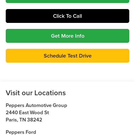
Click To Call
Get More Info
Schedule Test Drive
Visit our Locations
Peppers Automotive Group
2440 East Wood St
Paris
,
TN
38242
Peppers Ford