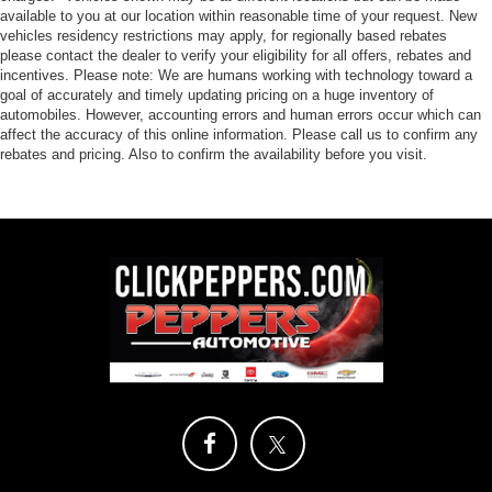
available to you at our location within reasonable time of your request. New
vehicles residency restrictions may apply, for regionally based rebates
please contact the dealer to verify your eligibility for all offers, rebates and
incentives. Please note: We are humans working with technology toward a
goal of accurately and timely updating pricing on a huge inventory of
automobiles. However, accounting errors and human errors occur which can
affect the accuracy of this online information. Please call us to confirm any
rebates and pricing. Also to confirm the availability before you visit.