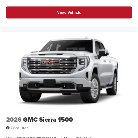
View Vehicle
2026
GMC Sierra 1500
Price Drop