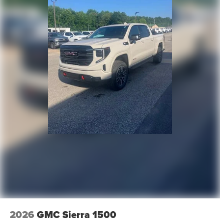
2026
GMC Sierra 1500