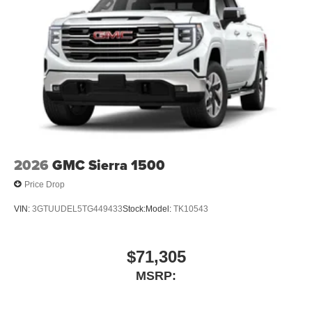
2026
GMC Sierra 1500
Price Drop
VIN:
3GTUUDEL5TG449433
Stock:
Model:
TK10543
$71,305
MSRP: