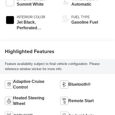
Summit White
Automatic
INTERIOR COLOR
FUEL TYPE
Jet Black,
Gasoline Fuel
Perforated
Leather-Appointed
Front Outboard
Seating Positions
Highlighted Features
Feature availability subject to final vehicle configuration. Please
reference window sticker for more info.
Adaptive Cruise
Bluetooth®
Control
Heated Steering
Remote Start
Wheel