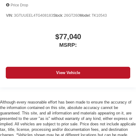
Price Drop
VIN:
3GTUUEEL4TG408183
Stock:
26GT260
Model:
TK10543
$77,040
MSRP:
View Vehicle
Although every reasonable effort has been made to ensure the accuracy of
the information contained on this site, absolute accuracy cannot be
guaranteed. This site, and all information and materials appearing on it, are
presented to the user "as is" without warranty of any kind, either express or
implied. All vehicles are subject to prior sale. Price does not include applicale
tax, title, license, processing and/or documentation fees, and destination
charges. *Vehicles shown may be at different locations but can be made