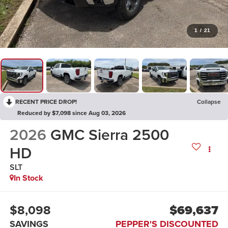
1
/
21
RECENT PRICE DROP!
Collapse
Reduced by $7,098 since Aug 03, 2026
2026
GMC Sierra 2500
HD
SLT
In Stock
$8,098
$69,637
SAVINGS
PEPPER'S DISCOUNTED