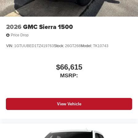
apps through the Infotainment system
Voice-activated technology for phone
®
Bluetooth®
2026
GMC Sierra 1500
Pair your compatible mobile phone to your
1
vehicle's infotainment system
Price Drop
Place and receive hands-free phone calls
VIN:
1GTUUBED1TZ419763
Stock:
26GT268
Model:
TK10743
Store your phone's contact list in the system to
place an outgoing call quickly using the touch-
screen display or voice command system
$66,615
With streaming audio capability, you can listen to
MSRP:
files stored on your phone or Bluetooth® digital
media device
View Vehicle