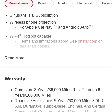
Entertainment
Exterior
Interior
Mechanical
Packag
SiriusXM Trial Subscription
Wireless phone projection
™
1
™
2
For Apple CarPlay
and Android Auto
®
Wi-Fi
Hotspot capable
Terms and limitations apply. See
onstar.com
or
dealer for details.
May require additional optional equipment
Read More...
SiriusXM with 360L Trial Subscription
With your trial subscription, new GM vehicles
equipped with SiriusXM with 360L advance in-car
Warranty
technology will bring you closer to your favorite
1
stars, artists, creators, hosts and athletes
SiriusXM with 360L transforms your ride with our
Corrosion: 3 Years/36,000 Miles Rust-Through 6
most extensive and personalized radio
Years/100,000 Miles
experience on the road that lets you enjoy ad-free
Roadside Assistance: 5 Years/60,000 Miles 3.0L &
music, talk and news, live sports, comedy,
6.6L Duramax® Turbo-Diesel Engines, And Certain
podcasts and more
Commercial, Government, And Qualified Fleet