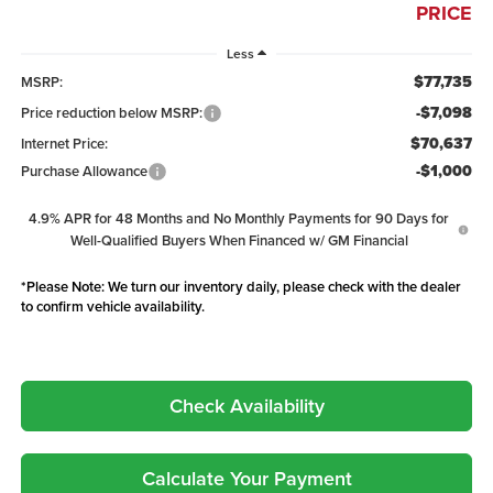
PRICE
Less
$77,735
MSRP:
-$7,098
Price reduction below MSRP:
$70,637
Internet Price:
-$1,000
Purchase Allowance
4.9% APR for 48 Months and No Monthly Payments for 90 Days for
Well-Qualified Buyers When Financed w/ GM Financial
*
Please Note:
We turn our inventory daily, please check with the dealer
to confirm vehicle availability.
Check Availability
Calculate Your Payment