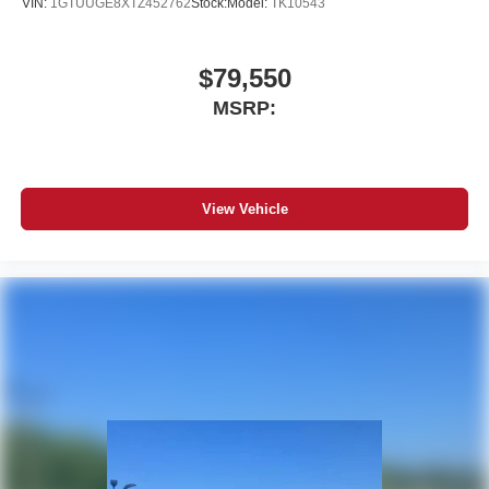
VIN:
1GTUUGE8XTZ452762
Stock:
Model:
TK10543
$79,550
MSRP:
View Vehicle