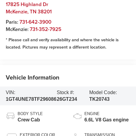
17825 Highland Dr
McKenzie
,
TN
38201
Paris:
731-642-3900
McKenzie:
731-352-7925
* Please call and verify availability and where the vehicle is
located. Pictures may represent a different location.
Vehicle Information
VIN:
Stock #:
Model Code:
1GT4UNE78TF296086
26GT234
TK20743
BODY STYLE
ENGINE
Crew Cab
6.6L V8 Gas engine
EXTERIOR COLOR
TRANSMISSION