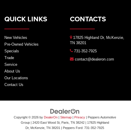
QUICK LINKS
CONTACTS
New Vehicles
17825 Highland Dr, McKenzie,
TN 38201
Pre-Owned Vehicles
Specials
731-352-7925
Trade
contact@dealeron.com
Service
About Us
Our Locations
Contact Us
Copyright © 2026
by
DealerOn
|
Sitemap
|
Privacy
| Peppers Automotive
Group
| 2420 East Wood St, Paris, TN 38242
|
17825 Highland
Dr,
McKenzie,
TN
38201
| Peppers Ford:
731-352-7925