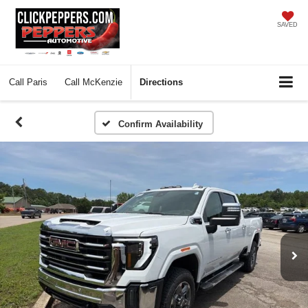
SAVED
Call
Paris
Call
McKenzie
Directions
Confirm Availability