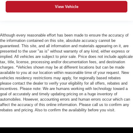
View Vehicle
Although every reasonable effort has been made to ensure the accuracy of
the information contained on this site, absolute accuracy cannot be
guaranteed. This site, and all information and materials appearing on it, are
presented to the user "as is" without warranty of any kind, either express or
implied. All vehicles are subject to prior sale. Price does not include applicale
tax, title, license, processing and/or documentation fees, and destination
charges. *Vehicles shown may be at different locations but can be made
available to you at our location within reasonable time of your request. New
vehicles residency restrictions may apply, for regionally based rebates
please contact the dealer to verify your eligibility for all offers, rebates and
incentives. Please note: We are humans working with technology toward a
goal of accurately and timely updating pricing on a huge inventory of
automobiles. However, accounting errors and human errors occur which can
affect the accuracy of this online information. Please call us to confirm any
rebates and pricing. Also to confirm the availability before you visit.