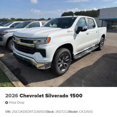
2026
Chevrolet Silverado 1500
Price Drop
VIN:
2GCUKDED9T1190503
Stock:
26GT212
Model:
CK10543