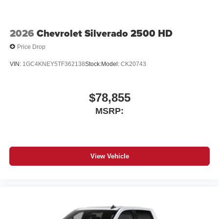
2026
Chevrolet Silverado 2500 HD
Price Drop
VIN:
1GC4KNEY5TF362138
Stock:
Model:
CK20743
$78,855
MSRP:
View Vehicle