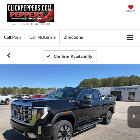
SAVED
Call
Paris
Call
McKenzie
Directions
Confirm Availability