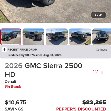
1
/
24
RECENT PRICE DROP!
Collapse
Reduced by $8,675 since Aug 03, 2026
2026
GMC Sierra 2500
HD
Denali
In Stock
$10,675
$82,365
SAVINGS
PEPPER'S DISCOUNTED