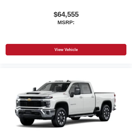
$64,555
MSRP:
View Vehicle