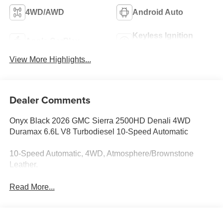
4WD/AWD
Android Auto
Keyless Ignition
Apple CarPlay
System
View More Highlights...
Dealer Comments
Onyx Black 2026 GMC Sierra 2500HD Denali 4WD
Duramax 6.6L V8 Turbodiesel 10-Speed Automatic
10-Speed Automatic, 4WD, Atmosphere/Brownstone
Leather.
Read More...