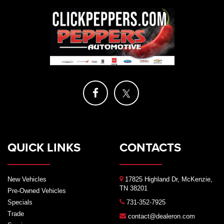
QUICK LINKS
CONTACTS
New Vehicles
17825 Highland Dr, McKenzie,
TN 38201
Pre-Owned Vehicles
Specials
731-352-7925
Trade
contact@dealeron.com