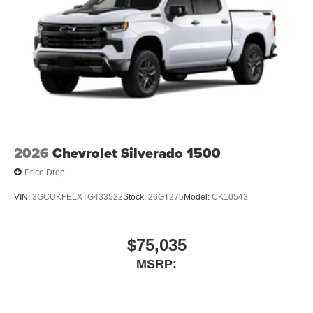
2026
Chevrolet Silverado 1500
Price Drop
VIN:
3GCUKFELXTG433522
Stock:
26GT275
Model:
CK10543
$75,035
MSRP: