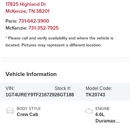
17825 Highland Dr
McKenzie
,
TN
38201
Paris:
731-642-3900
McKenzie:
731-352-7925
* Please call and verify availability and where the vehicle is
located. Pictures may represent a different location.
Vehicle Information
VIN:
Stock #:
Model Code:
1GT4UREY9TF216729
26GT188
TK20743
BODY STYLE
ENGINE
Crew Cab
6.6L
Duramax
Turbo-Diesel