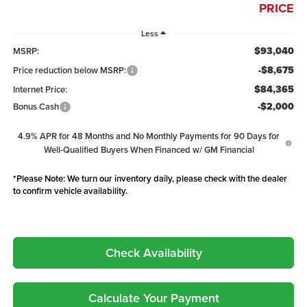
PRICE
Less
$93,040
MSRP:
-$8,675
Price reduction below MSRP:
$84,365
Internet Price:
-$2,000
Bonus Cash
4.9% APR for 48 Months and No Monthly Payments for 90 Days for
Well-Qualified Buyers When Financed w/ GM Financial
*
Please Note:
We turn our inventory daily, please check with the dealer
to confirm vehicle availability.
Check Availability
Calculate Your Payment