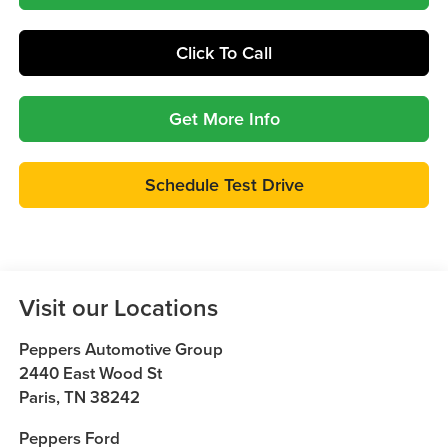
Click To Call
Get More Info
Schedule Test Drive
Visit our Locations
Peppers Automotive Group
2440 East Wood St
Paris
,
TN
38242
Peppers Ford