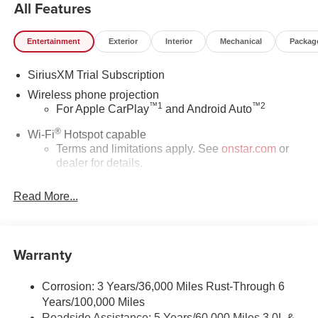
All Features
Entertainment
Exterior
Interior
Mechanical
Packag
SiriusXM Trial Subscription
Wireless phone projection
™
1
™
2
For Apple CarPlay
and Android Auto
®
Wi-Fi
Hotspot capable
Terms and limitations apply. See
onstar.com
or
dealer for details.
May require additional optional equipment
Read More...
®
Bluetooth®
Pair your compatible mobile phone to your
1
vehicle's infotainment system
Warranty
Place and receive hands-free phone calls
Store your phone's contact list in the system to
Corrosion: 3 Years/36,000 Miles Rust-Through 6
place an outgoing call quickly using the touch-
Years/100,000 Miles
screen display or voice command system
Roadside Assistance: 5 Years/60,000 Miles 3.0L &