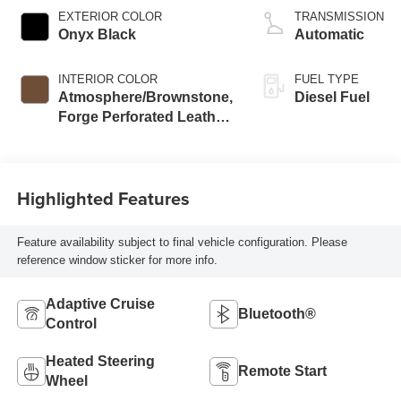
V8 engine
EXTERIOR COLOR
TRANSMISSION
Onyx Black
Automatic
INTERIOR COLOR
FUEL TYPE
Atmosphere/Brownstone,
Diesel Fuel
Forge Perforated Leather
Seat Trim
Highlighted Features
Feature availability subject to final vehicle configuration. Please
reference window sticker for more info.
Adaptive Cruise
Bluetooth®
Control
Heated Steering
Remote Start
Wheel