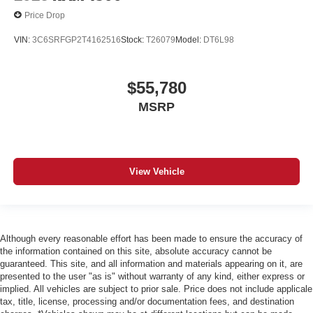
Price Drop
VIN:
3C6SRFGP2T4162516
Stock:
T26079
Model:
DT6L98
$55,780
MSRP
View Vehicle
Although every reasonable effort has been made to ensure the accuracy of
the information contained on this site, absolute accuracy cannot be
guaranteed. This site, and all information and materials appearing on it, are
presented to the user "as is" without warranty of any kind, either express or
implied. All vehicles are subject to prior sale. Price does not include applicale
tax, title, license, processing and/or documentation fees, and destination