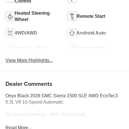
Control
Heated Steering
Remote Start
Wheel
4WD/AWD
Android Auto
Apple CarPlay
Keyless Entry
View More Highlights...
Dealer Comments
Onyx Black 2026 GMC Sierra 1500 SLE 4WD EcoTec3
5.3L V8 10-Speed Automatic
10-Speed Automatic, 4WD, Black Cloth.
Read More...