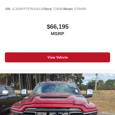
files stored on your phone or Bluetooth® digital
media device
VIN:
1C6SRFFT0TN318119
Stock:
T26063
Model:
DT6H98
$66,195
MSRP
View Vehicle