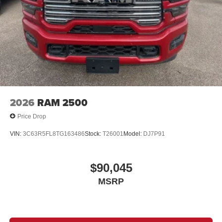
2026
RAM 2500
Price Drop
VIN:
3C63R5FL8TG163486
Stock:
T26001
Model:
DJ7P91
$90,045
MSRP