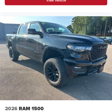
View Vehicle
1
stars, artists, creators, hosts and athletes
SiriusXM with 360L transforms your ride with our
most extensive and personalized radio
experience on the road that lets you enjoy ad-free
music, talk and news, live sports, comedy,
podcasts and more
Experience SiriusXM wherever you go in your
vehicle and on the SiriusXM app with
personalization features to make discovering
your perfect entertainment easier than ever
before
®
Bluetooth®
Pair your compatible mobile phone to your
1
vehicle's infotainment system
Place and receive hands-free phone calls
Store your phone's contact list in the system to
place an outgoing call quickly using the touch-
screen display or voice command system
2026
RAM 1500
With streaming audio capability, you can listen to