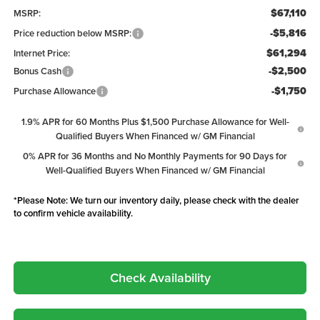
$67,110
MSRP:
-$5,816
Price reduction below MSRP:
$61,294
Internet Price:
-$2,500
Bonus Cash
-$1,750
Purchase Allowance
1.9% APR for 60 Months Plus $1,500 Purchase Allowance for Well-
Qualified Buyers When Financed w/ GM Financial
0% APR for 36 Months and No Monthly Payments for 90 Days for
Well-Qualified Buyers When Financed w/ GM Financial
*
Please Note:
We turn our inventory daily, please check with the dealer
to confirm vehicle availability.
Check Availability