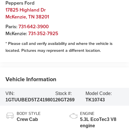
Peppers Ford
17825 Highland Dr
McKenzie
,
TN
38201
Paris:
731-642-3900
McKenzie:
731-352-7925
* Please call and verify availability and where the vehicle is
located. Pictures may represent a different location.
Vehicle Information
VIN:
Stock #:
Model Code:
1GTUUBED5TZ419801
26GT269
TK10743
BODY STYLE
ENGINE
Crew Cab
5.3L EcoTec3 V8
engine