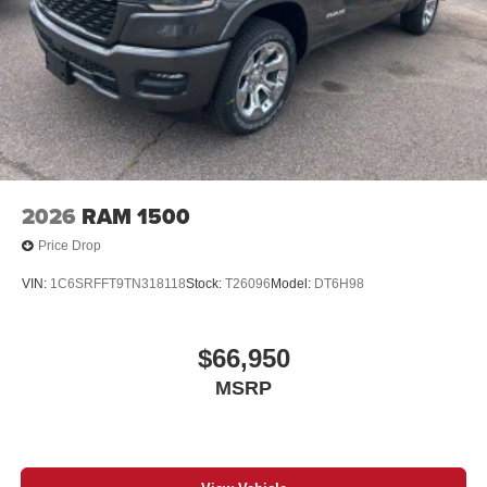
13.4" diagonal GMC Premium Infotainment System
with Google built-in
13.4" diagonal GMC Premium Infotainment
System with Google built-in, includes multi-touch
1
display, AM/FM/SiriusXM
radio capable
®2
Bluetooth®
streaming audio for music and
select phones
™
Wireless Apple CarPlay
capability for
3
compatible phones
2026
RAM 1500
™
Wireless Android Auto
capability for compatible
4
phones
Price Drop
Customize and manage entertainment and
VIN:
1C6SRFFT9TN318118
Stock:
T26096
Model:
DT6H98
vehicle feature setting
Use, control and manage select smartphone
apps through the Infotainment system
$66,950
Voice-activated technology for phone
MSRP
SiriusXM with 360L Trial Subscription
With your trial subscription, new GM vehicles
equipped with SiriusXM with 360L advance in-car
technology will bring you closer to your favorite