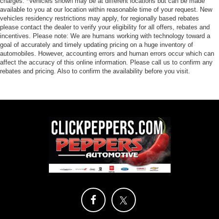
charges. *Vehicles shown may be at different locations but can be made
available to you at our location within reasonable time of your request. New
vehicles residency restrictions may apply, for regionally based rebates
please contact the dealer to verify your eligibility for all offers, rebates and
incentives. Please note: We are humans working with technology toward a
goal of accurately and timely updating pricing on a huge inventory of
automobiles. However, accounting errors and human errors occur which can
affect the accuracy of this online information. Please call us to confirm any
rebates and pricing. Also to confirm the availability before you visit.