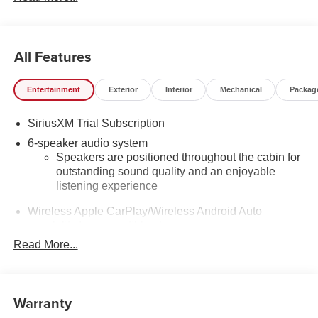
All Features
Entertainment
Exterior
Interior
Mechanical
Packag
SiriusXM Trial Subscription
6-speaker audio system
Speakers are positioned throughout the cabin for
outstanding sound quality and an enjoyable
listening experience
Wireless Apple CarPlay/Wireless Android Auto
capability for compatible phones
1
2
Can use Apple CarPlay
and Android Auto
Read More...
wirelessly
Apple CarPlay vehicle user interface is a product
of Apple and its terms and privacy statements
Warranty
apply. Requires compatible iPhone and data plan
rates apply. Apple CarPlay is a trademark of