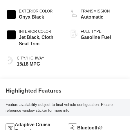
EXTERIOR COLOR
TRANSMISSION
Onyx Black
Automatic
INTERIOR COLOR
FUEL TYPE
Jet Black, Cloth
Gasoline Fuel
Seat Trim
CITY/HIGHWAY
15/18 MPG
Highlighted Features
Feature availability subject to final vehicle configuration. Please
reference window sticker for more info.
Adaptive Cruise
Bluetooth®