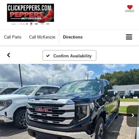
SAVED
Call
Paris
Call
McKenzie
Directions
Confirm Availability