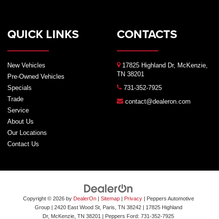
QUICK LINKS
CONTACTS
New Vehicles
17825 Highland Dr, McKenzie,
TN 38201
Pre-Owned Vehicles
Specials
731-352-7925
Trade
contact@dealeron.com
Service
About Us
Our Locations
Contact Us
Copyright © 2026
by
DealerOn
|
Sitemap
|
Privacy
| Peppers Automotive
Group
| 2420 East Wood St, Paris, TN 38242
|
17825 Highland
Dr,
McKenzie,
TN
38201
| Peppers Ford:
731-352-7925