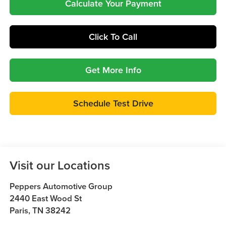
Calculate Your Payment
Click To Call
Get More Info
Schedule Test Drive
Visit our Locations
Peppers Automotive Group
2440 East Wood St
Paris
,
TN
38242