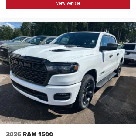
View Vehicle
2026
RAM 1500