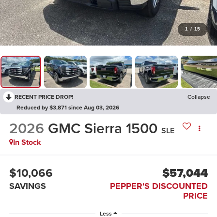
1
/
15
RECENT PRICE DROP!
Collapse
Reduced by $3,871 since Aug 03, 2026
2026
GMC Sierra 1500
SLE
In Stock
$10,066
$57,044
SAVINGS
PEPPER'S DISCOUNTED
PRICE
Less