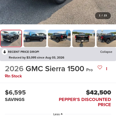
1
/
23
RECENT PRICE DROP!
Collapse
Reduced by $3,095 since Aug 03, 2026
2026
GMC Sierra 1500
Pro
In Stock
$6,595
$42,500
SAVINGS
PEPPER'S DISCOUNTED
PRICE
Less