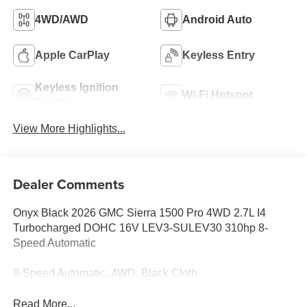
4WD/AWD
Android Auto
Apple CarPlay
Keyless Entry
Keyless Ignition
Wi-Fi Hotspot
System
View More Highlights...
Dealer Comments
Onyx Black 2026 GMC Sierra 1500 Pro 4WD 2.7L I4
Turbocharged DOHC 16V LEV3-SULEV30 310hp 8-
Speed Automatic
8-Speed Automatic, 4WD, Black Cloth.
Read More...