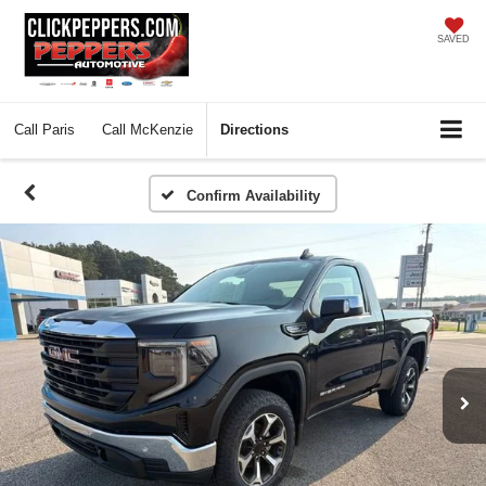
SAVED
Call
Paris
Call
McKenzie
Directions
Confirm Availability