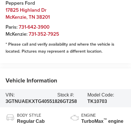
Peppers Ford
17825 Highland Dr
McKenzie
,
TN
38201
Paris:
731-642-3900
McKenzie:
731-352-7925
* Please call and verify availability and where the vehicle is
located. Pictures may represent a different location.
Vehicle Information
VIN:
Stock #:
Model Code:
3GTNUAEKXTG405518
26GT258
TK10703
BODY STYLE
ENGINE
™
Regular Cab
TurboMax
engine