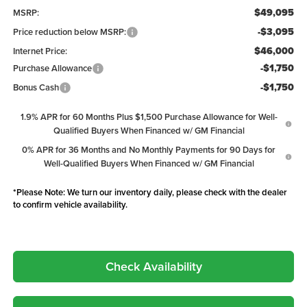
$49,095
MSRP:
-$3,095
Price reduction below MSRP:
$46,000
Internet Price:
-$1,750
Purchase Allowance
-$1,750
Bonus Cash
1.9% APR for 60 Months Plus $1,500 Purchase Allowance for Well-
Qualified Buyers When Financed w/ GM Financial
0% APR for 36 Months and No Monthly Payments for 90 Days for
Well-Qualified Buyers When Financed w/ GM Financial
*
Please Note:
We turn our inventory daily, please check with the dealer
to confirm vehicle availability.
Check Availability