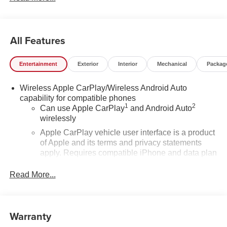
All Features
Entertainment
Exterior
Interior
Mechanical
Packag
Wireless Apple CarPlay/Wireless Android Auto
capability for compatible phones
1
2
Can use Apple CarPlay
and Android Auto
wirelessly
Apple CarPlay vehicle user interface is a product
of Apple and its terms and privacy statements
apply. Requires compatible iPhone and data plan
rates apply. Apple CarPlay is a trademark of
Apple Inc. Siri, iPhone and Apple Music are
Read More...
trademarks for Apple Inc, registered in the U.S.
and other countries.
Vehicle user interface is a product of Google and
Warranty
its terms and privacy statements apply. To use