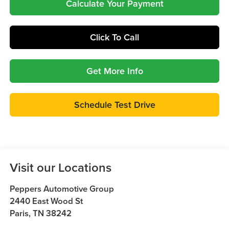
Calculate Your Payment
Click To Call
Get More Info
Schedule Test Drive
Visit our Locations
Peppers Automotive Group
2440 East Wood St
Paris
,
TN
38242