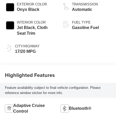
EXTERIOR COLOR
TRANSMISSION
Onyx Black
Automatic
INTERIOR COLOR
FUEL TYPE
Jet Black, Cloth
Gasoline Fuel
Seat Trim
CITY/HIGHWAY
17/20 MPG
Highlighted Features
Feature availability subject to final vehicle configuration. Please
reference window sticker for more info.
Adaptive Cruise
Bluetooth®
Control