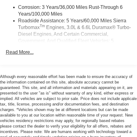
Android Auto on your car display, you'll need an
Android phone running Android 6 or higher, an
Corrosion: 3 Years/36,000 Miles Rust-Through 6
active data plan, and the Android Auto app.
Years/100,000 Miles
Google, Android and Android Auto are
Roadside Assistance: 5 Years/60,000 Miles Sierra
trademarks of Google LLC.
Tm
Turbomax
Engines, 3.0L & 6.6L Duramax® Turbo-
Diesel Engines, And Certain Commercial,
®
Wi-Fi
Hotspot capable
Government, And Qualified Fleet Vehicles: 5
Terms and limitations apply. See
onstar.com
or
Years/100,000 Miles
dealer for details.
Read More...
Tm
Drivetrain: 5 Years/60,000 Miles Sierra Turbomax
May require additional optional equipment
Engines, 3.0L & 6.6L Duramax® Turbo-Diesel
Engines, And Certain Commercial, Government,
2-speaker audio system
Includes 2 speakers placed in the front doors
And Qualified Fleet Vehicles: 5 Years/100,000 Miles
Although every reasonable effort has been made to ensure the accuracy of
Warranty: <<< Preliminary 2026 Warranty >>>
the information contained on this site, absolute accuracy cannot be
®
Bluetooth®
guaranteed. This site, and all information and materials appearing on it, are
Basic: 3 Years/36,000 Miles
Pair your compatible mobile phone to your
presented to the user "as is" without warranty of any kind, either express or
Maintenance: First Visit: 12 Months/12,000 Miles
1
vehicle's infotainment system
implied. All vehicles are subject to prior sale. Price does not include applicale
tax, title, license, processing and/or documentation fees, and destination
Place and receive hands-free phone calls
charges. *Vehicles shown may be at different locations but can be made
Store your phone's contact list in the system to
available to you at our location within reasonable time of your request. New
place an outgoing call quickly using the touch-
vehicles residency restrictions may apply, for regionally based rebates
please contact the dealer to verify your eligibility for all offers, rebates and
screen display or voice command system
incentives. Please note: We are humans working with technology toward a
With streaming audio capability, you can listen to