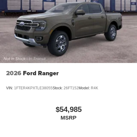
2026
Ford Ranger
VIN:
1FTER4KPXTLE38055
Stock:
26FT152
Model:
R4K
$54,985
MSRP