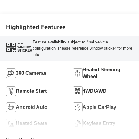
Highlighted Features
Feature availability subject to final vehicle
VIEW
WINDOW
configuration. Please reference window sticker for more
STICKER
info.
Heated Steering
360 Cameras
Wheel
Remote Start
4WD/AWD
Android Auto
Apple CarPlay
Heated Seats
Keyless Entry