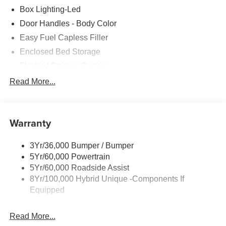
Box Lighting-Led
Door Handles - Body Color
Easy Fuel Capless Filler
Enclosed Bed Storage
Flexbed Storage System
Headlamps- Led With Signature Lighting
Read More...
Headlamps-Led Auto Hi-Beam
Power Heated Mirrors
Warranty
Power Tailgate Lock
Tough Bed Spray-In Liner
3Yr/36,000 Bumper / Bumper
Trailer Tow Hitch
5Yr/60,000 Powertrain
Wipers- Intermittent
5Yr/60,000 Roadside Assist
8Yr/100,000 Hybrid Unique -Components If
Equipped
Read More...