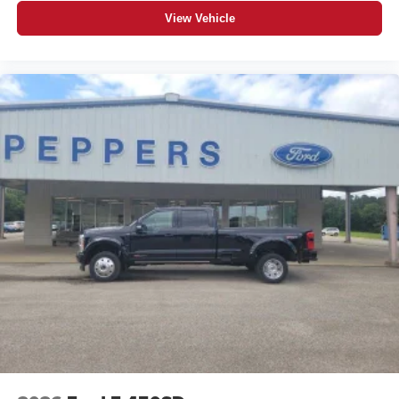
View Vehicle