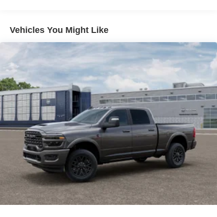
Vehicles You Might Like