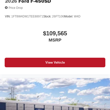
2026
Ford F-450SD
Price Drop
VIN:
1FT8W4DM1TEE88971
Stock:
26FT106
Model:
W4D
$109,565
MSRP
View Vehicle