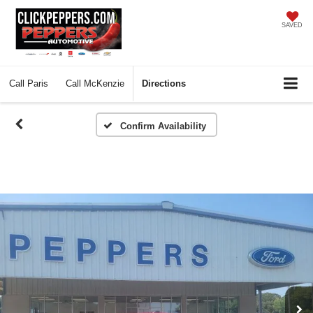
SAVED
Call
Paris
Call
McKenzie
Directions
Confirm Availability