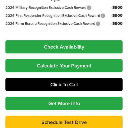
-$500
2026 Military Recognition Exclusive Cash Reward
-$500
2026 First Responder Recognition Exclusive Cash Reward
-$500
2026 Farm Bureau Recognition Exclusive Cash Reward
Check Availability
Calculate Your Payment
Click To Call
Get More Info
Schedule Test Drive