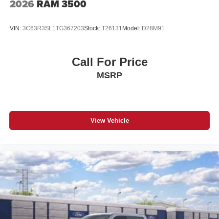
2026
RAM 3500
VIN:
3C63R3SL1TG367203
Stock:
T26131
Model:
D28M91
Call For Price
MSRP
View Vehicle