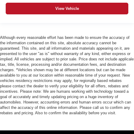
View Vehicle
Although every reasonable effort has been made to ensure the accuracy of
the information contained on this site, absolute accuracy cannot be
guaranteed. This site, and all information and materials appearing on it, are
presented to the user "as is" without warranty of any kind, either express or
implied. All vehicles are subject to prior sale. Price does not include applicale
tax, title, license, processing and/or documentation fees, and destination
charges. *Vehicles shown may be at different locations but can be made
available to you at our location within reasonable time of your request. New
vehicles residency restrictions may apply, for regionally based rebates
please contact the dealer to verify your eligibility for all offers, rebates and
incentives. Please note: We are humans working with technology toward a
goal of accurately and timely updating pricing on a huge inventory of
automobiles. However, accounting errors and human errors occur which can
affect the accuracy of this online information. Please call us to confirm any
rebates and pricing. Also to confirm the availability before you visit.