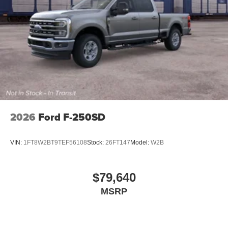
2026
Ford F-250SD
VIN:
1FT8W2BT9TEF56108
Stock:
26FT147
Model:
W2B
$79,640
MSRP