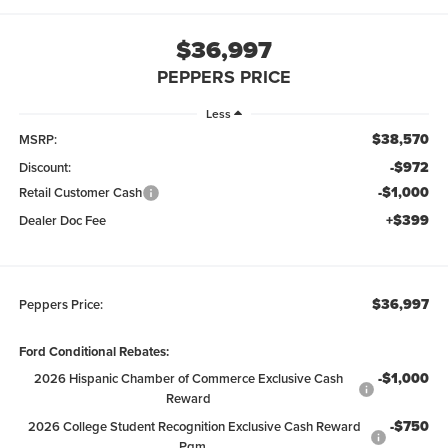
$36,997
PEPPERS PRICE
Less
$38,570
MSRP:
-$972
Discount:
-$1,000
Retail Customer Cash
+$399
Dealer Doc Fee
$36,997
Peppers Price:
Ford Conditional Rebates:
-$1,000
2026 Hispanic Chamber of Commerce Exclusive Cash
Reward
-$750
2026 College Student Recognition Exclusive Cash Reward
Pgm.