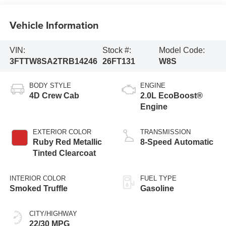
Vehicle Information
VIN:
Stock #:
Model Code:
3FTTW8SA2TRB14246
26FT131
W8S
BODY STYLE
ENGINE
4D Crew Cab
2.0L EcoBoost®
Engine
EXTERIOR COLOR
TRANSMISSION
Ruby Red Metallic
8-Speed Automatic
Tinted Clearcoat
INTERIOR COLOR
FUEL TYPE
Smoked Truffle
Gasoline
CITY/HIGHWAY
22/30 MPG