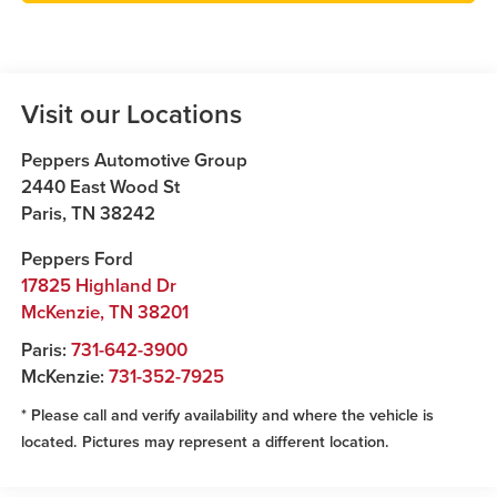
Visit our Locations
Peppers Automotive Group
2440 East Wood St
Paris
,
TN
38242
Peppers Ford
17825 Highland Dr
McKenzie
,
TN
38201
Paris:
731-642-3900
McKenzie:
731-352-7925
* Please call and verify availability and where the vehicle is
located. Pictures may represent a different location.