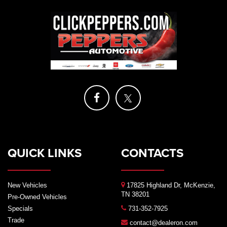
QUICK LINKS
CONTACTS
New Vehicles
17825 Highland Dr, McKenzie,
TN 38201
Pre-Owned Vehicles
Specials
731-352-7925
Trade
contact@dealeron.com