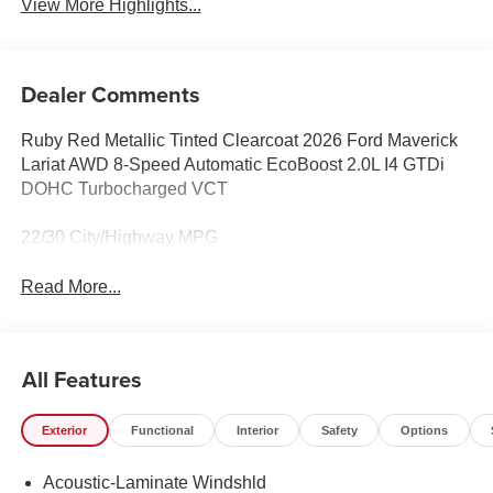
View More Highlights...
Dealer Comments
Ruby Red Metallic Tinted Clearcoat 2026 Ford Maverick
Lariat AWD 8-Speed Automatic EcoBoost 2.0L I4 GTDi
DOHC Turbocharged VCT
22/30 City/Highway MPG
Read More...
All Features
Exterior
Functional
Interior
Safety
Options
Acoustic-Laminate Windshld