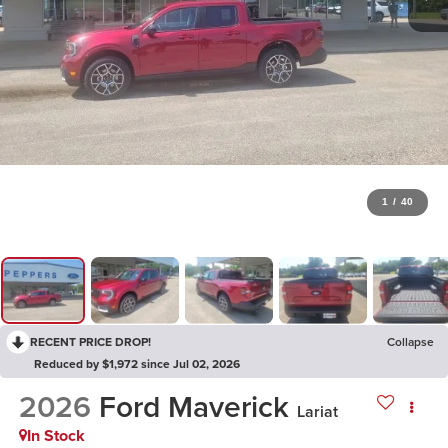
1
/
40
RECENT PRICE DROP!
Collapse
Reduced by $1,972 since Jul 02, 2026
2026
Ford Maverick
Lariat
In Stock