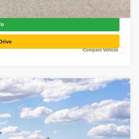
Payment
fo
Drive
Compare Vehicle
97
Ext.
Int.
RICE