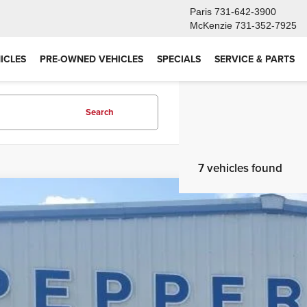
Paris
731-642-3900
McKenzie
731-352-7925
ICLES
PRE-OWNED VEHICLES
SPECIALS
SERVICE & PARTS
Search
7 vehicles found
6
Ford Maverick
XL
e Drop
FTTW8B37TRA97509
Stock:
26FT110
Model:
W8B
$31,9
ck
PEPPERS P