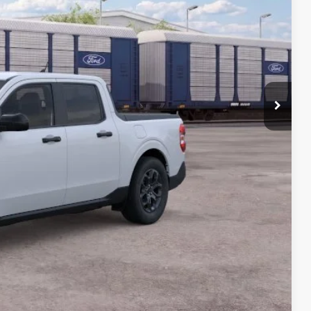
$35,290
-$992
+$399
$34,697
-$1,000
-$750
-$500
-$500
-$500
lity