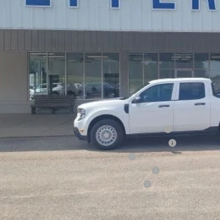
Less
P:
ount:
ler Doc Fee
ers Price:
d Conditional Rebates:
6 Hispanic Chamber of Commerce Exclusive Cash Reward
6 College Student Recognition Exclusive Cash Reward Pgm.
6 Military Recognition Exclusive Cash Reward
6 First Responder Recognition Exclusive Cash Reward
6 Farm Bureau Recognition Exclusive Cash Reward
Check Availabi