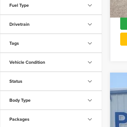
Fuel Type
Drivetrain
Tags
Vehicle Condition
Status
202
Pric
VIN:
3
Body Type
In Sto
Packages