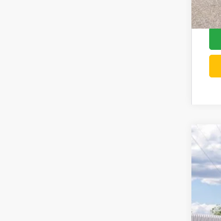
202
Pric
VIN:
3
In Tra