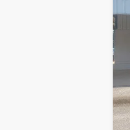
MSR
Disc
For
Dea
Pepp
For
202
202
202
202
202