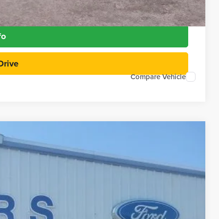
Payment
fo
Drive
Compare Vehicle
97
Ext.
RICE