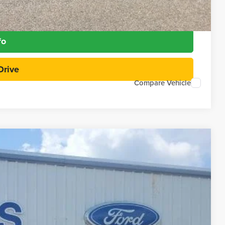
Payment
fo
Drive
Compare Vehicle
97
Ext.
Int.
RICE