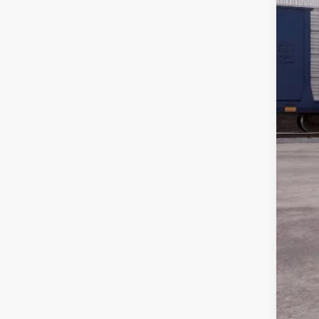
MSR
Disc
Dea
Pepp
For
202
202
202
202
202