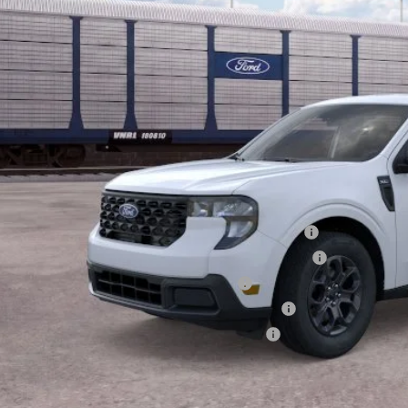
Less
P:
ount:
ler Doc Fee
ers Price:
d Conditional Rebates:
6 Hispanic Chamber of Commerce Exclusive Cash Reward
6 College Student Recognition Exclusive Cash Reward Pgm.
6 Military Recognition Exclusive Cash Reward
6 First Responder Recognition Exclusive Cash Reward
6 Farm Bureau Recognition Exclusive Cash Reward
Check Availabi