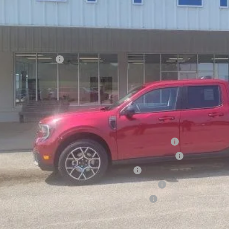
Less
P:
ount:
d Global Rebates:
ler Doc Fee
ers Price:
d Conditional Rebates:
6 Hispanic Chamber of Commerce Exclusive Cash Reward
6 College Student Recognition Exclusive Cash Reward Pgm.
6 Military Recognition Exclusive Cash Reward
6 First Responder Recognition Exclusive Cash Reward
6 Farm Bureau Recognition Exclusive Cash Reward
Check Availabi