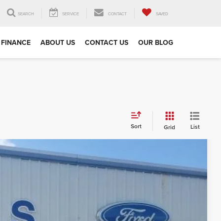
SEARCH
SERVICE
CONTACT
SAVED
FINANCE
ABOUT US
CONTACT US
OUR BLOG
Sort
List
Grid
97
Ext.
Int.
RICE