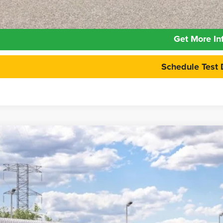
Calculate Your 
Get More In
Schedule Test 
6
Ford Maverick
XLT
e Drop
FTTW8H3XTRB27027
Stock:
26FT136
Model:
W8H
$34,6
nsit
PEPPERS P