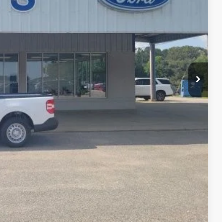
$32,610
-$1,012
+$399
$31,997
-$1,000
-$750
-$500
-$500
-$500
lity