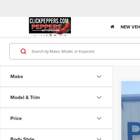
NEW VEH
Make
202
Model & Trim
Pric
VIN:
3
Price
In Sto
Body Style