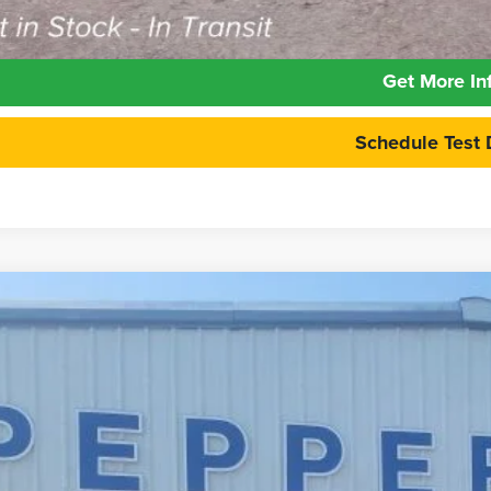
Calculate Your 
Get More In
Schedule Test 
6
Ford Maverick
Lariat
e Drop
FTTW8SA2TRB14246
Stock:
26FT131
Model:
W8S
$36,9
ck
PEPPERS P