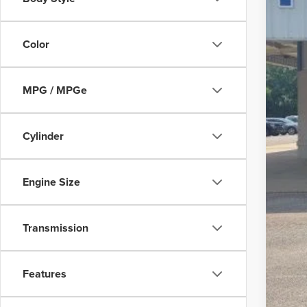
Color
MSR
Disc
MPG / MPGe
Dea
Pepp
Cylinder
For
202
Engine Size
202
202
Transmission
202
202
Features