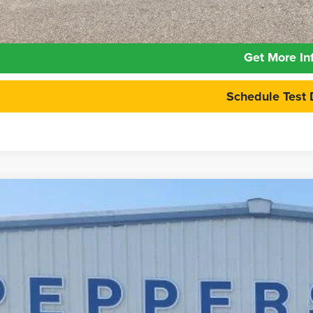
Calculate Your 
Get More In
Schedule Test 
6
Ford Maverick
XLT
e Drop
FTTW8H39TRB04211
Stock:
26FT121
Model:
W8H
$31,9
ck
PEPPERS P