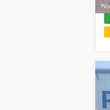
202
Pric
VIN:
3
In Sto