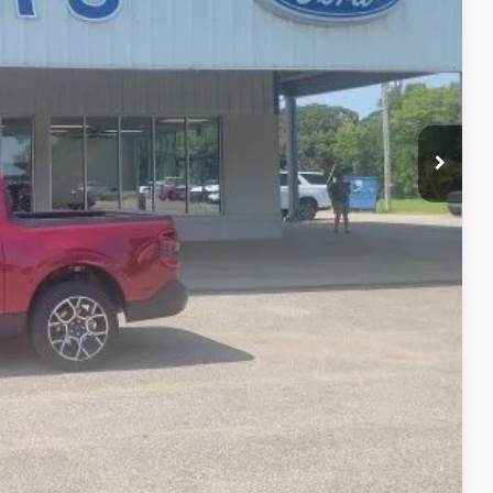
$38,570
-$972
-$1,000
+$399
$36,997
-$1,000
-$750
-$500
-$500
-$500
lity