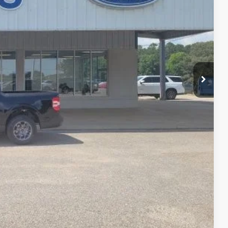
$32,605
-$1,007
+$399
$31,997
-$1,000
-$750
-$500
-$500
-$500
lity