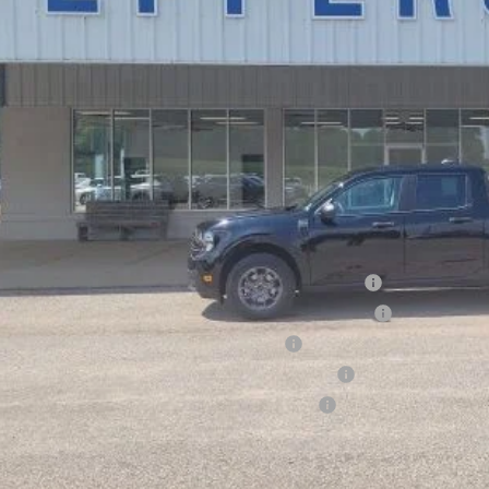
Less
P:
ount:
ler Doc Fee
ers Price:
d Conditional Rebates:
6 Hispanic Chamber of Commerce Exclusive Cash Reward
6 College Student Recognition Exclusive Cash Reward Pgm.
6 Military Recognition Exclusive Cash Reward
6 First Responder Recognition Exclusive Cash Reward
6 Farm Bureau Recognition Exclusive Cash Reward
Check Availabi