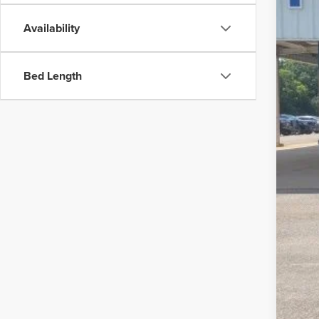
Availability
MSR
Disc
Bed Length
Dea
Pepp
For
202
202
202
202
202