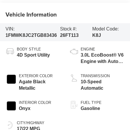
Vehicle Information
VIN:
Stock #:
Model Code:
1FMWK8JC2TGB83436
26FT113
K8J
BODY STYLE
ENGINE
4D Sport Utility
3.0L EcoBoost® V6
Engine with Auto
Start-Stop
Technology
EXTERIOR COLOR
TRANSMISSION
Agate Black
10-Speed
Metallic
Automatic
INTERIOR COLOR
FUEL TYPE
Onyx
Gasoline
CITY/HIGHWAY
17/22 MPG