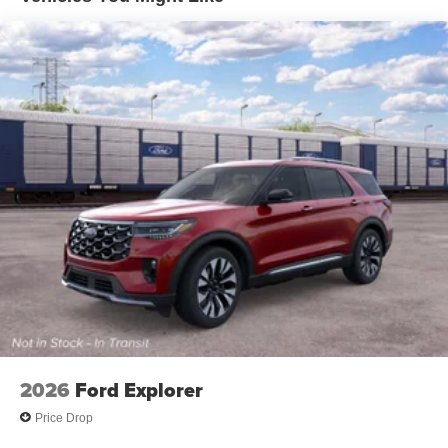
2026
Ford Explorer
Price Drop