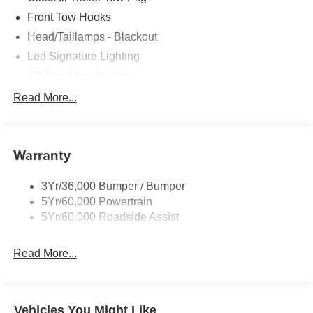
Front Tow Hooks
Head/Taillamps - Blackout
Led Signature Lighting
Off Road Aux Lighting
P265/65R All-Terrain Tires
Read More...
Power Liftgate
Roof-Rack Side Rails-Black
Warranty
Skid Plates
Taillamps/Fog Lamps - Led
3Yr/36,000 Bumper / Bumper
Tremor Badging
5Yr/60,000 Powertrain
5Yr/60,000 Roadside Assist
Read More...
Vehicles You Might Like