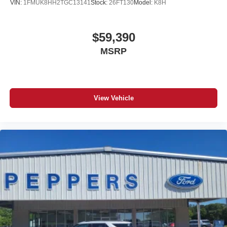
VIN:
1FMUK8HH2TGC13141
Stock:
26FT130
Model:
K8H
$59,390
MSRP
View Vehicle