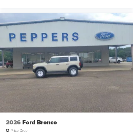
2026
Ford Bronco
Price Drop