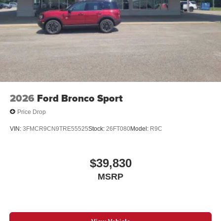
2026
Ford Bronco Sport
Price Drop
VIN:
3FMCR9CN9TRE55525
Stock:
26FT080
Model:
R9C
$39,830
MSRP