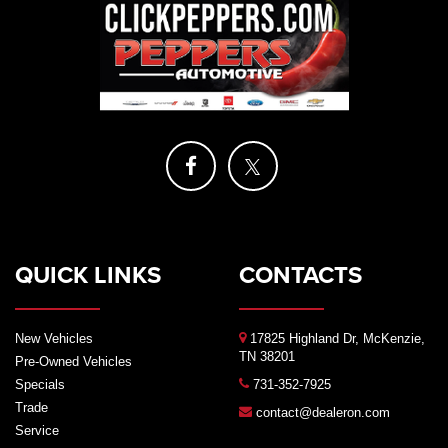
QUICK LINKS
CONTACTS
New Vehicles
17825 Highland Dr, McKenzie,
TN 38201
Pre-Owned Vehicles
Specials
731-352-7925
Trade
contact@dealeron.com
Service