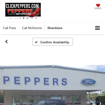
SAVED
Call
Paris
Call
McKenzie
Directions
Confirm Availability