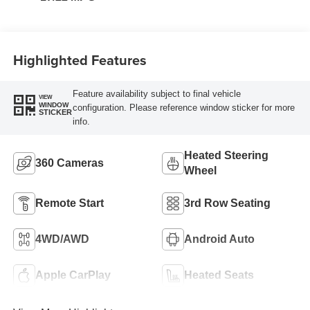
Highlighted Features
Feature availability subject to final vehicle
VIEW
WINDOW
configuration. Please reference window sticker for more
STICKER
info.
Heated Steering
360 Cameras
Wheel
Remote Start
3rd Row Seating
4WD/AWD
Android Auto
Apple CarPlay
Heated Seats