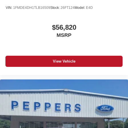
VIN:
1FMDE4DH1TLB16509
Stock:
26FT124
Model:
E4D
$56,820
MSRP
View Vehicle