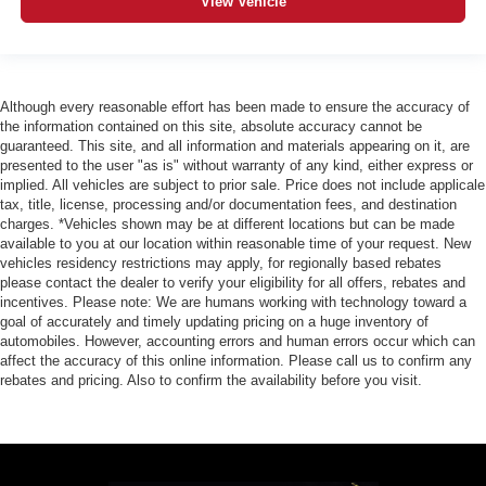
View Vehicle
Although every reasonable effort has been made to ensure the accuracy of
the information contained on this site, absolute accuracy cannot be
guaranteed. This site, and all information and materials appearing on it, are
presented to the user "as is" without warranty of any kind, either express or
implied. All vehicles are subject to prior sale. Price does not include applicale
tax, title, license, processing and/or documentation fees, and destination
charges. *Vehicles shown may be at different locations but can be made
available to you at our location within reasonable time of your request. New
vehicles residency restrictions may apply, for regionally based rebates
please contact the dealer to verify your eligibility for all offers, rebates and
incentives. Please note: We are humans working with technology toward a
goal of accurately and timely updating pricing on a huge inventory of
automobiles. However, accounting errors and human errors occur which can
affect the accuracy of this online information. Please call us to confirm any
rebates and pricing. Also to confirm the availability before you visit.