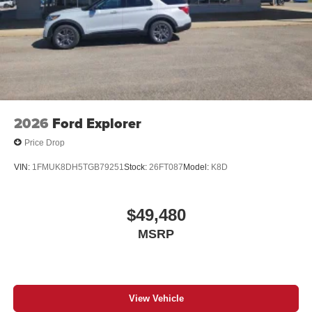
2026
Ford Explorer
Price Drop
VIN:
1FMUK8DH5TGB79251
Stock:
26FT087
Model:
K8D
$49,480
MSRP
View Vehicle