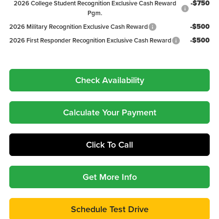
-$750
2026 College Student Recognition Exclusive Cash Reward
Pgm.
-$500
2026 Military Recognition Exclusive Cash Reward
-$500
2026 First Responder Recognition Exclusive Cash Reward
Check Availability
Calculate Your Payment
Click To Call
Get More Info
Schedule Test Drive