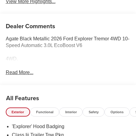
View More Highlights...
Dealer Comments
Agate Black Metallic 2026 Ford Explorer Tremor 4WD 10-
Speed Automatic 3.0L EcoBoost V6
4WD.
Read More...
All Features
Exterior
Functional
Interior
Safety
Options
'Explorer' Hood Badging
Class Iii Trailer Tow Pkg