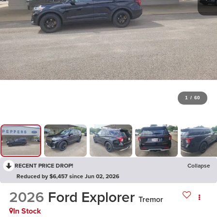
1
/
60
RECENT PRICE DROP!
Collapse
Reduced by $6,457 since Jun 02, 2026
2026
Ford Explorer
Tremor
In Stock