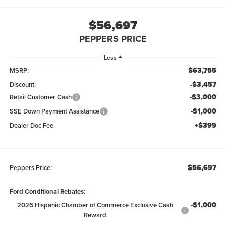
$56,697
PEPPERS PRICE
Less
$63,755
MSRP:
-$3,457
Discount:
-$3,000
Retail Customer Cash
-$1,000
SSE Down Payment Assistance
+$399
Dealer Doc Fee
$56,697
Peppers Price:
Ford Conditional Rebates:
-$1,000
2026 Hispanic Chamber of Commerce Exclusive Cash
Reward