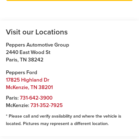
Visit our Locations
Peppers Automotive Group
2440 East Wood St
Paris
,
TN
38242
Peppers Ford
17825 Highland Dr
McKenzie
,
TN
38201
Paris:
731-642-3900
McKenzie:
731-352-7925
* Please call and verify availability and where the vehicle is
located. Pictures may represent a different location.