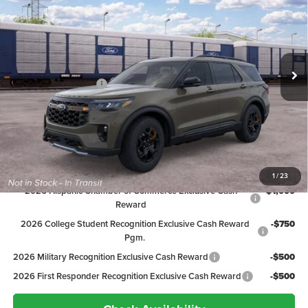
PEPPERS PRICE
Price Drop
VIN:
1FMWK8JCXTGC38117
Stock:
26FT137
Model:
K8J
Less
MSRP:
$65,200
Ext.
In Transit
Discount:
-$3,602
Ford Global Rebates:
-$4,000
Dealer Doc Fee
+$399
Peppers Price:
$57,997
Ford Conditional Rebates:
1
/
23
2026 Hispanic Chamber of Commerce Exclusive Cash
-$1,000
Reward
2026 College Student Recognition Exclusive Cash Reward
-$750
Pgm.
2026 Military Recognition Exclusive Cash Reward
-$500
2026 First Responder Recognition Exclusive Cash Reward
-$500