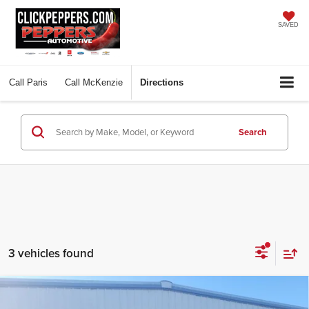
SAVED
Call
Paris
Call
McKenzie
Directions
Search
3 vehicles found
Compare Vehicle
$47,897
2026
Ford Explorer
Tremor