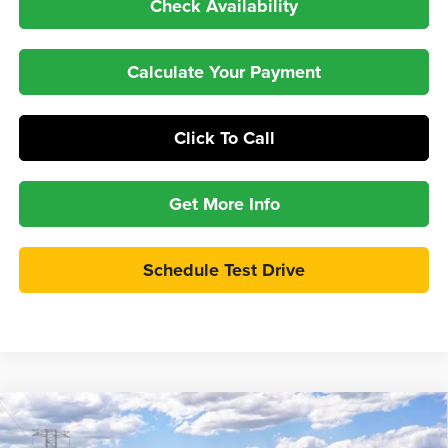
Check Availability
Calculate Your Payment
Click To Call
Get More Info
Schedule Test Drive
Compare Vehicle
$57,997
2026
Ford Explorer
Tremor