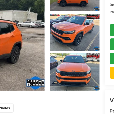
De
Int
V
Photos
P