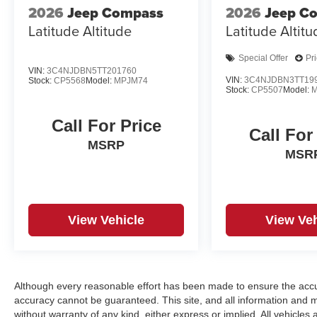
2026
Jeep Compass
2026
Jeep C
Latitude Altitude
Latitude Altit
Special Offer
Pr
VIN:
3C4NJDBN5TT201760
VIN:
3C4NJDBN3TT19
Stock:
CP5568
Model:
MPJM74
Stock:
CP5507
Model:
Call For Price
Call For
MSRP
MSR
View Vehicle
View Veh
Although every reasonable effort has been made to ensure the accur
accuracy cannot be guaranteed. This site, and all information and ma
without warranty of any kind, either express or implied. All vehicles a