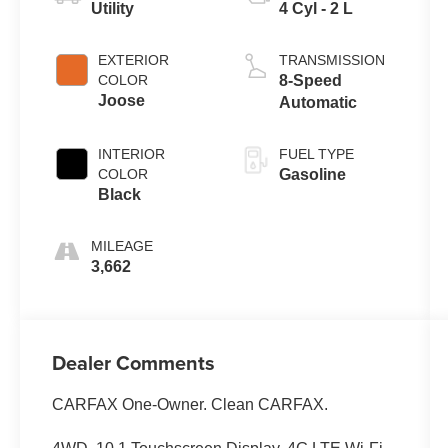
Utility
4 Cyl - 2 L
EXTERIOR
TRANSMISSION
COLOR
8-Speed
Joose
Automatic
INTERIOR
FUEL TYPE
COLOR
Gasoline
Black
MILEAGE
3,662
Dealer Comments
CARFAX One-Owner. Clean CARFAX.