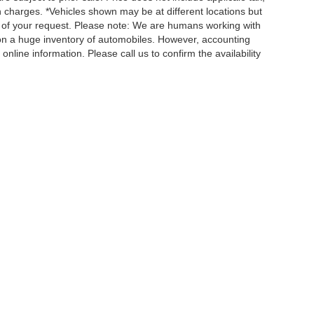
n charges. *Vehicles shown may be at different locations but
e of your request. Please note: We are humans working with
 on a huge inventory of automobiles. However, accounting
nline information. Please call us to confirm the availability
QUICK LINKS