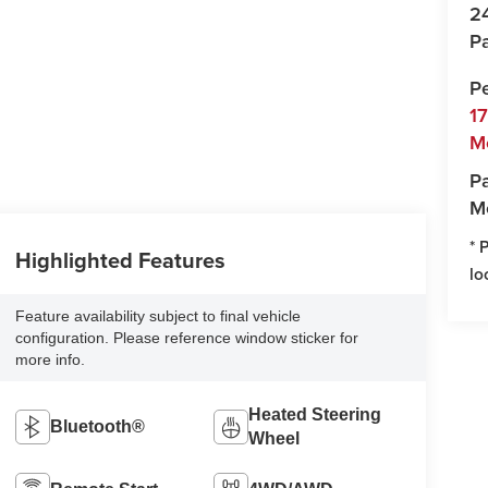
2
Pa
P
1
M
Pa
M
* 
Highlighted Features
lo
Feature availability subject to final vehicle
configuration. Please reference window sticker for
more info.
Heated Steering
Bluetooth®
Wheel