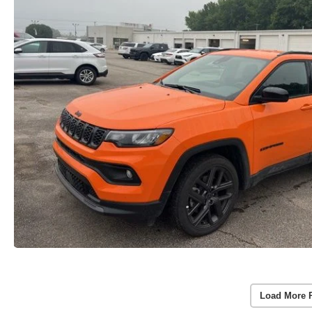
Load More 