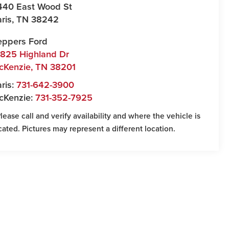
440 East Wood St
ris
,
TN
38242
eppers Ford
7825 Highland Dr
cKenzie
,
TN
38201
ris:
731-642-3900
cKenzie:
731-352-7925
Please call and verify availability and where the vehicle is
cated. Pictures may represent a different location.