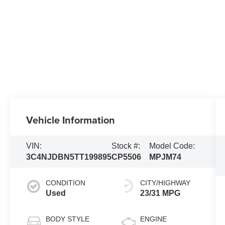
Vehicle Information
VIN:
Stock #:
Model Code:
3C4NJDBN5TT199895
CP5506
MPJM74
CONDITION
CITY/HIGHWAY
Used
23/31 MPG
BODY STYLE
ENGINE