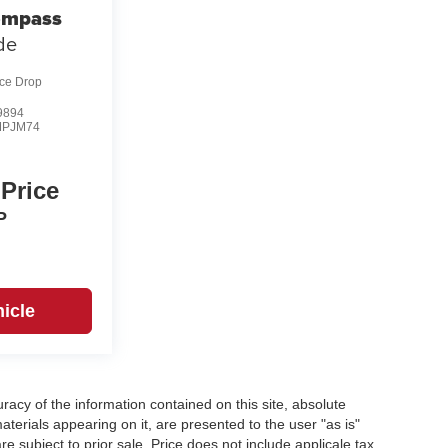
ompass
ude
ice Drop
9894
MPJM74
 Price
P
icle
acy of the information contained on this site, absolute
terials appearing on it, are presented to the user "as is"
re subject to prior sale. Price does not include applicale tax,