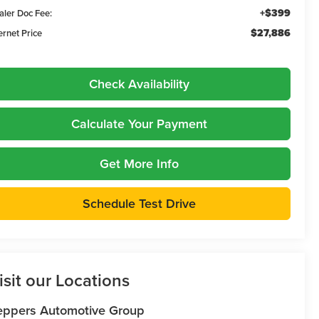
+$399
aler Doc Fee:
$27,886
ernet Price
Check Availability
Calculate Your Payment
Get More Info
Schedule Test Drive
isit our Locations
eppers Automotive Group