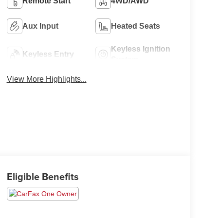
Remote Start
4WD/AWD
Aux Input
Heated Seats
Keyless Ignition
Keyless Entry
System
View More Highlights...
Eligible Benefits