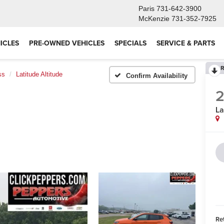
Paris
731-642-3900
McKenzie
731-352-7925
ICLES
PRE-OWNED VEHICLES
SPECIALS
SERVICE & PARTS
R
ss
Latitude Altitude
Confirm Availability
La
Ret