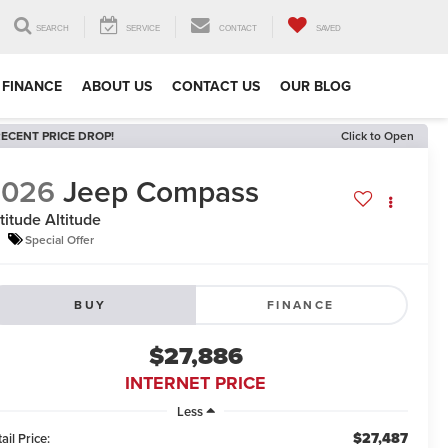
SEARCH
SERVICE
CONTACT
SAVED
FINANCE
ABOUT US
CONTACT US
OUR BLOG
ECENT PRICE DROP!
Click to Open
2026
Jeep Compass
titude Altitude
Special Offer
BUY
FINANCE
$27,886
INTERNET PRICE
Less
$27,487
ail Price: