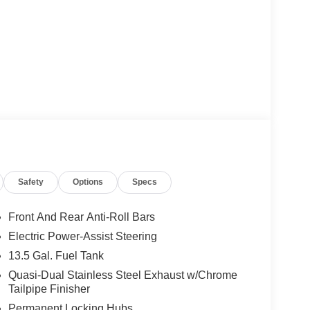
Safety
Options
Specs
Front And Rear Anti-Roll Bars
Electric Power-Assist Steering
13.5 Gal. Fuel Tank
Quasi-Dual Stainless Steel Exhaust w/Chrome
Tailpipe Finisher
Permanent Locking Hubs