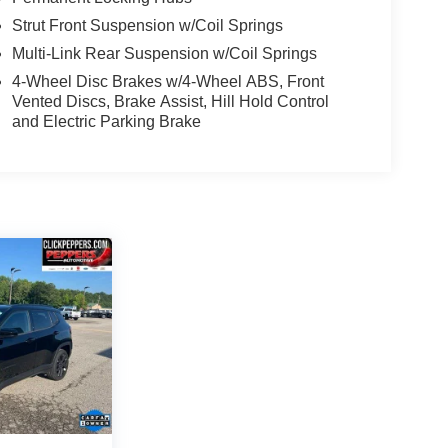
Strut Front Suspension w/Coil Springs
Multi-Link Rear Suspension w/Coil Springs
4-Wheel Disc Brakes w/4-Wheel ABS, Front
Vented Discs, Brake Assist, Hill Hold Control
and Electric Parking Brake