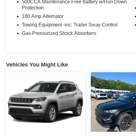
500CCA Maintenance-Free Battery w/Run Down
automobiles at clickpeppers.com!
Protection
180 Amp Alternator
Call us today at 800-325-3229 or stop in at any
of our four locations in Paris & McKenzie,
Towing Equipment -inc: Trailer Sway Control
Tennessee to take your test drive & get a quote
Gas-Pressurized Shock Absorbers
on your trade-in!
Vehicles You Might Like