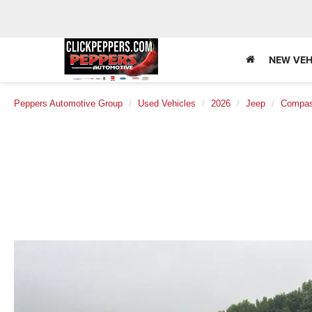
NEW VEH
Peppers Automotive Group
Used Vehicles
2026
Jeep
Compa