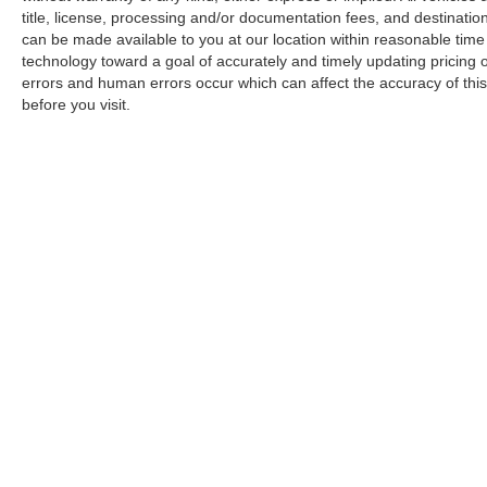
title, license, processing and/or documentation fees, and destinatio
can be made available to you at our location within reasonable tim
technology toward a goal of accurately and timely updating pricing
errors and human errors occur which can affect the accuracy of this o
before you visit.