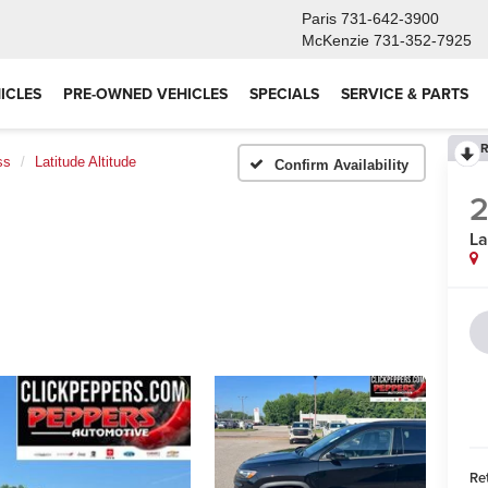
Paris
731-642-3900
McKenzie
731-352-7925
ICLES
PRE-OWNED VEHICLES
SPECIALS
SERVICE & PARTS
R
ss
Latitude Altitude
Confirm Availability
La
Ret