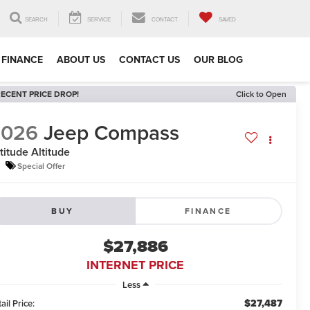
SEARCH
SERVICE
CONTACT
SAVED
FINANCE
ABOUT US
CONTACT US
OUR BLOG
ECENT PRICE DROP!
Click to Open
2026
Jeep Compass
titude Altitude
Special Offer
BUY
FINANCE
$27,886
INTERNET PRICE
Less
$27,487
ail Price: