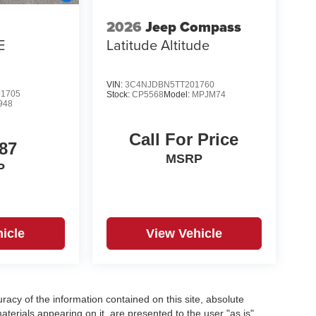
2026
Jeep Compass
E
Latitude Altitude
VIN:
3C4NJDBN5TT201760
1705
Stock:
CP5568
Model:
MPJM74
948
Call For Price
87
MSRP
P
icle
View Vehicle
acy of the information contained on this site, absolute
terials appearing on it, are presented to the user "as is"