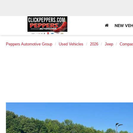
NEW VEH
Peppers Automotive Group
Used Vehicles
2026
Jeep
Compa