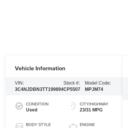
Vehicle Information
VIN:
Stock #:
Model Code:
3C4NJDBN3TT199894
CP5507
MPJM74
CONDITION
CITY/HIGHWAY
Used
23/31 MPG
BODY STYLE
ENGINE