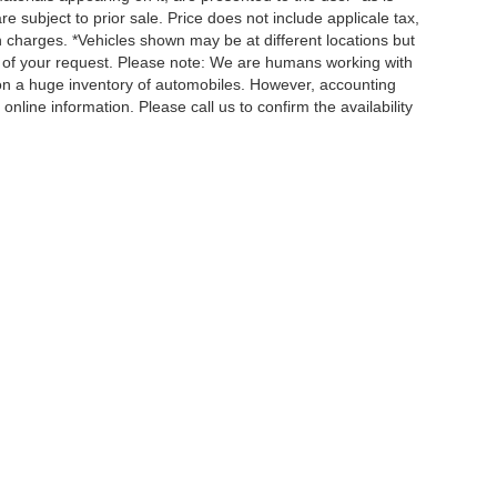
re subject to prior sale. Price does not include applicale tax,
n charges. *Vehicles shown may be at different locations but
e of your request. Please note: We are humans working with
 on a huge inventory of automobiles. However, accounting
nline information. Please call us to confirm the availability
QUICK LINKS