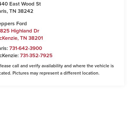
440 East Wood St
ris
,
TN
38242
eppers Ford
7825 Highland Dr
cKenzie
,
TN
38201
ris:
731-642-3900
cKenzie:
731-352-7925
Please call and verify availability and where the vehicle is
cated. Pictures may represent a different location.