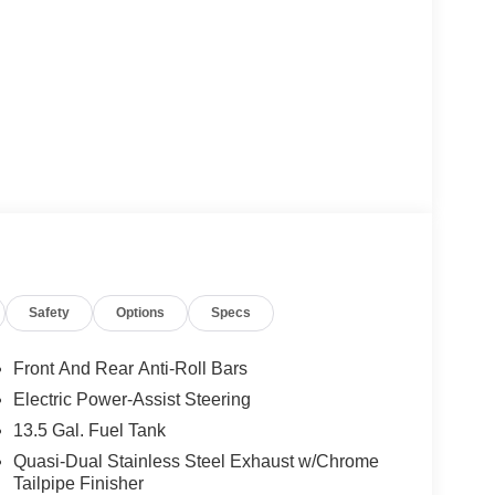
Safety
Options
Specs
Front And Rear Anti-Roll Bars
Electric Power-Assist Steering
13.5 Gal. Fuel Tank
Quasi-Dual Stainless Steel Exhaust w/Chrome
Tailpipe Finisher