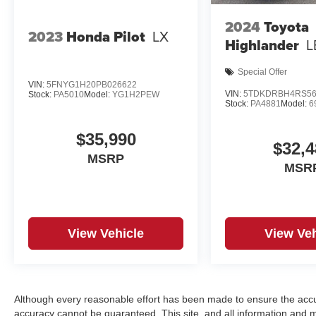
2024
Toyota
2023
Honda Pilot
LX
Highlander
L
Special Offer
VIN:
5FNYG1H20PB026622
VIN:
5TDKDRBH4RS56
Stock:
PA5010
Model:
YG1H2PEW
Stock:
PA4881
Model:
6
$35,990
$32,4
MSRP
MSR
View Vehicle
View Veh
Although every reasonable effort has been made to ensure the accur
accuracy cannot be guaranteed. This site, and all information and ma