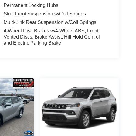
Permanent Locking Hubs
Strut Front Suspension w/Coil Springs
Multi-Link Rear Suspension w/Coil Springs
4-Wheel Disc Brakes w/4-Wheel ABS, Front
Vented Discs, Brake Assist, Hill Hold Control
and Electric Parking Brake