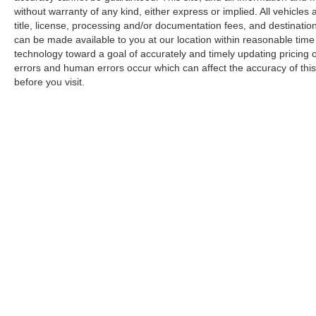
without warranty of any kind, either express or implied. All vehicles a
title, license, processing and/or documentation fees, and destinatio
can be made available to you at our location within reasonable tim
technology toward a goal of accurately and timely updating pricing
errors and human errors occur which can affect the accuracy of this o
before you visit.