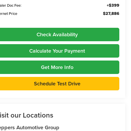
+$399
aler Doc Fee:
$27,886
ernet Price
Check Availability
Calculate Your Payment
Get More Info
Schedule Test Drive
isit our Locations
eppers Automotive Group