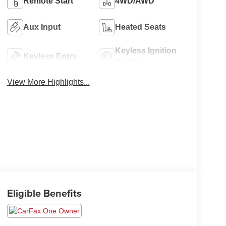
Remote Start
4WD/AWD
Aux Input
Heated Seats
Keyless Ignition
Keyless Entry
System
View More Highlights...
Eligible Benefits