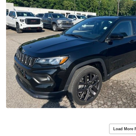
Load More 