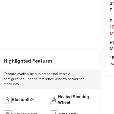
2
Pa
P
1
M
Pa
M
* 
Highlighted Features
lo
Feature availability subject to final vehicle
configuration. Please reference window sticker for
more info.
Heated Steering
Bluetooth®
Wheel