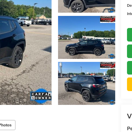
De
Int
V
Photos
P