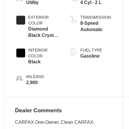
Utility
4 Cyl - 2 L
EXTERIOR
TRANSMISSION
COLOR
8-Speed
Diamond
Automatic
Black Crystal
Pearlcoat
INTERIOR
FUEL TYPE
COLOR
Gasoline
Black
MILEAGE
2,900
Dealer Comments
CARFAX One-Owner. Clean CARFAX.