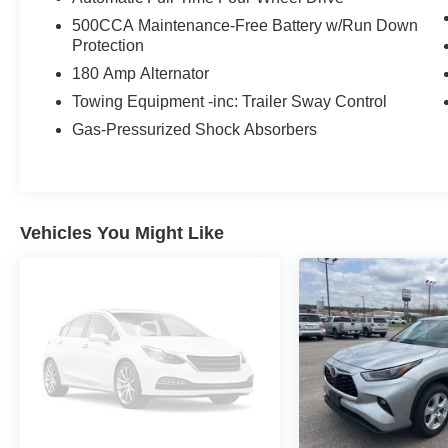
View our entire inventory of new and pre-owned
500CCA Maintenance-Free Battery w/Run Down
automobiles at clickpeppers.com!
Protection
180 Amp Alternator
Call us today at 800-325-3229 or stop in at any
of our four locations in Paris & McKenzie,
Towing Equipment -inc: Trailer Sway Control
Tennessee to take your test drive & get a quote
Gas-Pressurized Shock Absorbers
on your trade-in!
Vehicles You Might Like