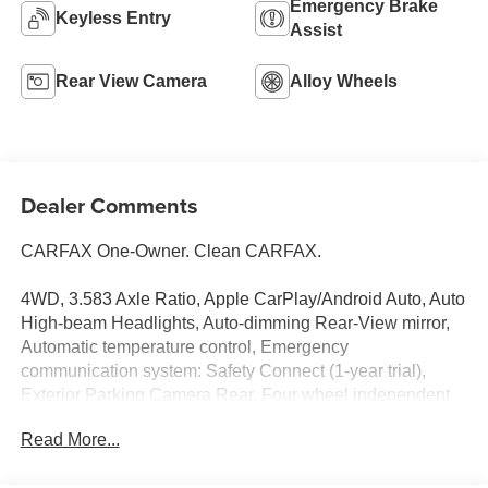
Emergency Brake
Keyless Entry
Assist
Rear View Camera
Alloy Wheels
Dealer Comments
CARFAX One-Owner. Clean CARFAX.
4WD, 3.583 Axle Ratio, Apple CarPlay/Android Auto, Auto
High-beam Headlights, Auto-dimming Rear-View mirror,
Automatic temperature control, Emergency
communication system: Safety Connect (1-year trial),
Exterior Parking Camera Rear, Four wheel independent
suspension, Front & Rear Mud Guards, Front fog lights,
Read More...
Heated Seats, Illuminated entry, Radio: 8 Toyota Audio
Multimedia, Rear window defroster, Remote keyless entry,