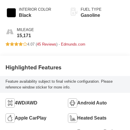
INTERIOR COLOR
FUEL TYPE
Black
Gasoline
MILEAGE
15,171
4.07 (
45 Reviews
) -
Edmunds.com
Highlighted Features
Feature availability subject to final vehicle configuration. Please
reference window sticker for more info.
4WD/AWD
Android Auto
Apple CarPlay
Heated Seats