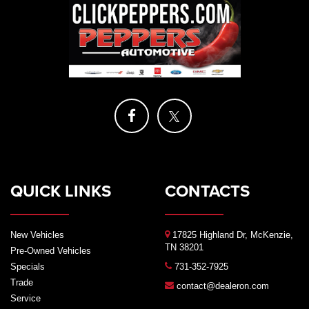
QUICK LINKS
CONTACTS
New Vehicles
17825 Highland Dr, McKenzie,
TN 38201
Pre-Owned Vehicles
Specials
731-352-7925
Trade
contact@dealeron.com
Service