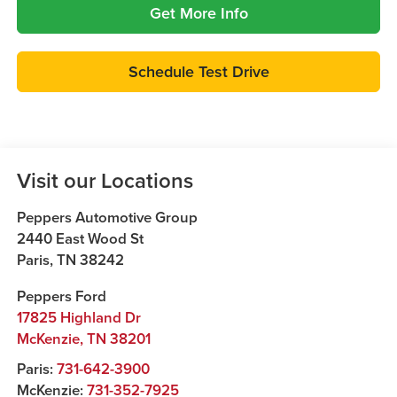
Get More Info
Schedule Test Drive
Visit our Locations
Peppers Automotive Group
2440 East Wood St
Paris
,
TN
38242
Peppers Ford
17825 Highland Dr
McKenzie
,
TN
38201
Paris:
731-642-3900
McKenzie:
731-352-7925