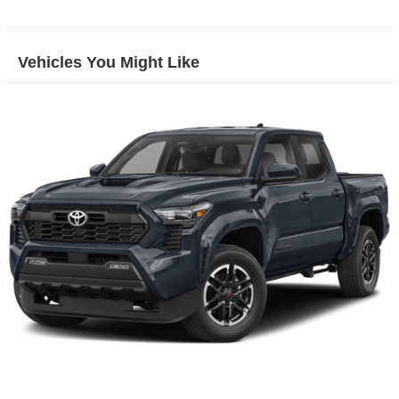
Power steering
Power windows
Vehicles You Might Like
Remote keyless entry
Steering wheel mounted audio controls
Four wheel independent suspension
Speed-sensing steering
Traction control
4-Wheel Disc Brakes
ABS brakes
Anti-whiplash front head restraints
Dual front impact airbags
Dual front side impact airbags
Emergency communication system: Safety Connect (1-
year trial)
Front anti-roll bar
Knee airbag