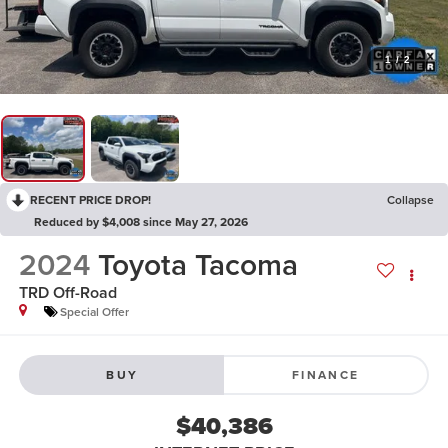
1
/
2
RECENT PRICE DROP!
Collapse
Reduced by $4,008 since May 27, 2026
2024
Toyota Tacoma
TRD Off-Road
Special Offer
BUY
FINANCE
$40,386