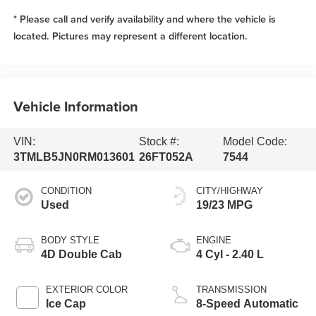
* Please call and verify availability and where the vehicle is
located. Pictures may represent a different location.
Vehicle Information
VIN:
Stock #:
Model Code:
3TMLB5JN0RM013601
26FT052A
7544
CONDITION
CITY/HIGHWAY
Used
19/23 MPG
BODY STYLE
ENGINE
4D Double Cab
4 Cyl - 2.40 L
EXTERIOR COLOR
TRANSMISSION
Ice Cap
8-Speed Automatic