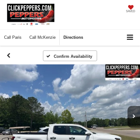
SAVED
Call
Paris
Call
McKenzie
Directions
Confirm Availability