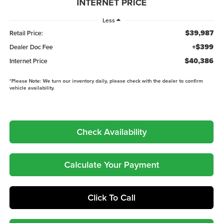
INTERNET PRICE
Less
$39,987
Retail Price:
+$399
Dealer Doc Fee
$40,386
Internet Price
*
Please Note:
We turn our inventory daily, please check with the dealer to confirm
vehicle availability.
Check Availability
Calculate Your Payment
Click To Call