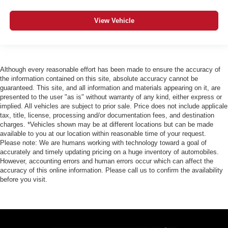
Telescoping steering wheel
Tilt steering wheel
View Vehicle
Trip computer
Fabric Seat Trim (FD)
Front Bucket Seats
Although every reasonable effort has been made to ensure the accuracy of
Front Center Armrest
the information contained on this site, absolute accuracy cannot be
Heated Seats
guaranteed. This site, and all information and materials appearing on it, are
presented to the user "as is" without warranty of any kind, either express or
Split folding rear seat
implied. All vehicles are subject to prior sale. Price does not include applicale
tax, title, license, processing and/or documentation fees, and destination
Passenger door bin
charges. *Vehicles shown may be at different locations but can be made
Alloy wheels
available to you at our location within reasonable time of your request.
Please note: We are humans working with technology toward a goal of
Wheels: 17" TRD Off-Road Alloy
accurately and timely updating pricing on a huge inventory of automobiles.
Variably intermittent wipers
However, accounting errors and human errors occur which can affect the
accuracy of this online information. Please call us to confirm the availability
3.583 Axle Ratio
before you visit.