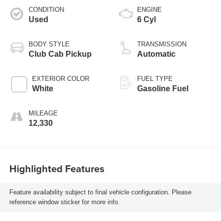
CONDITION
ENGINE
Used
6 Cyl
BODY STYLE
TRANSMISSION
Club Cab Pickup
Automatic
EXTERIOR COLOR
FUEL TYPE
White
Gasoline Fuel
MILEAGE
12,330
Highlighted Features
Feature availability subject to final vehicle configuration. Please
reference window sticker for more info.