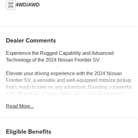
4WD/AWD
Dealer Comments
Experience the Rugged Capability and Advanced
Technology of the 2024 Nissan Frontier SV
Elevate your driving experience with the 2024 Nissan
Frontier SV, a versatile and well-equipped midsize pickup
that's ready to take on any adventure. Boasting a powerful
3.8L V6 engine, 4-wheel drive, and a host of advanced
features, this Frontier is the perfect blend of performance
Read More...
and innovation.
- Carpeted Floor Mats
- Owner's Manual Portfolio
Eligible Benefits
- Splash Guards