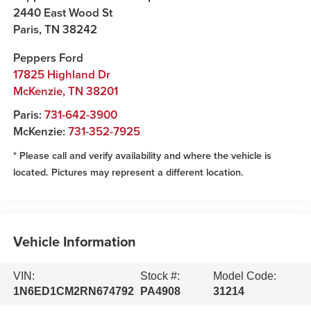
2440 East Wood St
Paris
,
TN
38242
Peppers Ford
17825 Highland Dr
McKenzie
,
TN
38201
Paris:
731-642-3900
McKenzie:
731-352-7925
* Please call and verify availability and where the vehicle is
located. Pictures may represent a different location.
Vehicle Information
VIN:
Stock #:
Model Code:
1N6ED1CM2RN674792
PA4908
31214