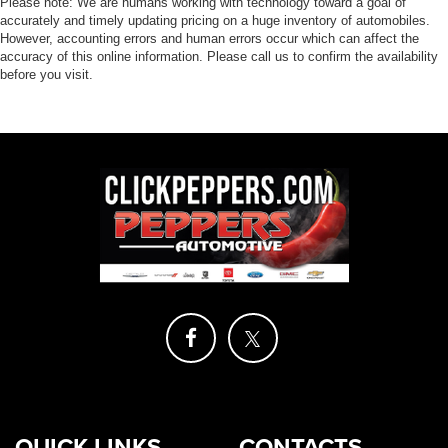
highway MPG. Whether you're hauling heavy loads or
Please note: We are humans working with technology toward a goal of
accurately and timely updating pricing on a huge inventory of automobiles.
tackling off-road terrain, this truck has the power and
However, accounting errors and human errors occur which can affect the
capability to get the job done.
accuracy of this online information. Please call us to confirm the availability
before you visit.
But the real standout feature of the Frontier SV is its
advanced technology package. With features like Rear
Sonar System, Rear Automatic Braking, and High Beam
Assist, you'll have the tools you need to navigate with
confidence and keep your loved ones safe.
Experience the best of both worlds – rugged capability
and cutting-edge technology – in the 2024 Nissan Frontier
SV. Come in today and let us show you why this truck is
the perfect choice for your next adventure.
View our entire inventory of new and pre-owned
automobiles at clickpeppers.com!
Call us today at 800-325-3229 or stop in at any of our four
locations in Paris & McKenzie, Tennessee to take your
QUICK LINKS
CONTACTS
test drive & get a quote on your trade-in!