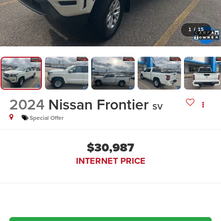
1
/
15
2024
Nissan Frontier
SV
Special Offer
$30,987
INTERNET PRICE