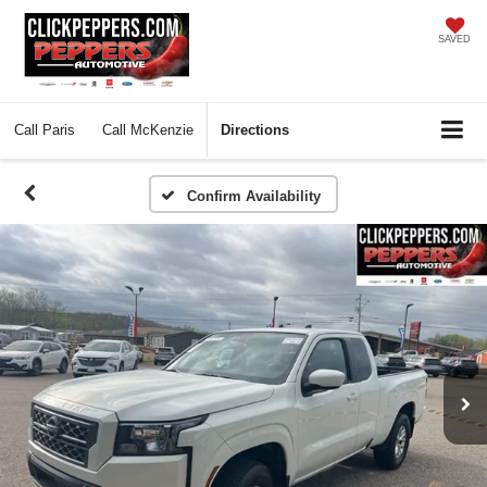
SAVED
Call
Paris
Call
McKenzie
Directions
Confirm Availability