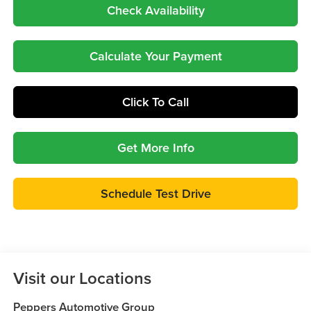
Check Availability
Calculate Your Payment
Click To Call
Get More Info
Schedule Test Drive
Visit our Locations
Peppers Automotive Group