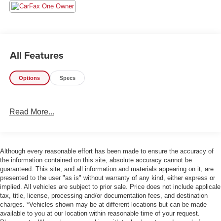
- Technology Package (Includes Rear Sonar System,
Rear Automatic Braking, High Beam Assist, Blind Spot
Warning, Rear Cross Traffic Alert, Intelligent Cruise
Control, and Lane Departure Warning)
All Features
The Frontier SV offers a commanding presence on the
road, with its bold styling and rugged good looks. But it's
Options
Specs
not just about the exterior – this truck is packed with a
wealth of features that will make your driving experience
more comfortable, convenient, and safer than ever before.
Read More...
Enjoy the convenience of keyless entry, steering wheel-
mounted audio controls, and a power driver's seat. Stay
connected with the SXM/AM/FM/AUX/USB audio system,
Although every reasonable effort has been made to ensure the accuracy of
Apple CarPlay, and Android Auto. And with Intelligent
the information contained on this site, absolute accuracy cannot be
Cruise Control, Blind Spot Warning, and Lane Departure
guaranteed. This site, and all information and materials appearing on it, are
presented to the user "as is" without warranty of any kind, either express or
Warning, you'll have peace of mind on the open road.
implied. All vehicles are subject to prior sale. Price does not include applicale
tax, title, license, processing and/or documentation fees, and destination
The Frontier's impressive performance is matched by its
charges. *Vehicles shown may be at different locations but can be made
exceptional efficiency, with an EPA-estimated 17 city/22
available to you at our location within reasonable time of your request.