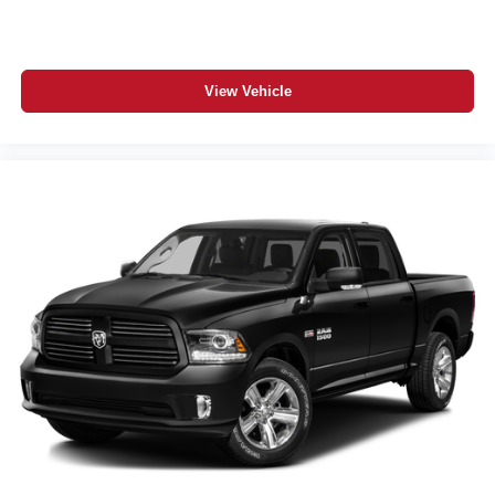
View Vehicle