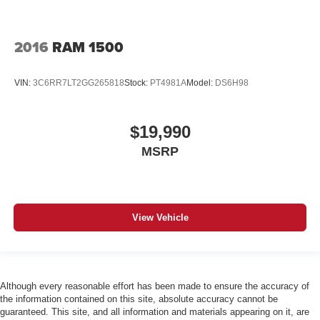
2016
RAM 1500
VIN:
3C6RR7LT2GG265818
Stock:
PT4981A
Model:
DS6H98
$19,990
MSRP
View Vehicle
Although every reasonable effort has been made to ensure the accuracy of
the information contained on this site, absolute accuracy cannot be
guaranteed. This site, and all information and materials appearing on it, are