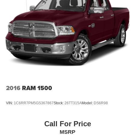
2016
RAM 1500
VIN:
1C6RR7PM5GS367867
Stock:
26TT315A
Model:
DS6R98
Call For Price
MSRP