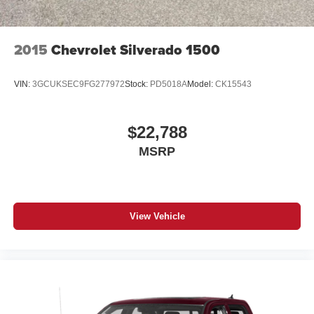
2015
Chevrolet Silverado 1500
VIN:
3GCUKSEC9FG277972
Stock:
PD5018A
Model:
CK15543
$22,788
MSRP
View Vehicle