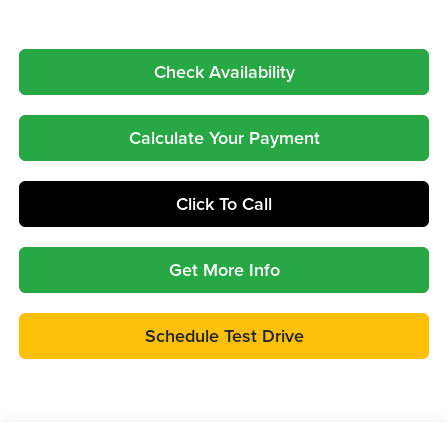
Check Availability
Calculate Your Payment
Click To Call
Get More Info
Schedule Test Drive