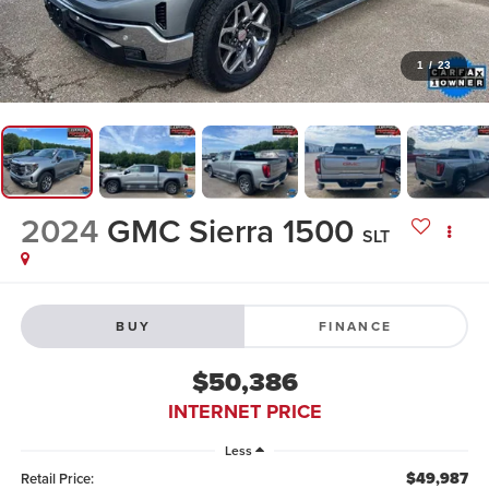
1
/
23
2024
GMC Sierra 1500
SLT
BUY
FINANCE
$50,386
INTERNET PRICE
Less
$49,987
Retail Price: