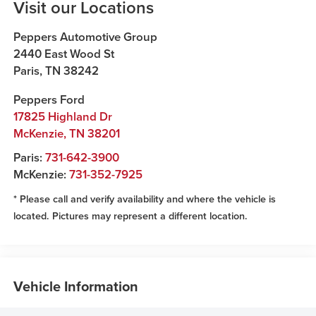
Visit our Locations
Peppers Automotive Group
2440 East Wood St
Paris
,
TN
38242
Peppers Ford
17825 Highland Dr
McKenzie
,
TN
38201
Paris:
731-642-3900
McKenzie:
731-352-7925
* Please call and verify availability and where the vehicle is
located. Pictures may represent a different location.
Vehicle Information