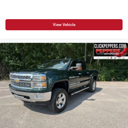
View our entire inventory of new and pre-owned
automobiles at clickpeppers.com!
Call us today at 800-325-3229 or stop in at any of our four
View Vehicle
locations in Paris & McKenzie, Tennessee to take your
test drive & get a quote on your trade-in!