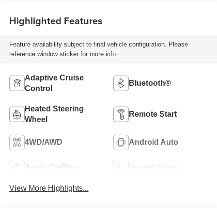
Highlighted Features
Feature availability subject to final vehicle configuration. Please
reference window sticker for more info.
Adaptive Cruise
Bluetooth®
Control
Heated Steering
Remote Start
Wheel
4WD/AWD
Android Auto
Apple CarPlay
Heated Seats
View More Highlights...