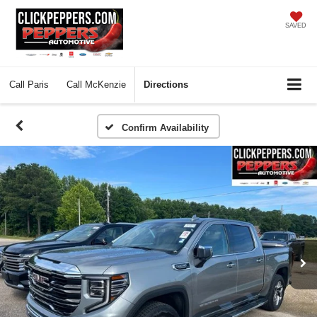
SAVED
Call
Paris
Call
McKenzie
Directions
Confirm Availability