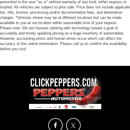
presented to the user "as is" without warranty of any kind, either express or
implied. All vehicles are subject to prior sale. Price does not include applicale
tax, title, license, processing and/or documentation fees, and destination
charges. *Vehicles shown may be at different locations but can be made
available to you at our location within reasonable time of your request.
Please note: We are humans working with technology toward a goal of
accurately and timely updating pricing on a huge inventory of automobiles.
However, accounting errors and human errors occur which can affect the
accuracy of this online information. Please call us to confirm the availability
before you visit.