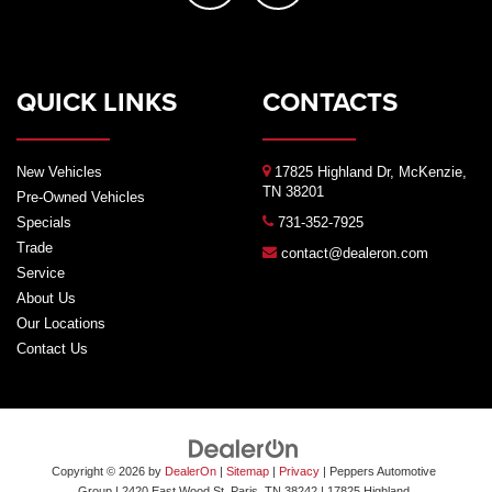
QUICK LINKS
CONTACTS
New Vehicles
17825 Highland Dr, McKenzie,
TN 38201
Pre-Owned Vehicles
Specials
731-352-7925
Trade
contact@dealeron.com
Service
About Us
Our Locations
Contact Us
Copyright © 2026
by
DealerOn
|
Sitemap
|
Privacy
| Peppers Automotive
Group
| 2420 East Wood St, Paris, TN 38242
|
17825 Highland