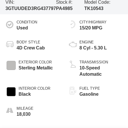
VIN:
Stock #:
Model Code:
3GTUUDED3RG437797
PA4985
TK10543
CONDITION
CITY/HIGHWAY
Used
15/20 MPG
BODY STYLE
ENGINE
4D Crew Cab
8 Cyl - 5.30 L
EXTERIOR COLOR
TRANSMISSION
Sterling Metallic
10-Speed
Automatic
INTERIOR COLOR
FUEL TYPE
Black
Gasoline
MILEAGE
18,030