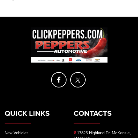
QUICK LINKS
CONTACTS
New Vehicles
17825 Highland Dr, McKenzie,