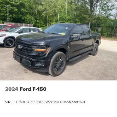
2024
Ford F-150
VIN:
1FTFW3L54RFA53876
Stock:
26TT335A
Model:
W3L