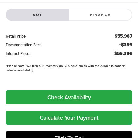
BUY
FINANCE
$55,987
Retail Price:
+$399
Documentation Fee:
$56,386
Internet Price:
*
Please Note:
We turn our inventory daily, please check with the dealer to confirm
vehicle availability.
Check Availability
Calculate Your Payment
Click To Call