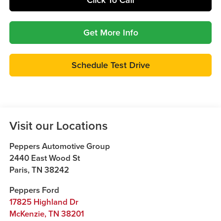
Get More Info
Schedule Test Drive
Visit our Locations
Peppers Automotive Group
2440 East Wood St
Paris
,
TN
38242
Peppers Ford
17825 Highland Dr
McKenzie
,
TN
38201