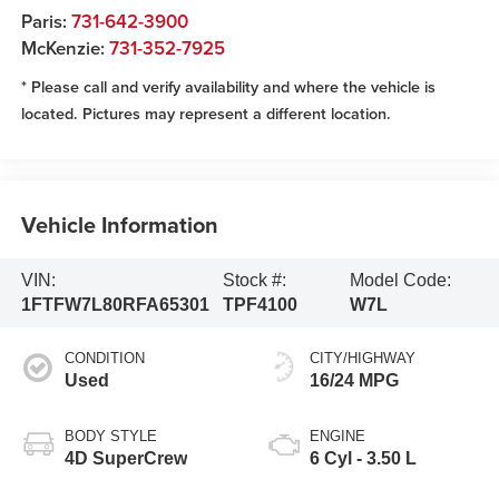
Paris:
731-642-3900
McKenzie:
731-352-7925
* Please call and verify availability and where the vehicle is
located. Pictures may represent a different location.
Vehicle Information
VIN:
Stock #:
Model Code:
1FTFW7L80RFA65301
TPF4100
W7L
CONDITION
CITY/HIGHWAY
Used
16/24 MPG
BODY STYLE
ENGINE
4D SuperCrew
6 Cyl - 3.50 L