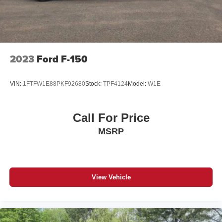
2023
Ford F-150
VIN:
1FTFW1E88PKF92680
Stock:
TPF4124
Model:
W1E
Call For Price
MSRP
View Vehicle