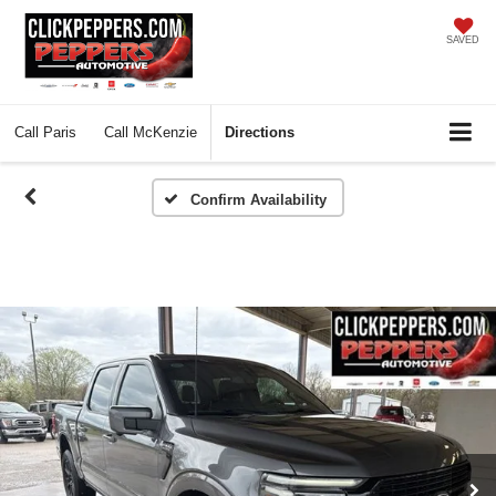
SAVED
Call
Paris
Call
McKenzie
Directions
Confirm Availability