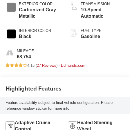
EXTERIOR COLOR
TRANSMISSION
Carbonized Gray
10-Speed
Metallic
Automatic
INTERIOR COLOR
FUEL TYPE
Black
Gasoline
MILEAGE
68,754
4.15 (
27 Reviews
) -
Edmunds.com
Highlighted Features
Feature availability subject to final vehicle configuration. Please
reference window sticker for more info.
Adaptive Cruise
Heated Steering
Control
Wheel