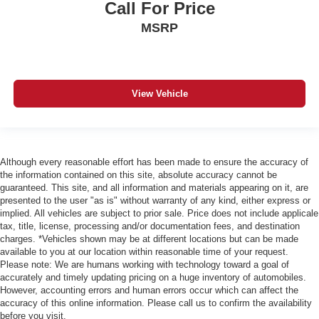
Call For Price
MSRP
View Vehicle
Although every reasonable effort has been made to ensure the accuracy of
the information contained on this site, absolute accuracy cannot be
guaranteed. This site, and all information and materials appearing on it, are
presented to the user "as is" without warranty of any kind, either express or
implied. All vehicles are subject to prior sale. Price does not include applicale
tax, title, license, processing and/or documentation fees, and destination
charges. *Vehicles shown may be at different locations but can be made
available to you at our location within reasonable time of your request.
Please note: We are humans working with technology toward a goal of
accurately and timely updating pricing on a huge inventory of automobiles.
However, accounting errors and human errors occur which can affect the
accuracy of this online information. Please call us to confirm the availability
before you visit.