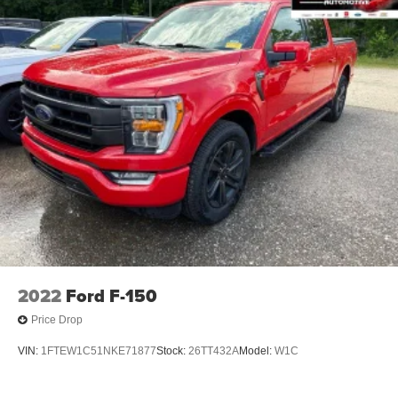
2022
Ford F-150
Price Drop
VIN:
1FTEW1C51NKE71877
Stock:
26TT432A
Model:
W1C