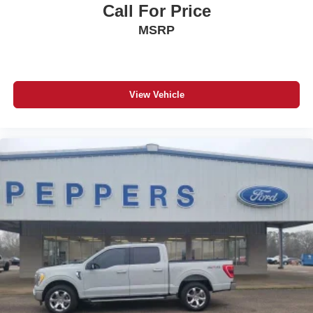
Call For Price
MSRP
View Vehicle