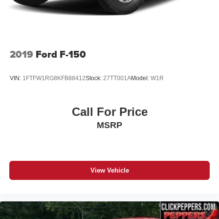
locations in Paris & McKenzie, Tennessee to take your
4-Wheel Disc Brakes w/4-Wheel ABS, Front And Rear
test drive & get a quote on your trade-in!
Vented Discs, Brake Assist, Hill Hold Control and
Electric Parking Brake
2019
Ford F-150
VIN:
1FTFW1RG8KFB88412
Stock:
27TT001A
Model:
W1R
Call For Price
MSRP
View Vehicle