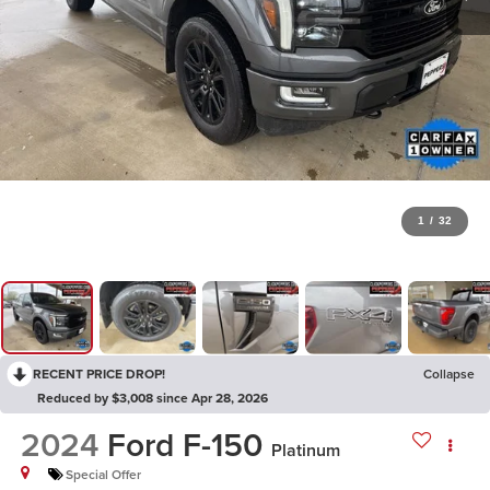
1
/
32
RECENT PRICE DROP!
Collapse
Reduced by $3,008 since Apr 28, 2026
2024
Ford F-150
Platinum
Special Offer