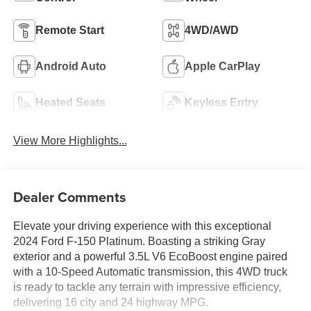
Remote Start
4WD/AWD
Android Auto
Apple CarPlay
Heated Seats
Keyless Entry
View More Highlights...
Dealer Comments
Elevate your driving experience with this exceptional
2024 Ford F-150 Platinum. Boasting a striking Gray
exterior and a powerful 3.5L V6 EcoBoost engine paired
with a 10-Speed Automatic transmission, this 4WD truck
is ready to tackle any terrain with impressive efficiency,
delivering 16 city and 24 highway MPG.