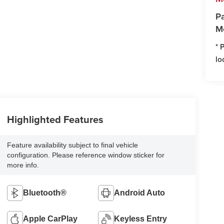
Pa
M
* 
lo
Highlighted Features
Feature availability subject to final vehicle
configuration. Please reference window sticker for
more info.
Bluetooth®
Android Auto
Apple CarPlay
Keyless Entry