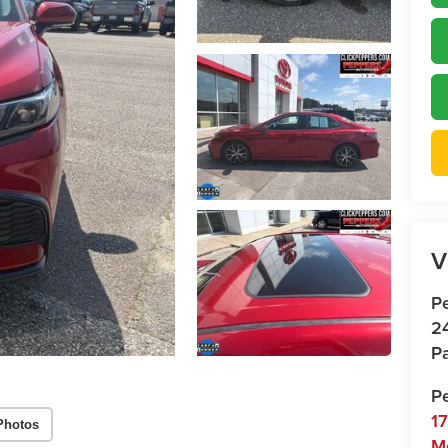
V
P
2
Pa
P
1
Photos
M