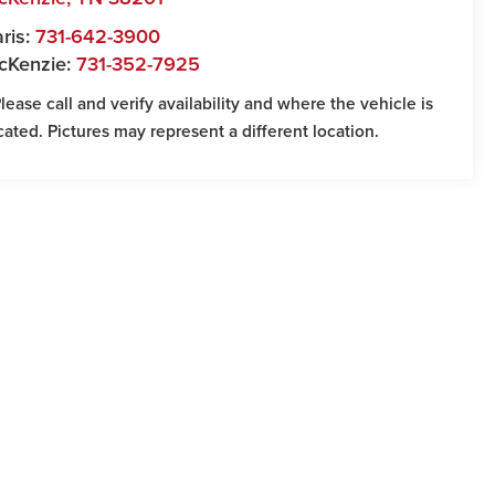
ris:
731-642-3900
cKenzie:
731-352-7925
Please call and verify availability and where the vehicle is
cated. Pictures may represent a different location.