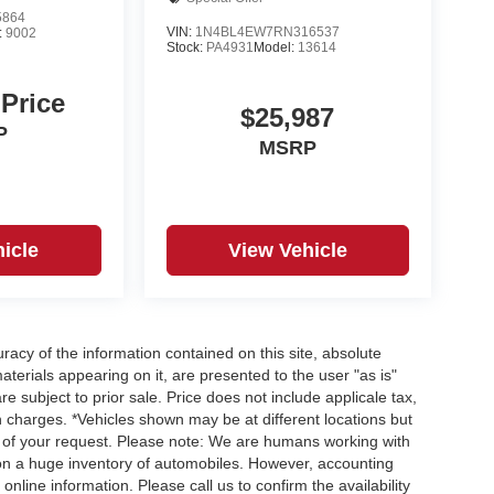
5864
VIN:
1N4BL4EW7RN316537
:
9002
Stock:
PA4931
Model:
13614
 Price
$25,987
P
MSRP
icle
View Vehicle
acy of the information contained on this site, absolute
terials appearing on it, are presented to the user "as is"
re subject to prior sale. Price does not include applicale tax,
n charges. *Vehicles shown may be at different locations but
e of your request. Please note: We are humans working with
 on a huge inventory of automobiles. However, accounting
nline information. Please call us to confirm the availability