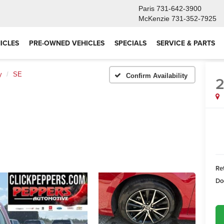
Paris
731-642-3900
McKenzie
731-352-7925
ICLES
PRE-OWNED VEHICLES
SPECIALS
SERVICE & PARTS
y
SE
Confirm Availability
Ret
Do