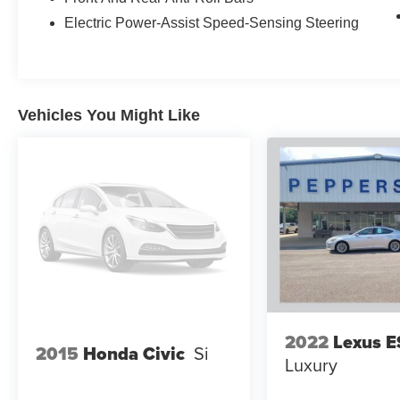
Electric Power-Assist Speed-Sensing Steering
Call us today at 800-325-3229 or stop in at any
of our four locations in Paris & McKenzie,
Tennessee to take your test drive & get a quote
on your trade-in!
Vehicles You Might Like
2022
Lexus E
2015
Honda Civic
Si
Luxury