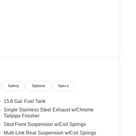
Safety
Options
Specs
15.8 Gal. Fuel Tank
Single Stainless Steel Exhaust w/Chrome
Tailpipe Finisher
Strut Front Suspension w/Coil Springs
Multi-Link Rear Suspension w/Coil Springs