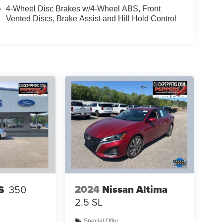
4-Wheel Disc Brakes w/4-Wheel ABS, Front
Vented Discs, Brake Assist and Hill Hold Control
2024
Nissan Altima
S
350
2.5 SL
Special Offer