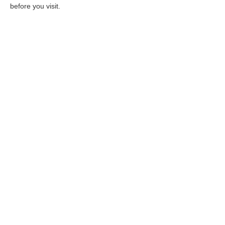
before you visit.