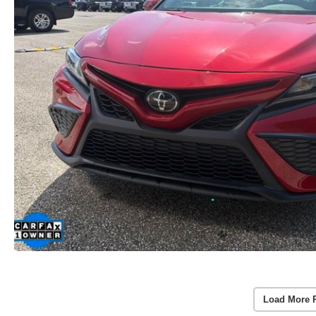
Load More 