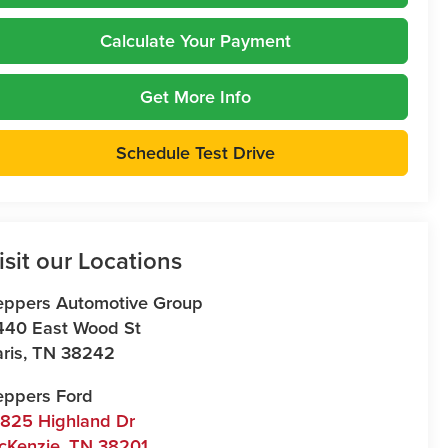
Calculate Your Payment
Get More Info
Schedule Test Drive
isit our Locations
eppers Automotive Group
440 East Wood St
ris
,
TN
38242
eppers Ford
7825 Highland Dr
cKenzie
,
TN
38201