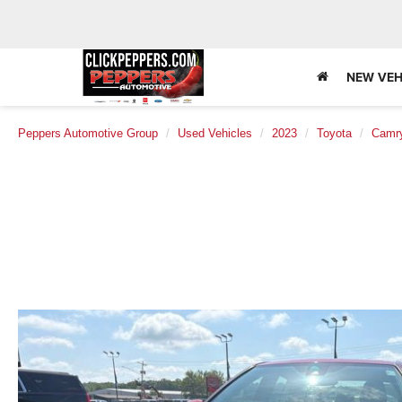
NEW VEH
Peppers Automotive Group
Used Vehicles
2023
Toyota
Camr