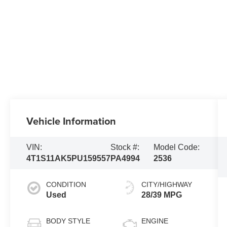
Vehicle Information
VIN:
Stock #:
Model Code:
4T1S11AK5PU159557
PA4994
2536
CONDITION
CITY/HIGHWAY
Used
28/39 MPG
BODY STYLE
ENGINE