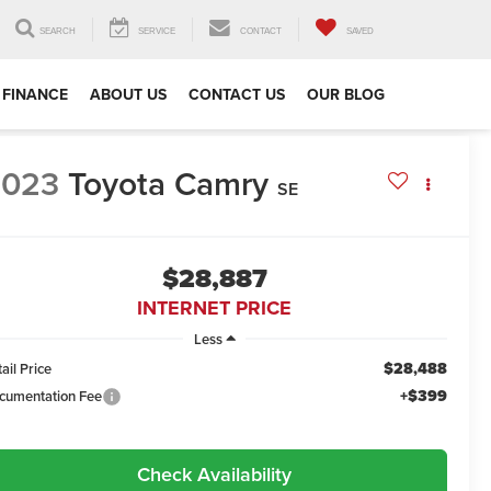
SEARCH
SERVICE
CONTACT
SAVED
FINANCE
ABOUT US
CONTACT US
OUR BLOG
2023
Toyota Camry
SE
$28,887
INTERNET PRICE
Less
$28,488
ail Price
+$399
cumentation Fee
Check Availability