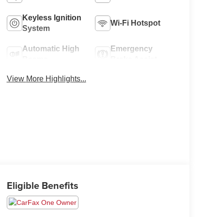
Keyless Ignition
Wi-Fi Hotspot
System
Automatic High
Emergency
Beams
Brake Assist
View More Highlights...
Eligible Benefits