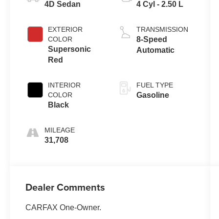
4D Sedan
4 Cyl - 2.50 L
EXTERIOR
TRANSMISSION
COLOR
8-Speed
Supersonic
Automatic
Red
INTERIOR
FUEL TYPE
COLOR
Gasoline
Black
MILEAGE
31,708
Dealer Comments
CARFAX One-Owner.