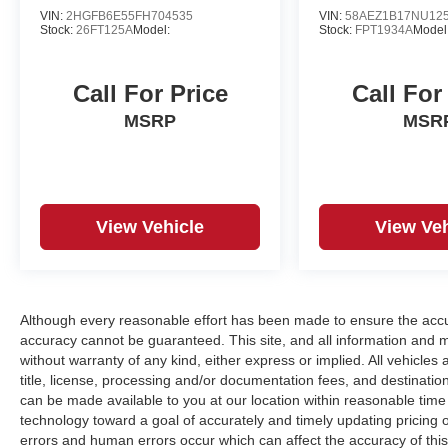
VIN:
2HGFB6E55FH704535
VIN:
58AEZ1B17NU12
Stock:
26FT125A
Model:
Stock:
FPT1934A
Model
Call For Price
Call For
MSRP
MSR
View Vehicle
View Veh
Although every reasonable effort has been made to ensure the accur
accuracy cannot be guaranteed. This site, and all information and ma
without warranty of any kind, either express or implied. All vehicles a
title, license, processing and/or documentation fees, and destinatio
can be made available to you at our location within reasonable tim
technology toward a goal of accurately and timely updating pricing
errors and human errors occur which can affect the accuracy of this o