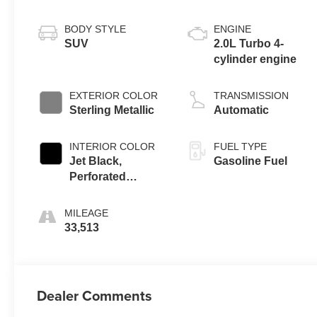
BODY STYLE
ENGINE
SUV
2.0L Turbo 4-
cylinder engine
EXTERIOR COLOR
TRANSMISSION
Sterling Metallic
Automatic
INTERIOR COLOR
FUEL TYPE
Jet Black,
Gasoline Fuel
Perforated
Leather-
Appointed Seat
MILEAGE
Trim
33,513
Dealer Comments