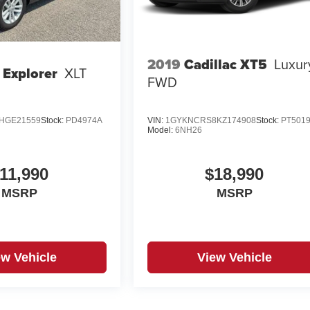
2019
Cadillac XT5
Luxur
 Explorer
XLT
FWD
HGE21559
Stock:
PD4974A
VIN:
1GYKNCRS8KZ174908
Stock:
PT501
Model:
6NH26
11,990
$18,990
MSRP
MSRP
ew Vehicle
View Vehicle