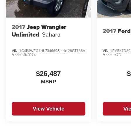
2017
Jeep Wrangler
2017
Ford
Unlimited
Sahara
VIN:
1C4BJWEG1HL734669
Stock:
26GT186A
VIN:
1FM5K7D89
Model:
JKJP74
Model:
K7D
$26,487
$
MSRP
View Vehicle
Vi