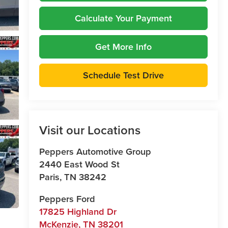
Calculate Your Payment
Get More Info
Schedule Test Drive
Visit our Locations
Peppers Automotive Group
2440 East Wood St
Paris
,
TN
38242
Peppers Ford
17825 Highland Dr
McKenzie
,
TN
38201