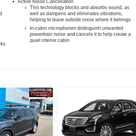
Active Noise Cancellation
This technology blocks and absorbs sound, as
nd
well as dampens and eliminates vibrations,
helping to leave outside noise where it belongs
n
In-cabin microphones distinguish unwanted
powertrain noise and cancels it to help create a
quiet interior cabin
rks