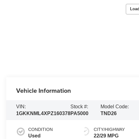
Load
Vehicle Information
VIN:
Stock #:
Model Code:
1GKKNML4XPZ160378
PA5000
TND26
CONDITION
CITY/HIGHWAY
Used
22/29 MPG