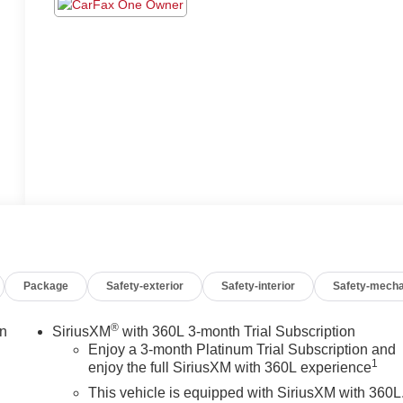
Package
Safety-exterior
Safety-interior
Safety-mecha
®
on
SiriusXM
with 360L 3-month Trial Subscription
Enjoy a 3-month Platinum Trial Subscription and
1
enjoy the full SiriusXM with 360L experience
This vehicle is equipped with SiriusXM with 360L