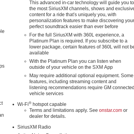
This advanced in-car technology will guide you t
the most SiriusXM channels, shows and exclusiv
content for a ride that's uniquely you, with
personalization features to make discovering you
perfect soundtrack easier than ever before
ble
For the full SiriusXM with 360L experience, a
Platinum Plan is required. If you subscribe to a
lower package, certain features of 360L will not b
available
With the Platinum Plan you can listen when
ps
outside of your vehicle on the SXM App
May require additional optional equipment. Some
features, including streaming content and
listening recommendations require GM connecte
vehicle services
ct
®
Wi-Fi
hotspot capable
Terms and limitations apply. See
onstar.com
or
an
dealer for details.
SiriusXM Radio