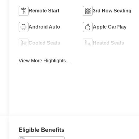
Remote Start
3rd Row Seating
Android Auto
Apple CarPlay
Cooled Seats
Heated Seats
View More Highlights...
Eligible Benefits