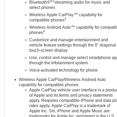
Power-Adjustable Body-Color Outside Heated Mirrors,
®2
Bluetooth®
streaming audio for music and
Preferred Equipment Group 4SA, Preferred Package,
select phones
Radio: AM/FM 8 Diagonal Multi-Touch Navigation,
Wireless Apple CarPlay™ capability for
Rear air conditioning, Remote keyless entry, SiriusXM
3
compatible phones
w/360L, Steering wheel mounted audio controls,
Wireless Android Auto™ capability for compati
Telescoping steering wheel, Tilt steering wheel,
4
phones
Wireless Apple CarPlay/Wireless Android Auto.
Customize and manage entertainment and
vehicle feature settings through the 8" diagonal
touch-screen display
View our entire inventory of new and pre-owned
Use, control and manage select smartphone ap
automobiles at clickpeppers.com!
through the Infotainment system
Call us today at 800-325-3229 or stop in at any of our
Voice-activated technology for phone
four locations in Paris & McKenzie, Tennessee to take
Wireless Apple CarPlay/Wireless Android Auto
your test drive & get a quote on your trade-in!
capability for compatible phones
Apple CarPlay vehicle user interface is a produ
of Apple and its terms and privacy statements
apply. Requires compatible iPhone and data pl
rates apply. Apple CarPlay is a trademark of
Apple Inc. Siri, iPhone and Apple Music are
trademarks for Apple Inc, registered in the U.S.