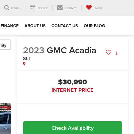
SEARCH
SERVICE
CONTACT
SAVED
FINANCE
ABOUT US
CONTACT US
OUR BLOG
lity
2023
GMC Acadia
SLT
$30,990
INTERNET PRICE
Check Availability