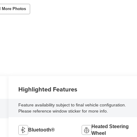
 More Photos
Highlighted Features
Feature availability subject to final vehicle configuration.
Please reference window sticker for more info.
Heated Steering
Bluetooth®
Wheel