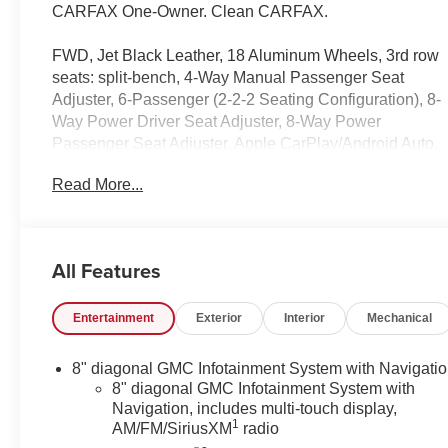
CARFAX One-Owner. Clean CARFAX.
FWD, Jet Black Leather, 18 Aluminum Wheels, 3rd row
seats: split-bench, 4-Way Manual Passenger Seat
Adjuster, 6-Passenger (2-2-2 Seating Configuration), 8-
Way Power Driver Seat Adjuster, 8-Way Power
Passenger Seat Adjuster, Apple CarPlay/Android Auto,
Auto High-beam Headlights, Automatic temperature
Read More...
control, Bose Premium 8-Speaker Audio System
Feature, Emergency communication system: OnStar
and GMC connected services capable, Four wheel
independent suspension, Front dual zone A/C, Front
All Features
fog lights, Garage door transmitter, Heated & Ventilated
Driver & Front Passenger Seats, Heated Driver & Front
Entertainment
Exterior
Interior
Mechanical
Passenger Seats, Heated Rear Outboard Seating
Positions, Heated Steering Wheel, Illuminated entry,
Luxury Package, Memory Package, Navigation
8" diagonal GMC Infotainment System with Navigati
System, Power Driver Lumbar Control Seat Adjuster,
8" diagonal GMC Infotainment System with
Power Liftgate, Power Passenger Lumbar Control Seat
Navigation, includes multi-touch display,
1
AM/FM/SiriusXM
radio
Adjuster, Power Tilt & Telescopic Steering Column,