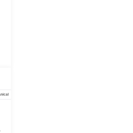
nical
Options
Specs
.