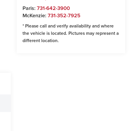
Paris:
731-642-3900
McKenzie:
731-352-7925
* Please call and verify availability and where
the vehicle is located. Pictures may represent a
different location.