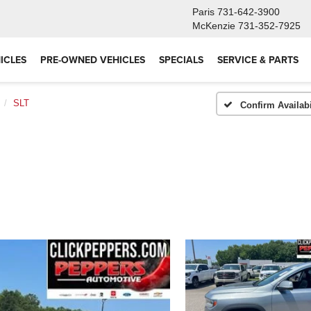
Paris
731-642-3900
McKenzie
731-352-7925
ICLES
PRE-OWNED VEHICLES
SPECIALS
SERVICE & PARTS
SLT
Confirm Availabi