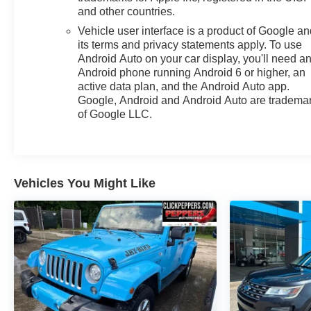
and other countries.
Vehicle user interface is a product of Google a
its terms and privacy statements apply. To use
Android Auto on your car display, you'll need a
Android phone running Android 6 or higher, an
active data plan, and the Android Auto app.
Google, Android and Android Auto are tradema
of Google LLC.
Vehicles You Might Like