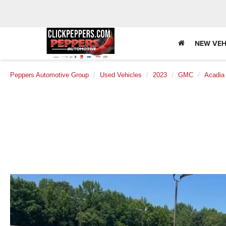
NEW VEH
Peppers Automotive Group
Used Vehicles
2023
GMC
Acadia