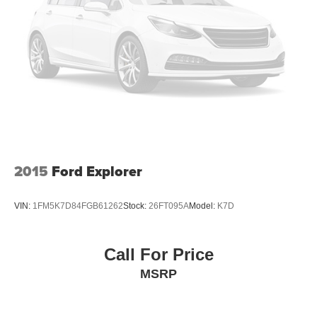
2015
Ford Explorer
VIN:
1FM5K7D84FGB61262
Stock:
26FT095A
Model:
K7D
Call For Price
MSRP