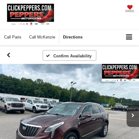
SAVED
Call
Paris
Call
McKenzie
Directions
Confirm Availability