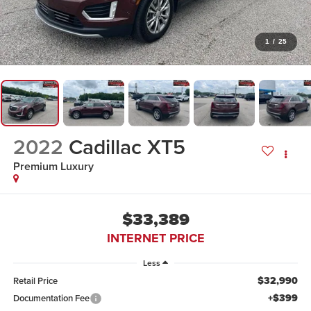
1
/
25
2022
Cadillac XT5
Premium Luxury
$33,389
INTERNET PRICE
Less
$32,990
Retail Price
+$399
Documentation Fee