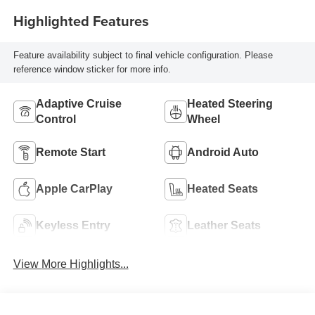
Highlighted Features
Feature availability subject to final vehicle configuration. Please
reference window sticker for more info.
Adaptive Cruise
Heated Steering
Control
Wheel
Remote Start
Android Auto
Apple CarPlay
Heated Seats
Keyless Entry
Leather Seats
View More Highlights...