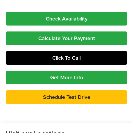
Check Availability
Calculate Your Payment
Click To Call
Get More Info
Schedule Test Drive