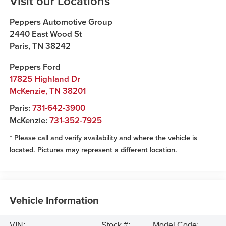
Visit our Locations
Peppers Automotive Group
2440 East Wood St
Paris
,
TN
38242
Peppers Ford
17825 Highland Dr
McKenzie
,
TN
38201
Paris:
731-642-3900
McKenzie:
731-352-7925
* Please call and verify availability and where the vehicle is
located. Pictures may represent a different location.
Vehicle Information
VIN:
Stock #:
Model Code: