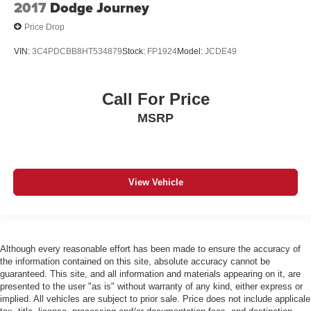
2017
Dodge Journey
Price Drop
VIN:
3C4PDCBB8HT534879
Stock:
FP1924
Model:
JCDE49
Call For Price
MSRP
View Vehicle
Although every reasonable effort has been made to ensure the accuracy of
the information contained on this site, absolute accuracy cannot be
guaranteed. This site, and all information and materials appearing on it, are
presented to the user "as is" without warranty of any kind, either express or
implied. All vehicles are subject to prior sale. Price does not include applicale