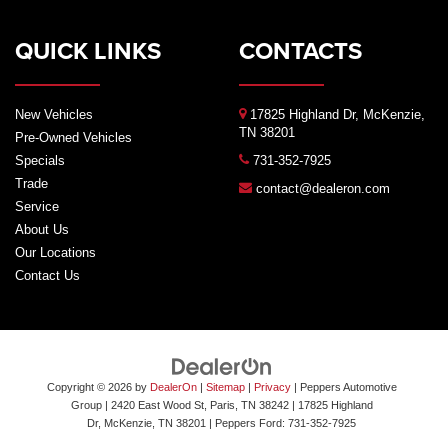
QUICK LINKS
CONTACTS
New Vehicles
17825 Highland Dr, McKenzie,
TN 38201
Pre-Owned Vehicles
Specials
731-352-7925
Trade
contact@dealeron.com
Service
About Us
Our Locations
Contact Us
Copyright © 2026
by
DealerOn
|
Sitemap
|
Privacy
| Peppers Automotive
Group
| 2420 East Wood St, Paris, TN 38242
|
17825 Highland
Dr,
McKenzie,
TN
38201
| Peppers Ford:
731-352-7925