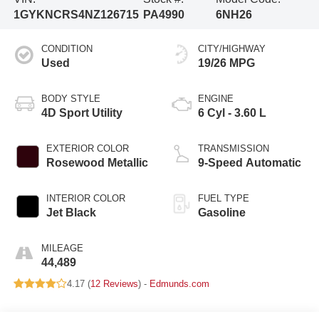
1GYKNCRS4NZ126715
PA4990
6NH26
CONDITION
CITY/HIGHWAY
Used
19/26 MPG
BODY STYLE
ENGINE
4D Sport Utility
6 Cyl - 3.60 L
EXTERIOR COLOR
TRANSMISSION
Rosewood Metallic
9-Speed Automatic
INTERIOR COLOR
FUEL TYPE
Jet Black
Gasoline
MILEAGE
44,489
4.17 (
12 Reviews
) -
Edmunds.com