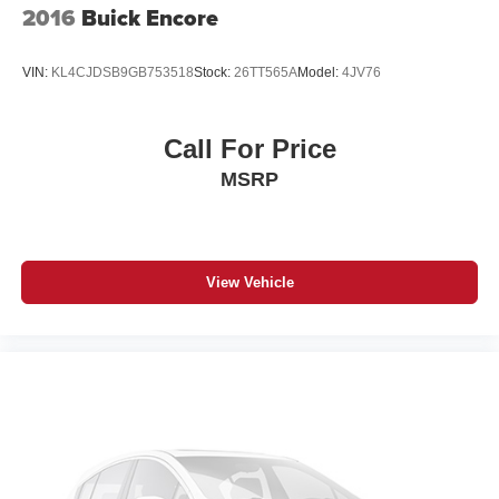
2016
Buick Encore
VIN:
KL4CJDSB9GB753518
Stock:
26TT565A
Model:
4JV76
Call For Price
MSRP
View Vehicle