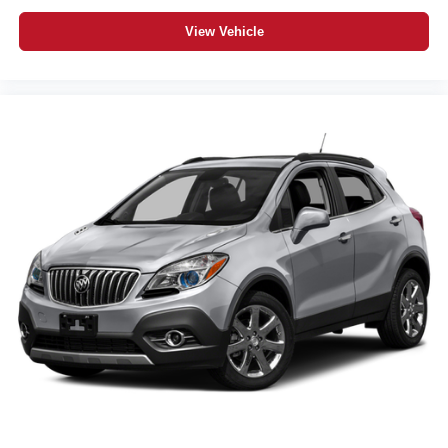
View Vehicle