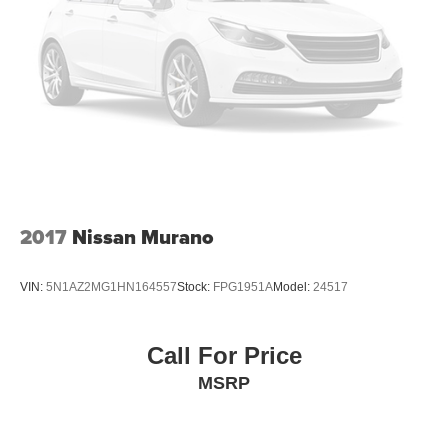
2017
Nissan Murano
VIN:
5N1AZ2MG1HN164557
Stock:
FPG1951A
Model:
24517
Call For Price
MSRP