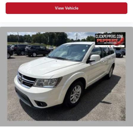
View Vehicle