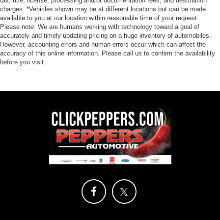
tax, title, license, processing and/or documentation fees, and destination
charges. *Vehicles shown may be at different locations but can be made
available to you at our location within reasonable time of your request.
Please note: We are humans working with technology toward a goal of
accurately and timely updating pricing on a huge inventory of automobiles.
However, accounting errors and human errors occur which can affect the
accuracy of this online information. Please call us to confirm the availability
before you visit.