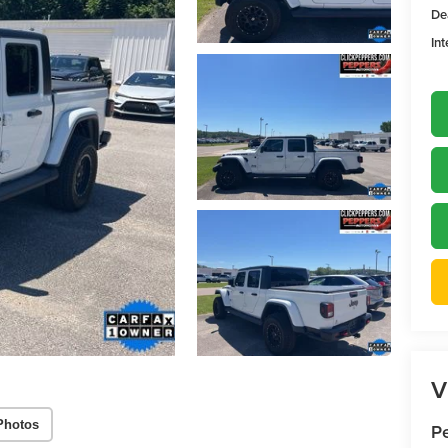
De
Int
V
Photos
P