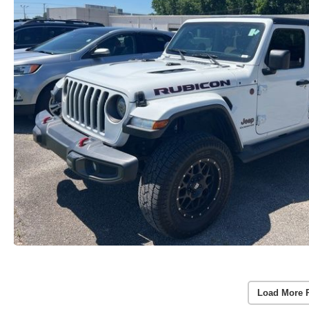
Load More 