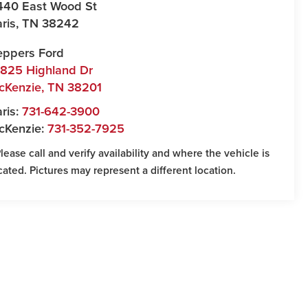
440 East Wood St
ris
,
TN
38242
eppers Ford
7825 Highland Dr
cKenzie
,
TN
38201
ris:
731-642-3900
cKenzie:
731-352-7925
Please call and verify availability and where the vehicle is
cated. Pictures may represent a different location.