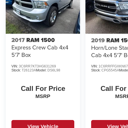
2017
RAM 1500
2019
RAM 15
Express Crew Cab 4x4
Horn/Lone Sta
5'7' Box
Cab 4x4 5'7' B
VIN:
3C6RR7KT3HG631269
VIN:
1C6RRFFGXKN67
Stock:
T26123A
Model:
DS6L98
Stock:
CPG5545A
Mode
Call For Price
Call For
MSRP
MSR
View Vehicle
View Veh