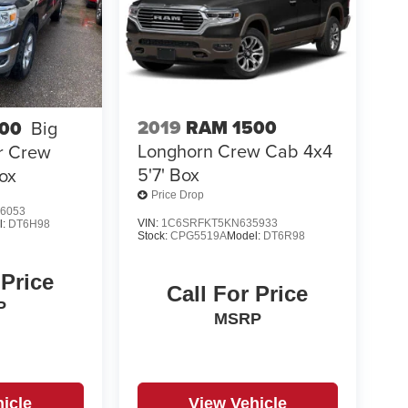
2019
RAM 1500
00
Big
Longhorn Crew Cab 4x4
r Crew
5'7' Box
ox
Price Drop
6053
VIN:
1C6SRFKT5KN635933
l:
DT6H98
Stock:
CPG5519A
Model:
DT6R98
 Price
Call For Price
P
MSRP
icle
View Vehicle