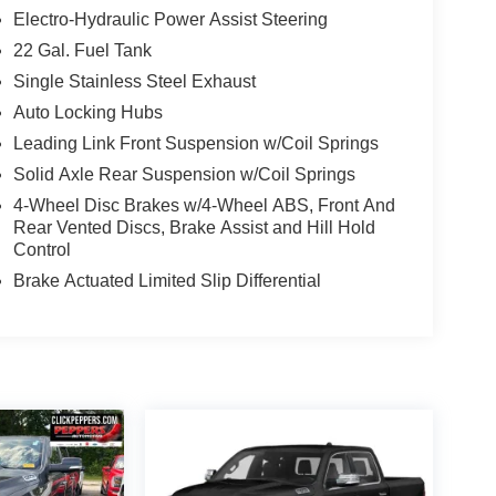
Electro-Hydraulic Power Assist Steering
22 Gal. Fuel Tank
Single Stainless Steel Exhaust
Auto Locking Hubs
Leading Link Front Suspension w/Coil Springs
Solid Axle Rear Suspension w/Coil Springs
4-Wheel Disc Brakes w/4-Wheel ABS, Front And
Rear Vented Discs, Brake Assist and Hill Hold
Control
Brake Actuated Limited Slip Differential