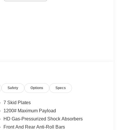
Safety
Options
Specs
7 Skid Plates
1200# Maximum Payload
HD Gas-Pressurized Shock Absorbers
Front And Rear Anti-Roll Bars