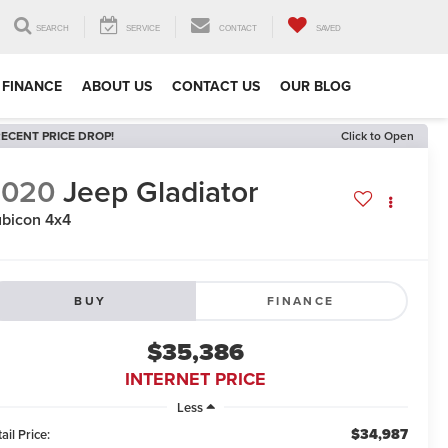
SEARCH
SERVICE
CONTACT
SAVED
FINANCE
ABOUT US
CONTACT US
OUR BLOG
ECENT PRICE DROP!
Click to Open
2020
Jeep Gladiator
bicon 4x4
BUY
FINANCE
$35,386
INTERNET PRICE
Less
$34,987
ail Price: