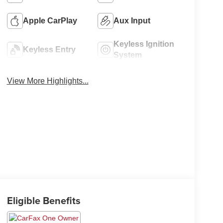
Apple CarPlay
Aux Input
Keyless Ignition
Keyless Entry
System
View More Highlights...
Eligible Benefits