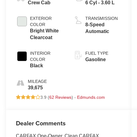
Crew Cab
6 Cyl - 3.60 L
EXTERIOR
TRANSMISSION
COLOR
8-Speed
Bright White
Automatic
Clearcoat
INTERIOR
FUEL TYPE
COLOR
Gasoline
Black
MILEAGE
39,675
3.9 (
62 Reviews
) -
Edmunds.com
Dealer Comments
CARFAX One-Owner. Clean CARFAX.