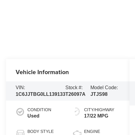
Vehicle Information
VIN:
Stock #:
Model Code:
1C6JJTBG0LL139133
T26097A
JTJS98
CONDITION
CITY/HIGHWAY
Used
17/22 MPG
BODY STYLE
ENGINE