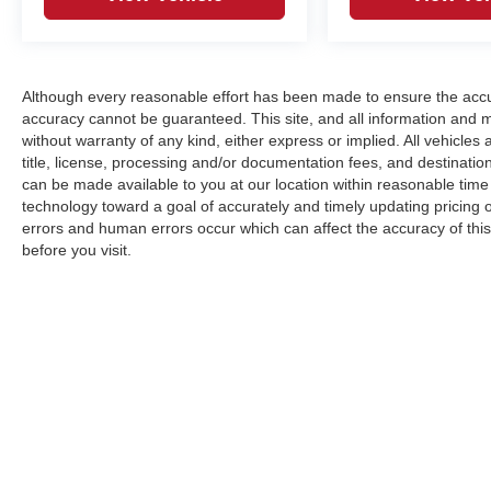
Although every reasonable effort has been made to ensure the accur
accuracy cannot be guaranteed. This site, and all information and ma
without warranty of any kind, either express or implied. All vehicles a
title, license, processing and/or documentation fees, and destinatio
can be made available to you at our location within reasonable tim
technology toward a goal of accurately and timely updating pricing
errors and human errors occur which can affect the accuracy of this o
before you visit.