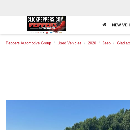
NEW VEH
Peppers Automotive Group
Used Vehicles
2020
Jeep
Gladiat