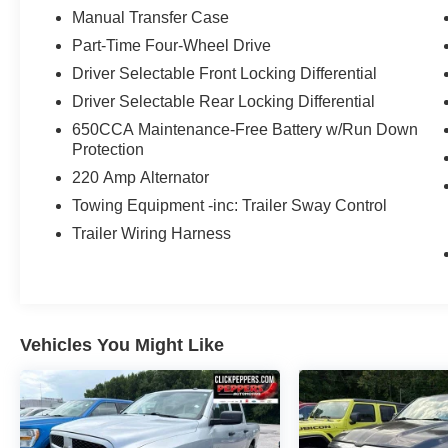
Window Defroster, Remote keyless entry,
Manual Transfer Case
Remote Proximity Keyless Entry, Remote Start
Part-Time Four-Wheel Drive
System, SiriusXM Traffic Plus, SiriusXM Travel
Driver Selectable Front Locking Differential
Link, Steering wheel mounted audio controls,
Telescoping steering wheel, Tilt steering wheel,
Driver Selectable Rear Locking Differential
Wheels: 17 x 7.5 Granite Crystal Aluminum.
650CCA Maintenance-Free Battery w/Run Down
Awards:
Protection
* NACTOY 2020 North American Truck of the
220 Amp Alternator
Year * 2020 KBB.com 10 Favorite New-for-2020
Towing Equipment -inc: Trailer Sway Control
Cars
View our entire inventory of new and pre-owned
Trailer Wiring Harness
automobiles at clickpeppers.com!
Call us today at 800-325-3229 or stop in at any
of our four locations in Paris & McKenzie,
Tennessee to take your test drive & get a quote
Vehicles You Might Like
on your trade-in!