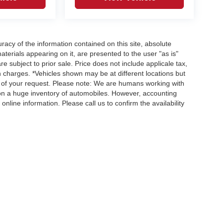
acy of the information contained on this site, absolute
terials appearing on it, are presented to the user "as is"
re subject to prior sale. Price does not include applicale tax,
n charges. *Vehicles shown may be at different locations but
e of your request. Please note: We are humans working with
 on a huge inventory of automobiles. However, accounting
nline information. Please call us to confirm the availability