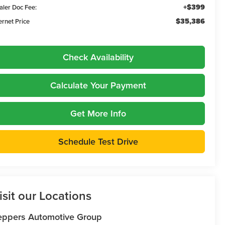
+$399
aler Doc Fee:
$35,386
ernet Price
Check Availability
Calculate Your Payment
Get More Info
Schedule Test Drive
isit our Locations
eppers Automotive Group