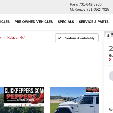
Paris
731-642-3900
McKenzie
731-352-7925
ICLES
PRE-OWNED VEHICLES
SPECIALS
SERVICE & PARTS
R
or
Rubicon 4x4
Confirm Availability
Ru
Ret