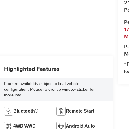
2
Pa
P
1
M
Pa
M
* 
Highlighted Features
lo
Feature availability subject to final vehicle
configuration. Please reference window sticker for
more info.
Bluetooth®
Remote Start
4WD/AWD
Android Auto