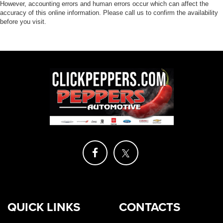
However, accounting errors and human errors occur which can affect the
accuracy of this online information. Please call us to confirm the availability
before you visit.
QUICK LINKS
CONTACTS