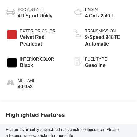
BODY STYLE
ENGINE
4D Sport Utility
4 Cyl - 2.40 L
EXTERIOR COLOR
TRANSMISSION
Velvet Red
9-Speed 948TE
Pearlcoat
Automatic
INTERIOR COLOR
FUEL TYPE
Black
Gasoline
MILEAGE
40,958
Highlighted Features
Feature availability subject to final vehicle configuration. Please
reference window sticker for more info.