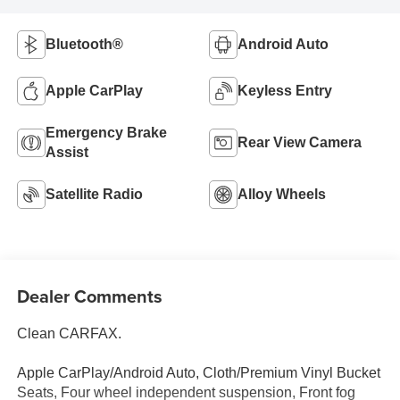
Bluetooth®
Android Auto
Apple CarPlay
Keyless Entry
Emergency Brake
Rear View Camera
Assist
Satellite Radio
Alloy Wheels
Dealer Comments
Clean CARFAX.
Apple CarPlay/Android Auto, Cloth/Premium Vinyl Bucket
Seats, Four wheel independent suspension, Front fog