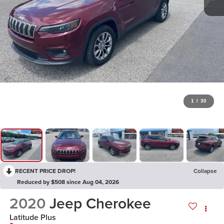
1
/
30
RECENT PRICE DROP!
Collapse
Reduced by $508 since Aug 04, 2026
2020
Jeep Cherokee
Latitude Plus