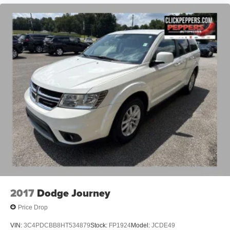
2017
Dodge Journey
Price Drop
VIN:
3C4PDCBB8HT534879
Stock:
FP1924
Model:
JCDE49