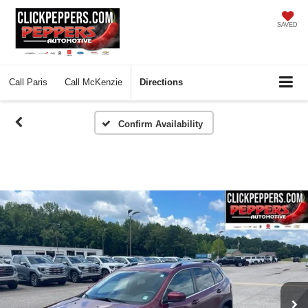
SAVED
Call
Paris
Call
McKenzie
Directions
Confirm Availability