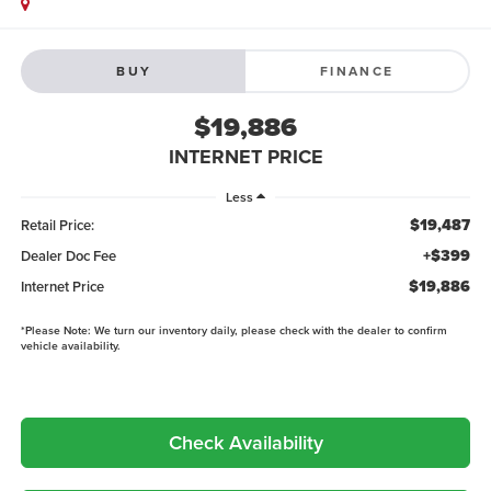
BUY
FINANCE
$19,886
INTERNET PRICE
Less
$19,487
Retail Price:
+$399
Dealer Doc Fee
$19,886
Internet Price
*
Please Note:
We turn our inventory daily, please check with the dealer to confirm
vehicle availability.
Check Availability