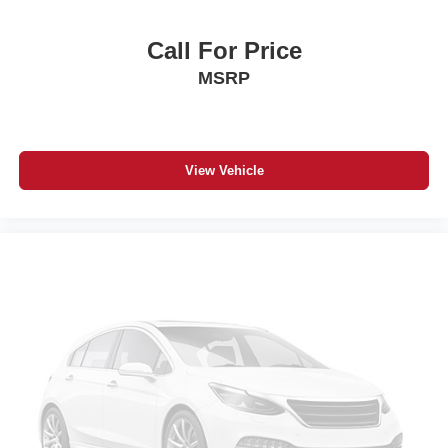
Front reading lights
Illuminated entry
Call For Price
Leather Shift Knob
MSRP
Outside temperature display
Overhead console
Passenger vanity mirror
View Vehicle
Rear reading lights
Rear seat center armrest
Tachometer
Telescoping steering wheel
Tilt steering wheel
Trip computer
USB Host Flip
Voltmeter
Front Bucket Seats
Front Center Armrest