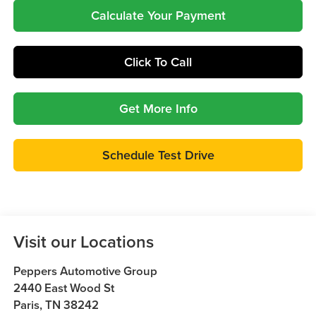
Calculate Your Payment
Click To Call
Get More Info
Schedule Test Drive
Visit our Locations
Peppers Automotive Group
2440 East Wood St
Paris
,
TN
38242