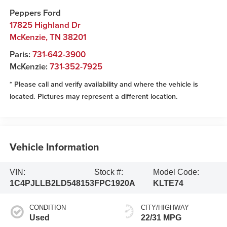
Peppers Ford
17825 Highland Dr
McKenzie
,
TN
38201
Paris:
731-642-3900
McKenzie:
731-352-7925
* Please call and verify availability and where the vehicle is
located. Pictures may represent a different location.
Vehicle Information
VIN:
Stock #:
Model Code:
1C4PJLLB2LD548153
FPC1920A
KLTE74
CONDITION
CITY/HIGHWAY
Used
22/31 MPG