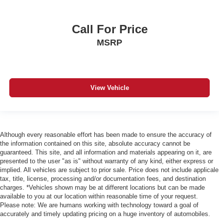
Call For Price
MSRP
View Vehicle
Although every reasonable effort has been made to ensure the accuracy of
the information contained on this site, absolute accuracy cannot be
guaranteed. This site, and all information and materials appearing on it, are
presented to the user "as is" without warranty of any kind, either express or
implied. All vehicles are subject to prior sale. Price does not include applicale
tax, title, license, processing and/or documentation fees, and destination
charges. *Vehicles shown may be at different locations but can be made
available to you at our location within reasonable time of your request.
Please note: We are humans working with technology toward a goal of
accurately and timely updating pricing on a huge inventory of automobiles.