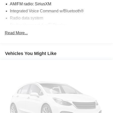
AM/FM radio: SiriusXM
Integrated Voice Command w/Bluetooth®
Radio data system
Radio: Uconnect 4 w/7" Display
SiriusXM Satellite Radio
Read More...
Air Conditioning
Rear window defroster
Vehicles You Might Like
Power driver seat
Power steering
Power windows
Remote keyless entry
Steering wheel mounted audio controls
Four wheel independent suspension
Normal Duty Suspension
Speed-sensing steering
Traction control