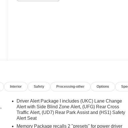
Interior
Safety
Processing-other
Options
Spe
Driver Alert Package I includes (UKC) Lane Change
,
Alert with Side Blind Zone Alert, (UFG) Rear Cross
Traffic Alert, (UD7) Rear Park Assist and (HS1) Safety
Alert Seat
Memory Package recalls 2 "presets" for power driver