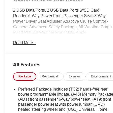
2 USB Data Ports, 2 USB Data Ports w/SD Card
Reader, 6-Way Power Front Passenger Seat, 8-Way
Power Driver Seat Adjuster, Adaptive Cruise Control -
Camera, Advanced Safety Package, All-Weather Cargo
Mat (LPO), All-Weather Floor Mats, Apple
CarPlay/Android Auto, Automatic Parking Assist,
Read More...
Automatic temperature control, Bluetooth® For Phone,
Comfort Package, Driver Alert Package II, Emergency
communication system, Exterior Parking Camera Rear,
Factory Installed Trailer Hitch, Following Distance
All Features
Indicator, Forward Collision Alert, Four wheel
independent suspension, Front dual zone A/C, Front
Package
Mechanical
Exterior
Entertainment
fog lights, Front Passenger 2-Way Power Lumbar, Front
Pedestrian Braking, HD Radio, HD Surround Vision,
Heated Rear Outboard Seating Positions, Heated
Preferred Package includes (TC2) hands-free rear
steering wheel, Illuminated entry, IntelliBeam Auto High
power programmable liftgate, (A45) Memory Package
Beam Headlamp Control, Interior Protection Package
(ADT) front passenger 6-way power seat, (AT9) front
passenger power seat with power lumbar, (UVD)
(LPO), Lane Keep Assist w/Lane Departure Warning,
heated steering wheel and (UG1) Universal Home
Low Speed Forward Automatic Braking, Navigation