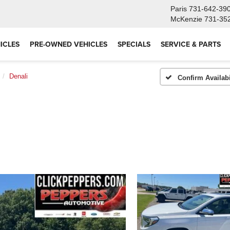
Paris
731-642-39
McKenzie
731-35
ICLES
PRE-OWNED VEHICLES
SPECIALS
SERVICE & PARTS
Denali
Confirm Availabi