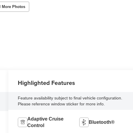
 More Photos
Highlighted Features
Feature availability subject to final vehicle configuration.
Please reference window sticker for more info.
Adaptive Cruise
Bluetooth®
Control