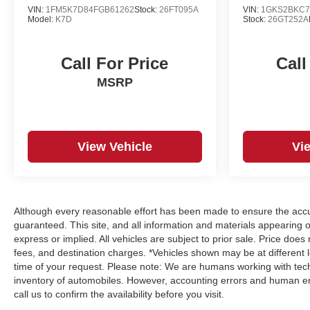
VIN:
1FM5K7D84FGB61262
Stock:
26FT095A
VIN:
1GKS2BKC7
Model:
K7D
Stock:
26GT252A
Call For Price
Call
MSRP
View Vehicle
Vi
Although every reasonable effort has been made to ensure the accur
guaranteed. This site, and all information and materials appearing on
express or implied. All vehicles are subject to prior sale. Price does
fees, and destination charges. *Vehicles shown may be at different 
time of your request. Please note: We are humans working with tech
inventory of automobiles. However, accounting errors and human err
call us to confirm the availability before you visit.