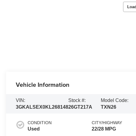
Load
Vehicle Information
VIN:
Stock #:
Model Code:
3GKALSEX0KL268148
26GT217A
TXN26
CONDITION
CITY/HIGHWAY
Used
22/28 MPG