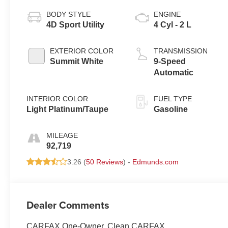
BODY STYLE
ENGINE
4D Sport Utility
4 Cyl - 2 L
EXTERIOR COLOR
TRANSMISSION
Summit White
9-Speed
Automatic
INTERIOR COLOR
FUEL TYPE
Light Platinum/Taupe
Gasoline
MILEAGE
92,719
3.26 (
50 Reviews
) -
Edmunds.com
Dealer Comments
CARFAX One-Owner. Clean CARFAX.