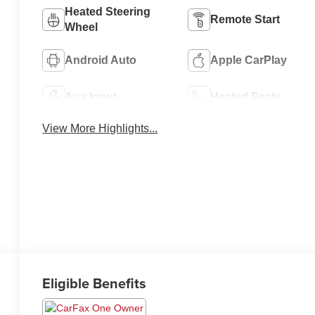
Heated Steering
Remote Start
Wheel
Android Auto
Apple CarPlay
Aux Input
Heated Seats
View More Highlights...
Eligible Benefits