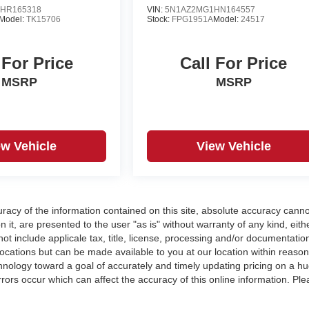
HR165318
VIN:
5N1AZ2MG1HN164557
Model:
TK15706
Stock:
FPG1951A
Model:
24517
 For Price
Call For Price
MSRP
MSRP
ew Vehicle
View Vehicle
acy of the information contained on this site, absolute accuracy cann
 it, are presented to the user "as is" without warranty of any kind, eith
 not include applicale tax, title, license, processing and/or documentatio
locations but can be made available to you at our location within reaso
nology toward a goal of accurately and timely updating pricing on a h
ors occur which can affect the accuracy of this online information. Ple