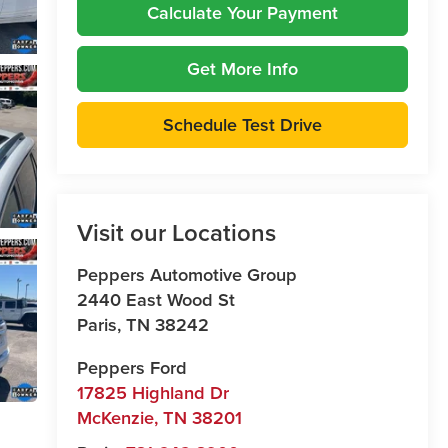
Calculate Your Payment
Get More Info
Schedule Test Drive
Visit our Locations
Peppers Automotive Group
2440 East Wood St
Paris
,
TN
38242
Peppers Ford
17825 Highland Dr
McKenzie
,
TN
38201