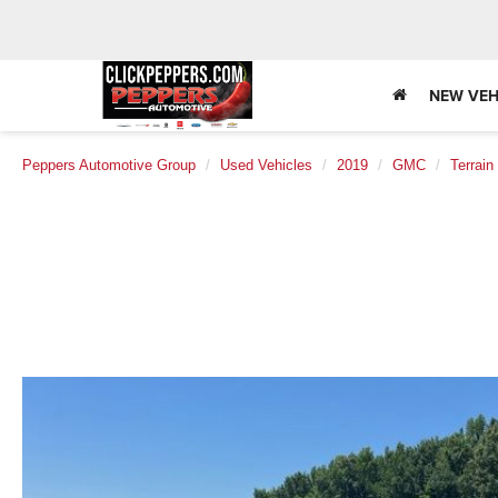
NEW VEH
Peppers Automotive Group
Used Vehicles
2019
GMC
Terrain