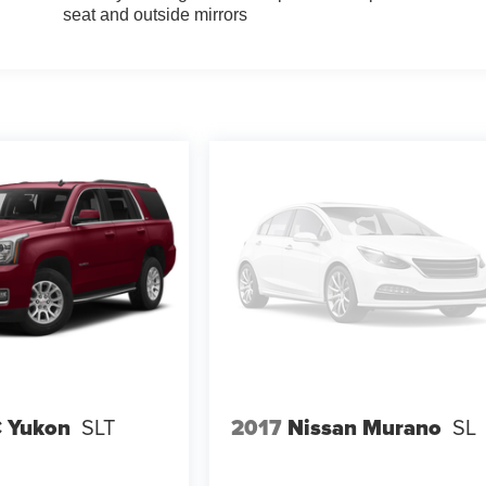
seat and outside mirrors
 Yukon
SLT
2017
Nissan Murano
SL