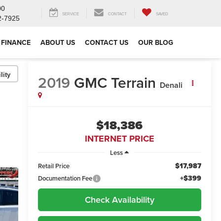
00
SERVICE
CONTACT
SAVED
2-7925
FINANCE
ABOUT US
CONTACT US
OUR BLOG
lity
2019
GMC Terrain
Denali
$18,386
INTERNET PRICE
Less
$17,987
Retail Price
+$399
Documentation Fee
Check Availability