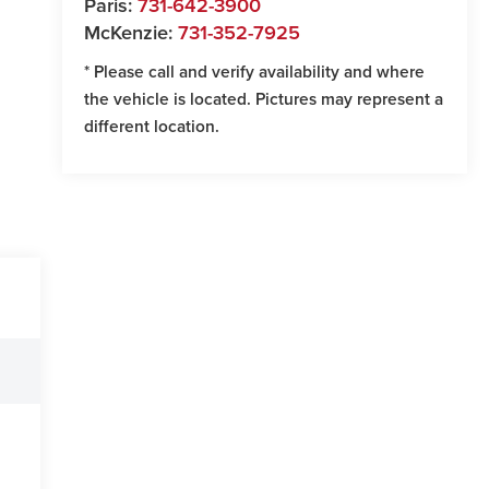
Paris:
731-642-3900
McKenzie:
731-352-7925
* Please call and verify availability and where
the vehicle is located. Pictures may represent a
different location.