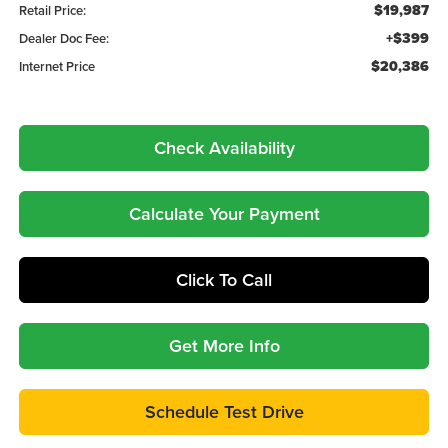
$19,987
Retail Price:
+$399
Dealer Doc Fee:
$20,386
Internet Price
Check Availability
Calculate Your Payment
Click To Call
Get More Info
Schedule Test Drive