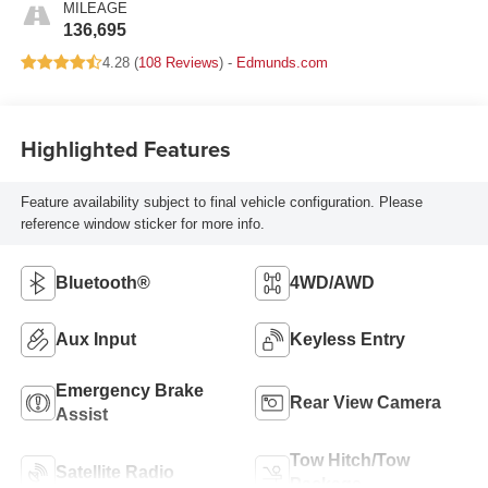
MILEAGE
136,695
4.28 (
108 Reviews
) -
Edmunds.com
Highlighted Features
Feature availability subject to final vehicle configuration. Please
reference window sticker for more info.
Bluetooth®
4WD/AWD
Aux Input
Keyless Entry
Emergency Brake
Rear View Camera
Assist
Tow Hitch/Tow
Satellite Radio
Package