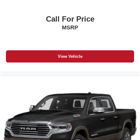
Call For Price
MSRP
View Vehicle