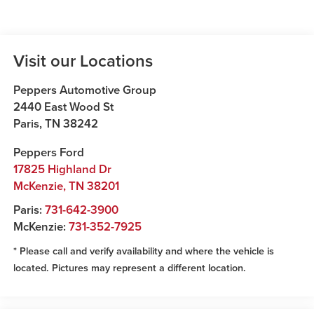
Visit our Locations
Peppers Automotive Group
2440 East Wood St
Paris
,
TN
38242
Peppers Ford
17825 Highland Dr
McKenzie
,
TN
38201
Paris:
731-642-3900
McKenzie:
731-352-7925
* Please call and verify availability and where the vehicle is
located. Pictures may represent a different location.