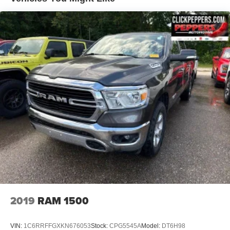
Delete Class IV Receiver Hitch
1660# Maximum Payload
HD Gas-Pressurized Shock Absorbers
Front And Rear Anti-Roll Bars
Electric Power-Assist Steering
26 Gal. Fuel Tank
Single Stainless Steel Exhaust
Auto Locking Hubs
Short And Long Arm Front Suspension w/Coil Springs
Solid Axle Rear Suspension w/Coil Springs
4-Wheel Disc Brakes w/4-Wheel ABS, Front Vented
Discs, Brake Assist and Hill Hold Control
2019
RAM 1500
VIN:
1C6RRFFGXKN676053
Stock:
CPG5545A
Model:
DT6H98