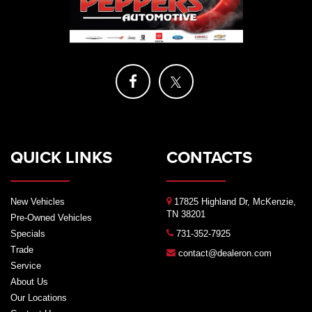
QUICK LINKS
CONTACTS
New Vehicles
17825 Highland Dr, McKenzie,
TN 38201
Pre-Owned Vehicles
Specials
731-352-7925
Trade
contact@dealeron.com
Service
About Us
Our Locations