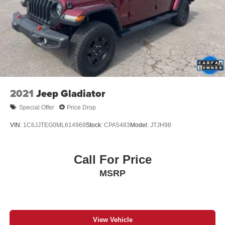
2021
Jeep Gladiator
Special Offer
Price Drop
VIN:
1C6JJTEG0ML614969
Stock:
CPA5483
Model:
JTJH98
Call For Price
MSRP
View Vehicle