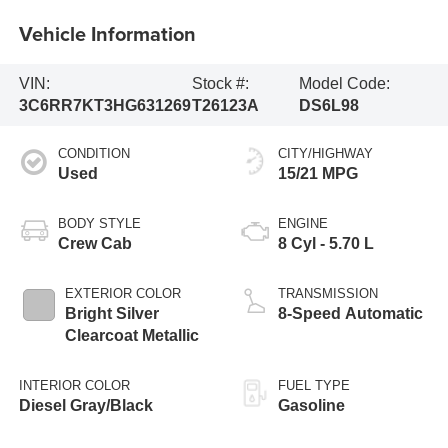
Vehicle Information
VIN:
Stock #:
Model Code:
3C6RR7KT3HG631269
T26123A
DS6L98
CONDITION
CITY/HIGHWAY
Used
15/21 MPG
BODY STYLE
ENGINE
Crew Cab
8 Cyl - 5.70 L
EXTERIOR COLOR
TRANSMISSION
Bright Silver
8-Speed Automatic
Clearcoat Metallic
INTERIOR COLOR
FUEL TYPE
Diesel Gray/Black
Gasoline