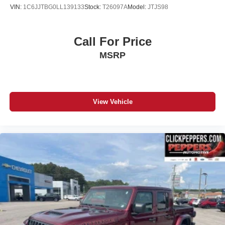
VIN:
1C6JJTBG0LL139133
Stock:
T26097A
Model:
JTJS98
Call For Price
MSRP
View Vehicle