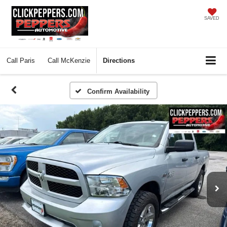
SAVED
Call
Paris
Call
McKenzie
Directions
Confirm Availability