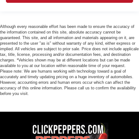
Although every reasonable effort has been made to ensure the accuracy of
the information contained on this site, absolute accuracy cannot be
guaranteed. This site, and all information and materials appearing on it, are
presented to the user "as is" without warranty of any kind, either express or
implied. All vehicles are subject to prior sale. Price does not include applicale
tax, title, license, processing and/or documentation fees, and destination
charges. *Vehicles shown may be at different locations but can be made
available to you at our location within reasonable time of your request.
Please note: We are humans working with technology toward a goal of
accurately and timely updating pricing on a huge inventory of automobiles.
However, accounting errors and human errors occur which can affect the
accuracy of this online information. Please call us to confirm the availability
before you visit.