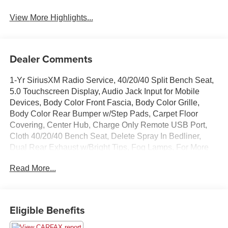
View More Highlights...
Dealer Comments
1-Yr SiriusXM Radio Service, 40/20/40 Split Bench Seat,
5.0 Touchscreen Display, Audio Jack Input for Mobile
Devices, Body Color Front Fascia, Body Color Grille,
Body Color Rear Bumper w/Step Pads, Carpet Floor
Covering, Center Hub, Charge Only Remote USB Port,
Cloth 40/20/40 Bench Seat, Delete Spray In Bedliner,
Dual Rear Exhaust w/Bright Tips, Fog Lamps, For More
Info, Call 800-643-2112, Front & Rear Floor Mats, Front
Read More...
Armrest w/3 Cupholders, GPS Antenna Input, Integrated
Voice Command w/Bluetooth®, Media Hub (USB, AUX),
No Satellite Coverage w/AK/HI/PR/VI, Overhead
Console, ParkView Rear Back-Up Camera, Popular
Eligible Benefits
Equipment Group, Quick Order Package 26J Express,
Radio: Uconnect 3 w/5 Display, Ram 1500 Express, Rear