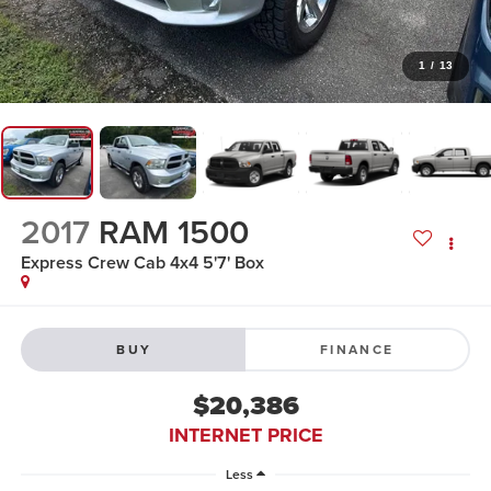
1
/
13
2017
RAM 1500
Express Crew Cab 4x4 5'7' Box
BUY
FINANCE
$20,386
INTERNET PRICE
Less