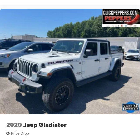
2020
Jeep Gladiator
Price Drop