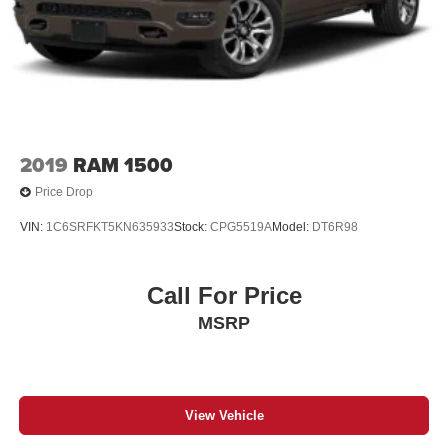
2019
RAM 1500
Price Drop
VIN:
1C6SRFKT5KN635933
Stock:
CPG5519A
Model:
DT6R98
Call For Price
MSRP
View Vehicle