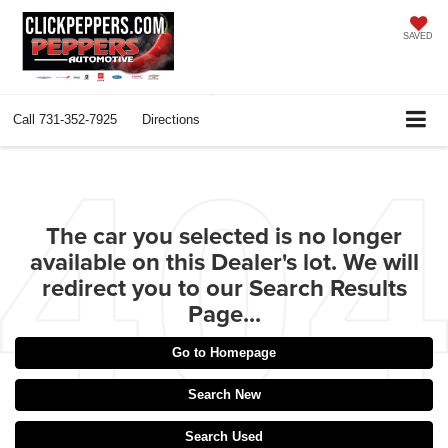
SAVED
Call
731-352-7925
Directions
The car you selected is no longer
available on this Dealer's lot. We will
redirect you to our Search Results
Page...
Go to Homepage
Search New
Search Used