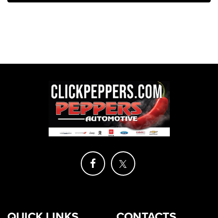
QUICK LINKS
CONTACTS