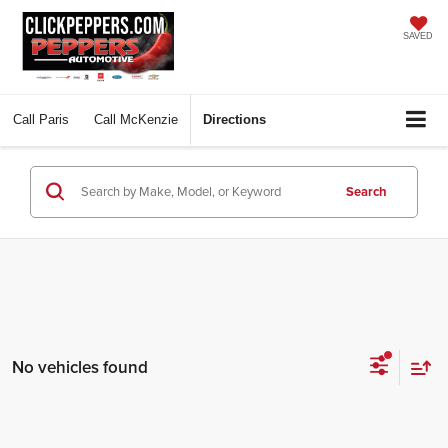
SAVED
Call
Paris
Call
McKenzie
Directions
Search
No vehicles found