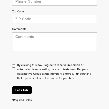
Zip Code
Comments:
By clicking this box, I agree to receive in-person or
automated telemarketing calls and texts from Peppers
Automotive Group at the number I entered. I understand
that my consent is not required for purchase.
Let's Talk
*Required Fields