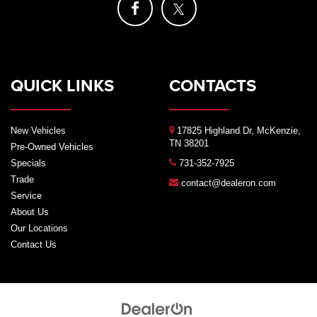
QUICK LINKS
CONTACTS
New Vehicles
17825 Highland Dr, McKenzie,
TN 38201
Pre-Owned Vehicles
Specials
731-352-7925
Trade
contact@dealeron.com
Service
About Us
Our Locations
Contact Us