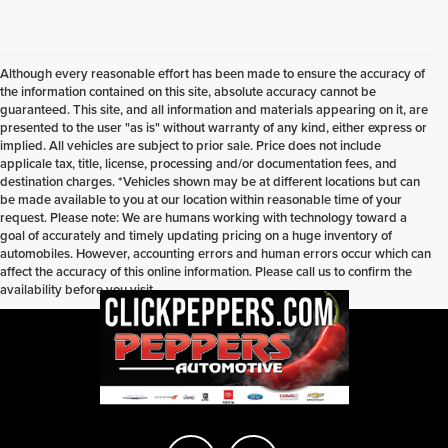
Although every reasonable effort has been made to ensure the accuracy of
the information contained on this site, absolute accuracy cannot be
guaranteed. This site, and all information and materials appearing on it, are
presented to the user "as is" without warranty of any kind, either express or
implied. All vehicles are subject to prior sale. Price does not include
applicale tax, title, license, processing and/or documentation fees, and
destination charges. *Vehicles shown may be at different locations but can
be made available to you at our location within reasonable time of your
request. Please note: We are humans working with technology toward a
goal of accurately and timely updating pricing on a huge inventory of
automobiles. However, accounting errors and human errors occur which can
affect the accuracy of this online information. Please call us to confirm the
availability before you visit.