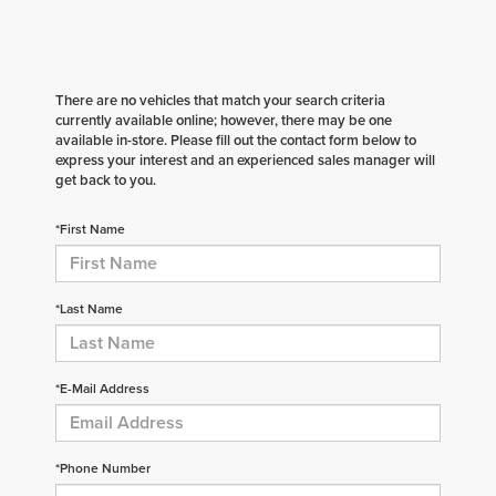
There are no vehicles that match your search criteria
currently available online; however, there may be one
available in-store. Please fill out the contact form below to
express your interest and an experienced sales manager will
get back to you.
*First Name
*Last Name
*E-Mail Address
*Phone Number