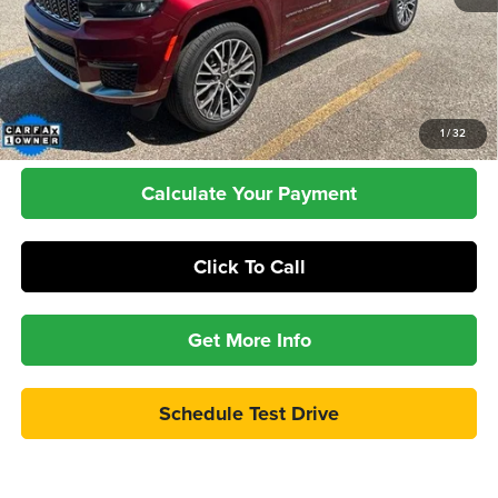
Retail Price:
$31,987
Dealer Doc Fee:
+$399
Internet Price
$32,386
Check Availability
1
/
32
Calculate Your Payment
Click To Call
Get More Info
Schedule Test Drive