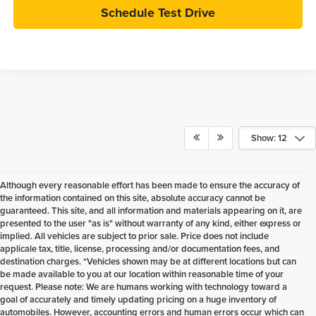
Schedule Test Drive
Show: 12
Although every reasonable effort has been made to ensure the accuracy of
the information contained on this site, absolute accuracy cannot be
guaranteed. This site, and all information and materials appearing on it, are
presented to the user "as is" without warranty of any kind, either express or
implied. All vehicles are subject to prior sale. Price does not include
applicale tax, title, license, processing and/or documentation fees, and
destination charges. *Vehicles shown may be at different locations but can
be made available to you at our location within reasonable time of your
request. Please note: We are humans working with technology toward a
goal of accurately and timely updating pricing on a huge inventory of
automobiles. However, accounting errors and human errors occur which can