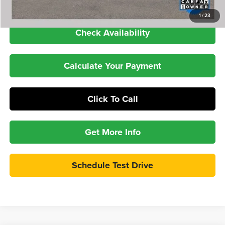
1
/
23
Check Availability
Calculate Your Payment
Click To Call
Get More Info
Schedule Test Drive