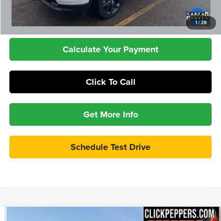
Check Availability
1
/
28
Calculate Your Payment
Click To Call
Get More Info
Schedule Test Drive
Compare Vehicle