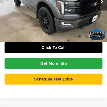
Internet Price:
$56,386
Check Availability
Calculate Your Payment
1
/
32
Click To Call
Get More Info
Schedule Test Drive