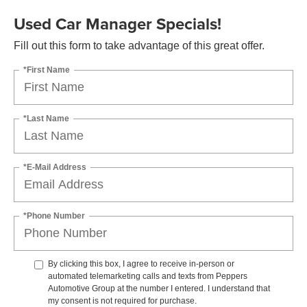
Used Car Manager Specials!
Fill out this form to take advantage of this great offer.
*First Name
*Last Name
*E-Mail Address
*Phone Number
By clicking this box, I agree to receive in-person or
automated telemarketing calls and texts from Peppers
Automotive Group at the number I entered. I understand that
my consent is not required for purchase.