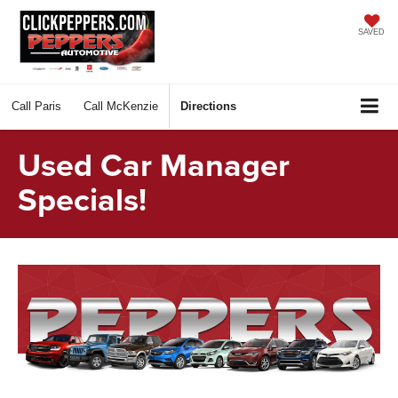
SAVED
Call
Paris
Call
McKenzie
Directions
Used Car Manager
Specials!