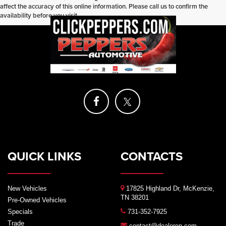
affect the accuracy of this online information. Please call us to confirm the
availability before you visit.
QUICK LINKS
CONTACTS
New Vehicles
17825 Highland Dr, McKenzie,
TN 38201
Pre-Owned Vehicles
Specials
731-352-7925
Trade
contact@dealeron.com