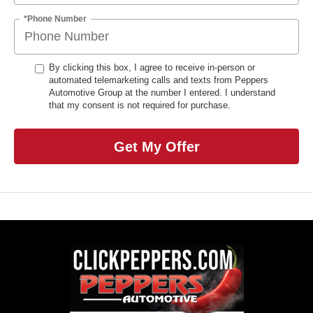
*Phone Number
By clicking this box, I agree to receive in-person or
automated telemarketing calls and texts from Peppers
Automotive Group at the number I entered. I understand
that my consent is not required for purchase.
Get My Offer