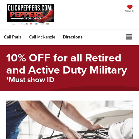
SAVED
Call
Paris
Call
McKenzie
Directions
10% OFF for all Retired
and Active Duty Military
*Must show ID