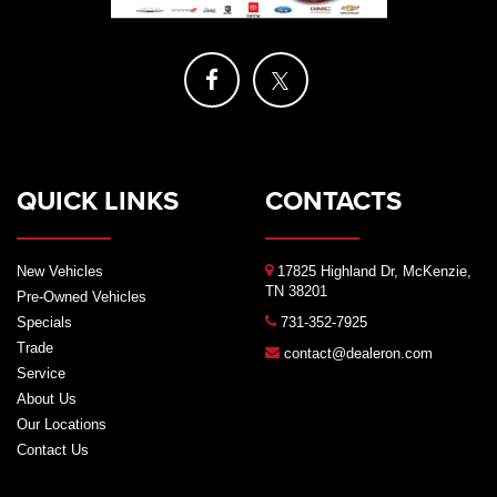
QUICK LINKS
CONTACTS
New Vehicles
17825 Highland Dr, McKenzie,
TN 38201
Pre-Owned Vehicles
Specials
731-352-7925
Trade
contact@dealeron.com
Service
About Us
Our Locations
Contact Us