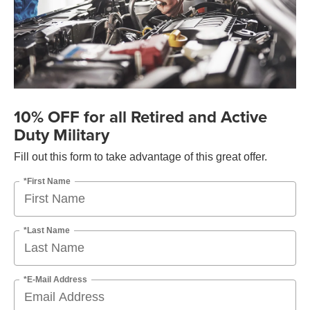
10% OFF for all Retired and Active
Duty Military
Fill out this form to take advantage of this great offer.
*First Name
*Last Name
*E-Mail Address