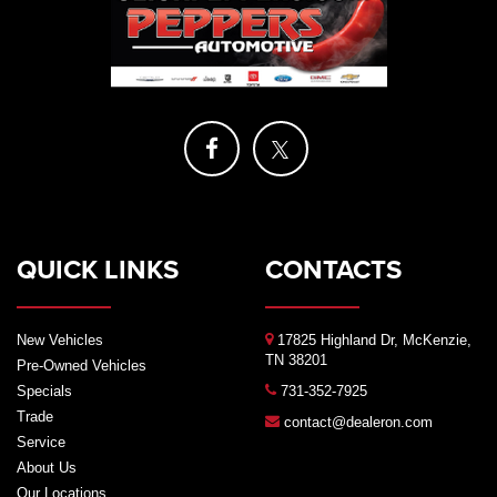
QUICK LINKS
CONTACTS
New Vehicles
17825 Highland Dr, McKenzie,
TN 38201
Pre-Owned Vehicles
Specials
731-352-7925
Trade
contact@dealeron.com
Service
About Us
Our Locations