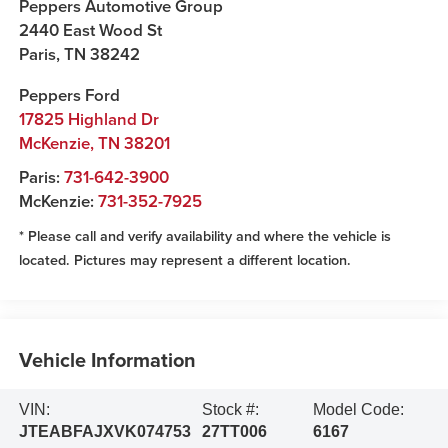
Peppers Automotive Group
2440 East Wood St
Paris
,
TN
38242
Peppers Ford
17825 Highland Dr
McKenzie
,
TN
38201
Paris:
731-642-3900
McKenzie:
731-352-7925
* Please call and verify availability and where the vehicle is
located. Pictures may represent a different location.
Vehicle Information
VIN:
Stock #:
Model Code:
JTEABFAJXVK074753
27TT006
6167