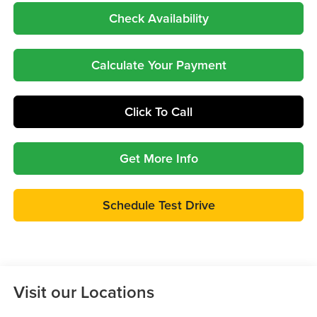
Check Availability
Calculate Your Payment
Click To Call
Get More Info
Schedule Test Drive
Visit our Locations