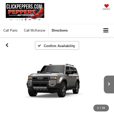
SAVED
Call
Paris
Call
McKenzie
Directions
Confirm Availability
1
/
22