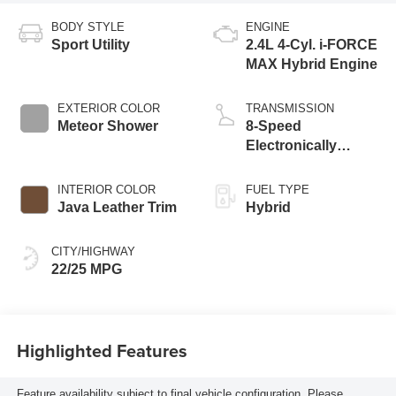
BODY STYLE
ENGINE
Sport Utility
2.4L 4-Cyl. i-FORCE
MAX Hybrid Engine
EXTERIOR COLOR
TRANSMISSION
Meteor Shower
8-Speed
Electronically
Controlled
automatic
INTERIOR COLOR
FUEL TYPE
Transmission with
Java Leather Trim
Hybrid
intelligence (ECT-i)
and sequential shift
CITY/HIGHWAY
mode
22/25 MPG
Highlighted Features
Feature availability subject to final vehicle configuration. Please