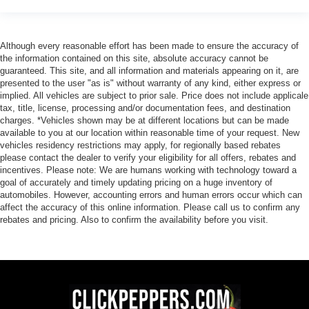
Although every reasonable effort has been made to ensure the accuracy of
the information contained on this site, absolute accuracy cannot be
guaranteed. This site, and all information and materials appearing on it, are
presented to the user "as is" without warranty of any kind, either express or
implied. All vehicles are subject to prior sale. Price does not include applicale
tax, title, license, processing and/or documentation fees, and destination
charges. *Vehicles shown may be at different locations but can be made
available to you at our location within reasonable time of your request. New
vehicles residency restrictions may apply, for regionally based rebates
please contact the dealer to verify your eligibility for all offers, rebates and
incentives. Please note: We are humans working with technology toward a
goal of accurately and timely updating pricing on a huge inventory of
automobiles. However, accounting errors and human errors occur which can
affect the accuracy of this online information. Please call us to confirm any
rebates and pricing. Also to confirm the availability before you visit.