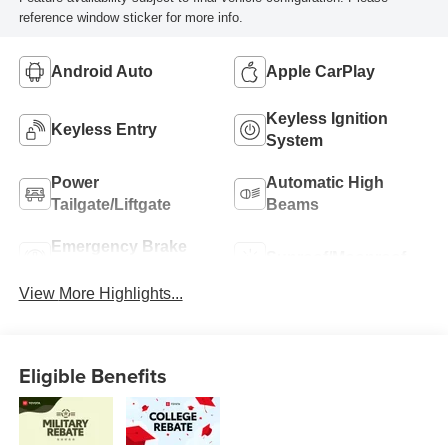
reference window sticker for more info.
Android Auto
Apple CarPlay
Keyless Ignition
Keyless Entry
System
Power
Automatic High
Tailgate/Liftgate
Beams
Emergency Brake
Sunroof/Moonroof
Assist
View More Highlights...
Eligible Benefits