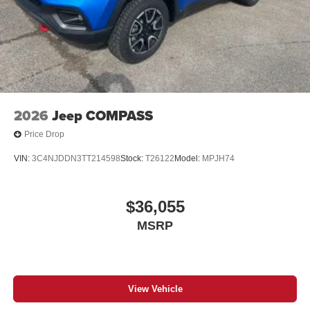
2026
Jeep COMPASS
Price Drop
VIN:
3C4NJDDN3TT214598
Stock:
T26122
Model:
MPJH74
$36,055
MSRP
View Vehicle