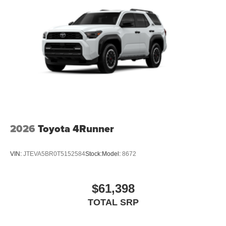
2026
Toyota 4Runner
VIN:
JTEVA5BR0T5152584
Stock:
Model:
8672
$61,398
TOTAL SRP