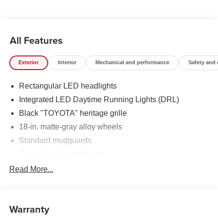
All Features
Exterior
Interior
Mechanical and performance
Safety and
Rectangular LED headlights
Integrated LED Daytime Running Lights (DRL)
Black "TOYOTA" heritage grille
18-in. matte-gray alloy wheels
Standard mudguards
Gloss-black hood finisher
Black door handles
Read More...
Rear Land Cruiser badge
Adjustable power liftgate with jam
protection[power_liftgate]
Warranty