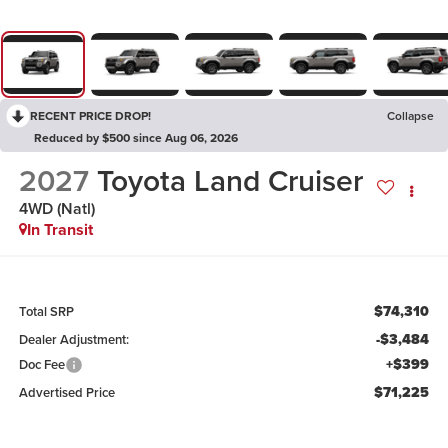
RECENT PRICE DROP!
Collapse
Reduced by $500 since Aug 06, 2026
2027
Toyota Land Cruiser
4WD (Natl)
In Transit
$74,310
Total SRP
-$3,484
Dealer Adjustment:
+$399
Doc Fee
$71,225
Advertised Price