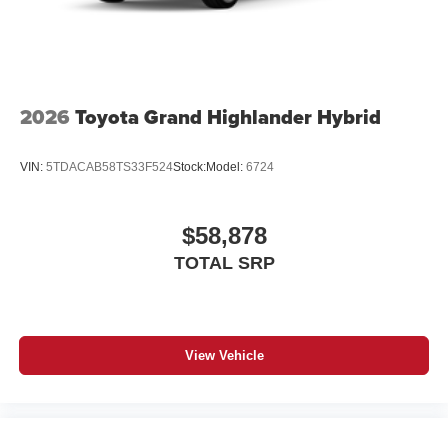
2026
Toyota Grand Highlander Hybrid
VIN:
5TDACAB58TS33F524
Stock:
Model:
6724
$58,878
TOTAL SRP
View Vehicle