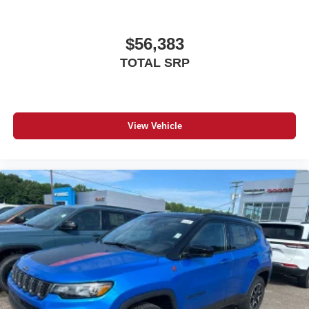
$56,383
TOTAL SRP
View Vehicle