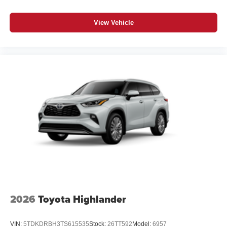
View Vehicle
2026
Toyota Highlander
VIN:
5TDKDRBH3TS615535
Stock:
26TT592
Model:
6957