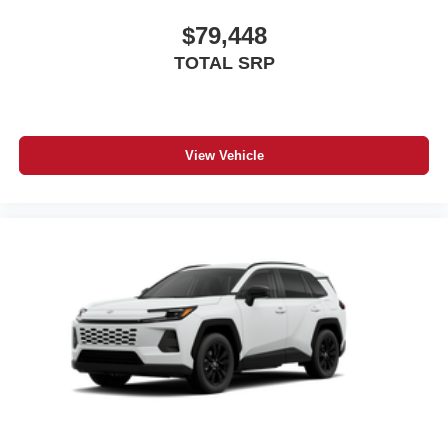
$79,448
TOTAL SRP
View Vehicle