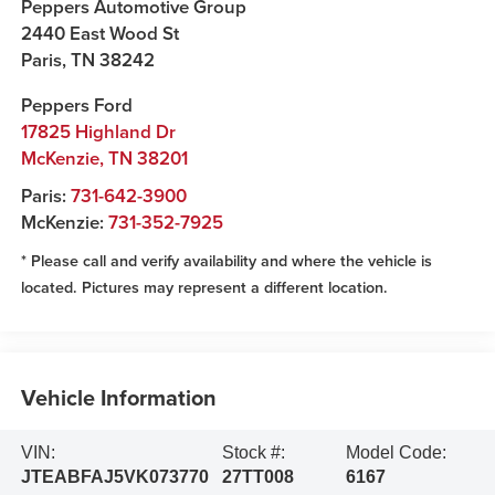
Peppers Automotive Group
2440 East Wood St
Paris
,
TN
38242
Peppers Ford
17825 Highland Dr
McKenzie
,
TN
38201
Paris:
731-642-3900
McKenzie:
731-352-7925
* Please call and verify availability and where the vehicle is
located. Pictures may represent a different location.
Vehicle Information
VIN:
Stock #:
Model Code:
JTEABFAJ5VK073770
27TT008
6167