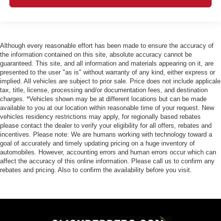
Although every reasonable effort has been made to ensure the accuracy of
the information contained on this site, absolute accuracy cannot be
guaranteed. This site, and all information and materials appearing on it, are
presented to the user "as is" without warranty of any kind, either express or
implied. All vehicles are subject to prior sale. Price does not include applicale
tax, title, license, processing and/or documentation fees, and destination
charges. *Vehicles shown may be at different locations but can be made
available to you at our location within reasonable time of your request. New
vehicles residency restrictions may apply, for regionally based rebates
please contact the dealer to verify your eligibility for all offers, rebates and
incentives. Please note: We are humans working with technology toward a
goal of accurately and timely updating pricing on a huge inventory of
automobiles. However, accounting errors and human errors occur which can
affect the accuracy of this online information. Please call us to confirm any
rebates and pricing. Also to confirm the availability before you visit.