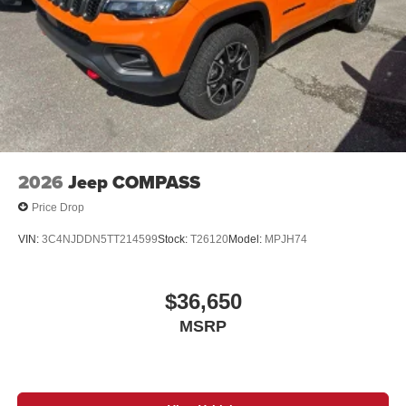
2026
Jeep COMPASS
Price Drop
VIN:
3C4NJDDN5TT214599
Stock:
T26120
Model:
MPJH74
$36,650
MSRP