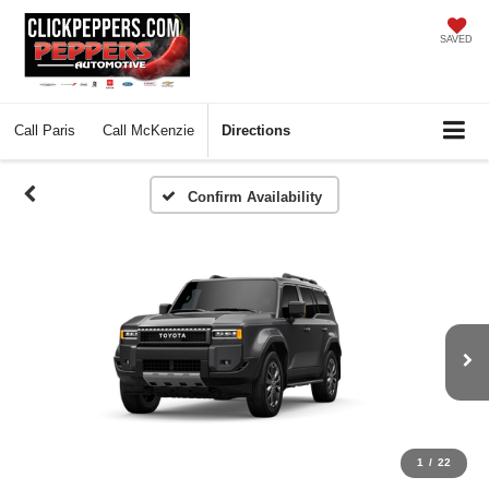
SAVED
Call
Paris
Call
McKenzie
Directions
Confirm Availability
1
/
22