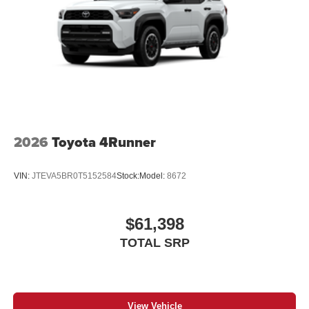
2026
Toyota 4Runner
VIN:
JTEVA5BR0T5152584
Stock:
Model:
8672
$61,398
TOTAL SRP
View Vehicle