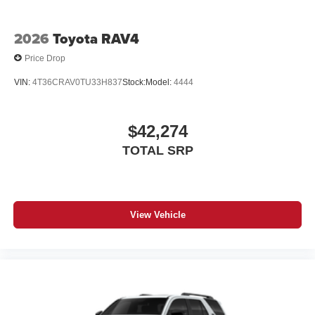
2026
Toyota RAV4
Price Drop
VIN:
4T36CRAV0TU33H837
Stock:
Model:
4444
$42,274
TOTAL SRP
View Vehicle