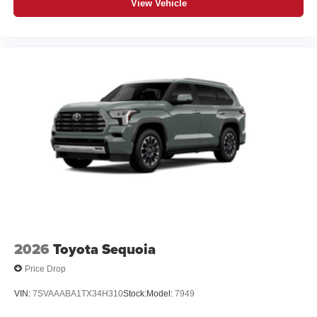
View Vehicle
2026
Toyota Sequoia
Price Drop
VIN:
7SVAAABA1TX34H310
Stock:
Model:
7949