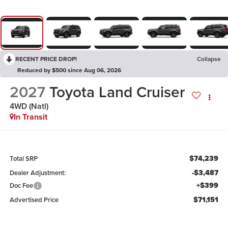
RECENT PRICE DROP!
Collapse
Reduced by $500 since Aug 06, 2026
2027
Toyota Land Cruiser
4WD (Natl)
In Transit
$74,239
Total SRP
-$3,487
Dealer Adjustment:
+$399
Doc Fee
$71,151
Advertised Price