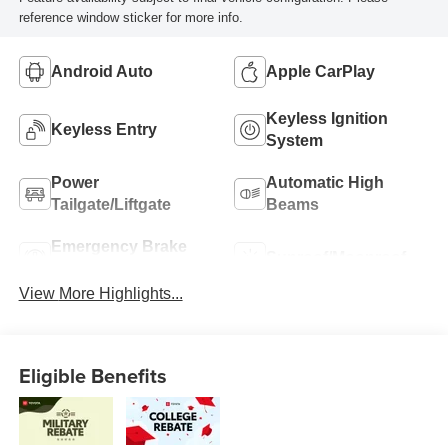
reference window sticker for more info.
Android Auto
Apple CarPlay
Keyless Ignition
Keyless Entry
System
Power
Automatic High
Tailgate/Liftgate
Beams
Emergency Brake
Sunroof/Moonroof
Assist
View More Highlights...
Eligible Benefits