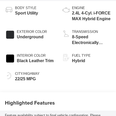
BODY STYLE
ENGINE
Sport Utility
2.4L 4-Cyl. i-FORCE
MAX Hybrid Engine
EXTERIOR COLOR
TRANSMISSION
Underground
8-Speed
Electronically
Controlled
automatic
INTERIOR COLOR
FUEL TYPE
Transmission with
Black Leather Trim
Hybrid
intelligence (ECT-i)
and sequential shift
CITY/HIGHWAY
mode
22/25 MPG
Highlighted Features
Feature availability subject to final vehicle configuration. Please