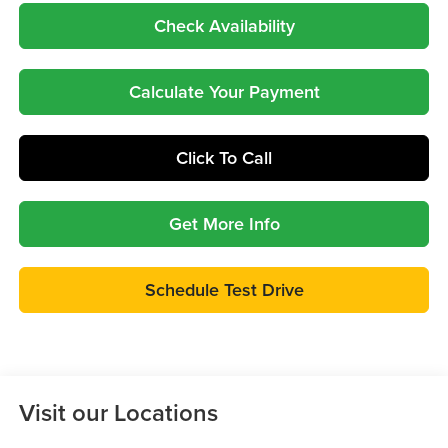
Check Availability
Calculate Your Payment
Click To Call
Get More Info
Schedule Test Drive
Visit our Locations