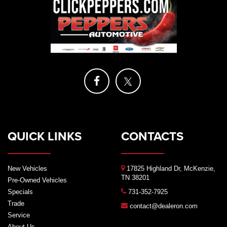
QUICK LINKS
CONTACTS
New Vehicles
17825 Highland Dr, McKenzie,
TN 38201
Pre-Owned Vehicles
Specials
731-352-7925
Trade
contact@dealeron.com
Service
About Us