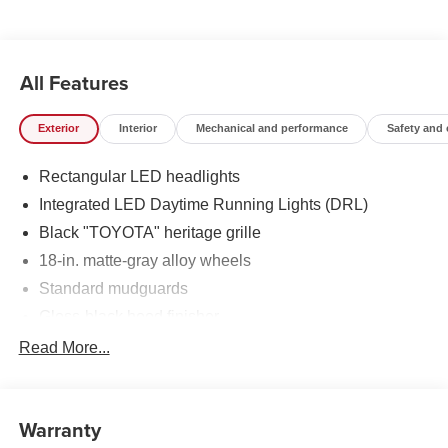
All Features
Exterior
Interior
Mechanical and performance
Safety and
Rectangular LED headlights
Integrated LED Daytime Running Lights (DRL)
Black "TOYOTA" heritage grille
18-in. matte-gray alloy wheels
Standard mudguards
Gloss-black hood finisher
Black door handles
Read More...
Rear Land Cruiser badge
Adjustable power liftgate with jam
protection[power_liftgate]
Warranty