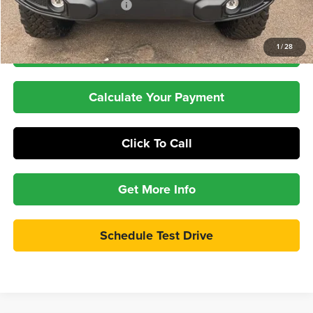
Pepper's Discounted Price
$48,211
1
/
28
Check Availability
Calculate Your Payment
Click To Call
Get More Info
Schedule Test Drive