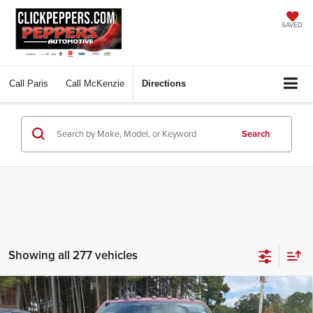
SAVED
Call
Paris
Call
McKenzie
Directions
Search
Showing all 277 vehicles
Compare Vehicle
2026
RAM 2500
LARAMIE CREW CAB 4X4 6'4'
$79,397
$10,648
BOX