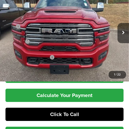
PEPPER'S DISCOUNTED
SAVINGS
Price Drop
PRICE
VIN:
3C63R5FL8TG163486
Stock:
T26001
Model:
DJ7P91
Less
Ext.
Int.
In Stock
MSRP
$90,045
Dealer Discount:
-$8,047
RAM Offers
-$3,000
Dealer Doc Fee:
+$399
Pepper's Discounted Price
$79,397
1
/
22
Check Availability
Calculate Your Payment
Click To Call