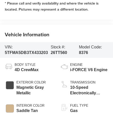
* Please call and verify availability and where the vehicle is
located. Pictures may represent a different location.
Vehicle Information
VIN:
Stock #:
Model Code:
5TFMA5DB3TX433203
26TT560
8376
BODY STYLE
ENGINE
4D CrewMax
i-FORCE V6 Engine
EXTERIOR COLOR
TRANSMISSION
Magnetic Gray
10-Speed
Metallic
Electronically
Controlled
automatic
INTERIOR COLOR
FUEL TYPE
Transmission with
Saddle Tan
Gas