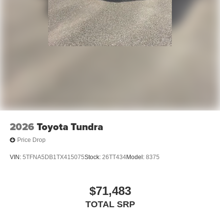
2026
Toyota Tundra
Price Drop
VIN:
5TFNA5DB1TX415075
Stock:
26TT434
Model:
8375
$71,483
TOTAL SRP