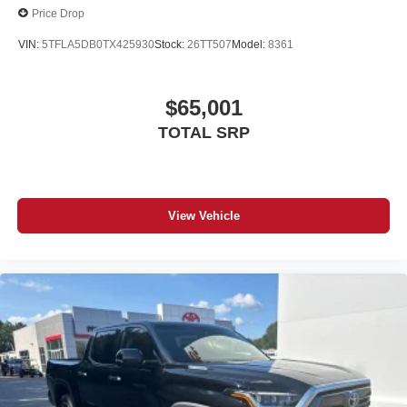
Price Drop
VIN:
5TFLA5DB0TX425930
Stock:
26TT507
Model:
8361
$65,001
TOTAL SRP
View Vehicle