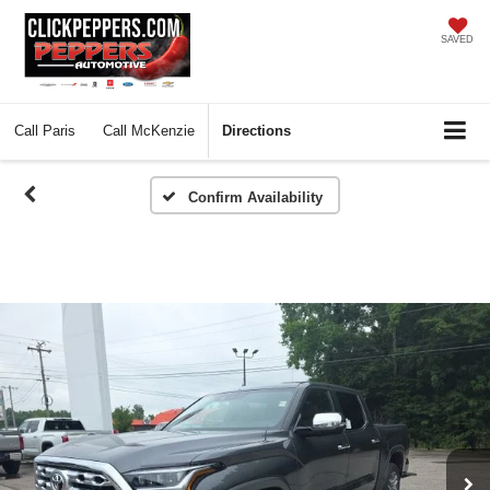
SAVED
Call
Paris
Call
McKenzie
Directions
Confirm Availability