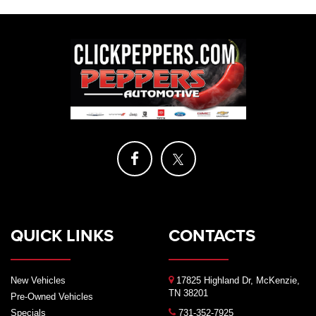
QUICK LINKS
CONTACTS
New Vehicles
17825 Highland Dr, McKenzie,
TN 38201
Pre-Owned Vehicles
Specials
731-352-7925