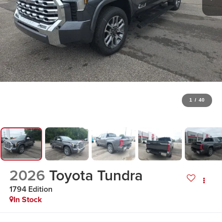
1
/
40
2026
Toyota Tundra
1794 Edition
In Stock