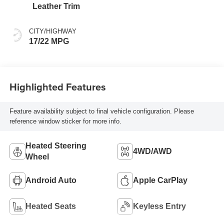
intelligence (ECT-i)
Leather Trim
and sequential shift
mode
CITY/HIGHWAY
17/22 MPG
Highlighted Features
Feature availability subject to final vehicle configuration. Please
reference window sticker for more info.
Heated Steering
4WD/AWD
Wheel
Android Auto
Apple CarPlay
Heated Seats
Keyless Entry