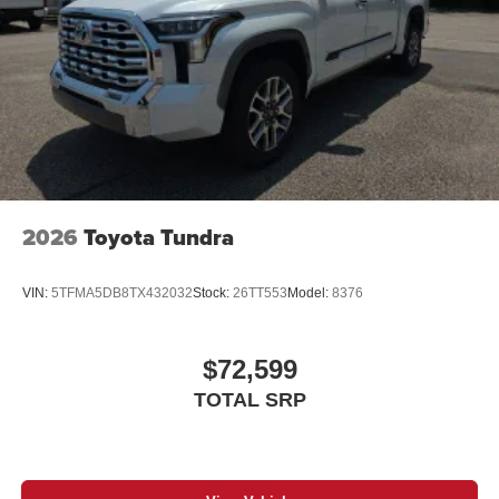
door handles, window molding and mirror caps; color-
keyed tailgate spoiler; gray-painted overfenders
"4x4" tailgate badge
2026
Toyota Tundra
VIN:
5TFMA5DB8TX432032
Stock:
26TT553
Model:
8376
$72,599
TOTAL SRP