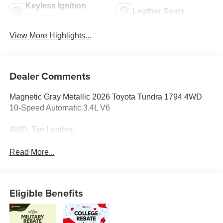
Keyless Ignition
Leather Seats
System
View More Highlights...
Dealer Comments
Magnetic Gray Metallic 2026 Toyota Tundra 1794 4WD
10-Speed Automatic 3.4L V6
4WD, Tan Leather.
Read More...
Eligible Benefits