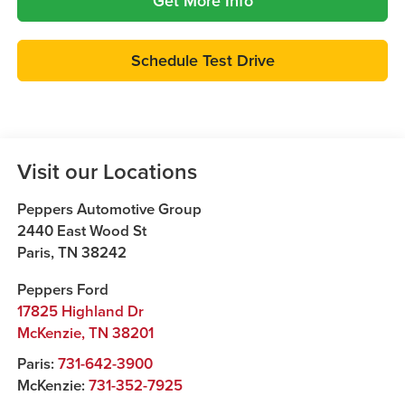
Get More Info
Schedule Test Drive
Visit our Locations
Peppers Automotive Group
2440 East Wood St
Paris
,
TN
38242
Peppers Ford
17825 Highland Dr
McKenzie
,
TN
38201
Paris:
731-642-3900
McKenzie:
731-352-7925