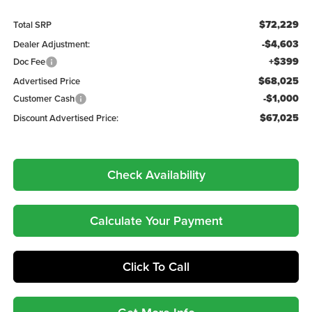
$72,229
Total SRP
-$4,603
Dealer Adjustment:
+$399
Doc Fee
$68,025
Advertised Price
-$1,000
Customer Cash
$67,025
Discount Advertised Price:
Check Availability
Calculate Your Payment
Click To Call