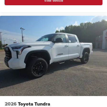
View Vehicle
2026
Toyota Tundra