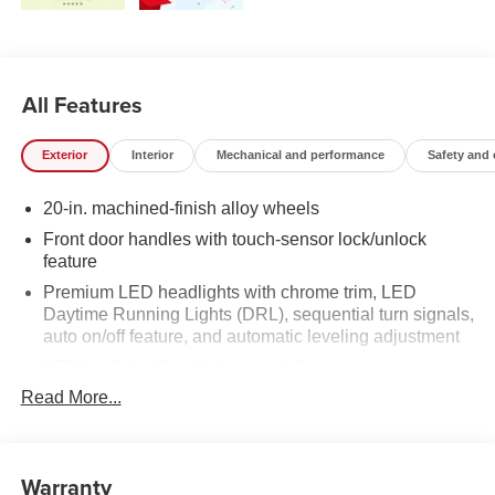
All Features
Exterior
Interior
Mechanical and performance
Safety and
20-in. machined-finish alloy wheels
Front door handles with touch-sensor lock/unlock
feature
Premium LED headlights with chrome trim, LED
Daytime Running Lights (DRL), sequential turn signals,
auto on/off feature, and automatic leveling adjustment
LED fog lights [fog_lights_tundra]
Read More...
Premium LED taillights with sequential turn signals
Chrome-accented mesh grille with chrome surround
Rain-sensing washer-linked variable intermittent
Warranty
windshield wipers