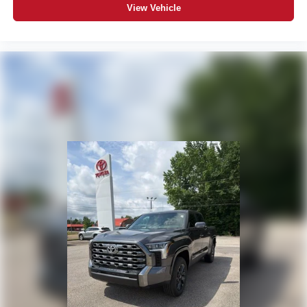
View Vehicle