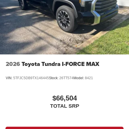
2026
Toyota Tundra I-FORCE MAX
VIN:
5TFJC5DB9TX146445
Stock:
26TT574
Model:
8421
$66,504
TOTAL SRP