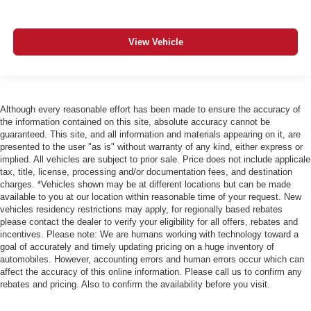
View Vehicle
Although every reasonable effort has been made to ensure the accuracy of
the information contained on this site, absolute accuracy cannot be
guaranteed. This site, and all information and materials appearing on it, are
presented to the user "as is" without warranty of any kind, either express or
implied. All vehicles are subject to prior sale. Price does not include applicale
tax, title, license, processing and/or documentation fees, and destination
charges. *Vehicles shown may be at different locations but can be made
available to you at our location within reasonable time of your request. New
vehicles residency restrictions may apply, for regionally based rebates
please contact the dealer to verify your eligibility for all offers, rebates and
incentives. Please note: We are humans working with technology toward a
goal of accurately and timely updating pricing on a huge inventory of
automobiles. However, accounting errors and human errors occur which can
affect the accuracy of this online information. Please call us to confirm any
rebates and pricing. Also to confirm the availability before you visit.