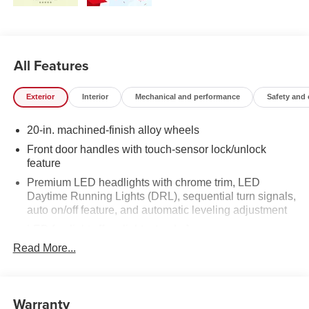
All Features
Exterior
Interior
Mechanical and performance
Safety and
20-in. machined-finish alloy wheels
Front door handles with touch-sensor lock/unlock
feature
Premium LED headlights with chrome trim, LED
Daytime Running Lights (DRL), sequential turn signals,
auto on/off feature, and automatic leveling adjustment
LED fog lights [fog_lights_tundra]
Read More...
Premium LED taillights with sequential turn signals
Chrome-accented mesh grille with chrome surround
Rain-sensing washer-linked variable intermittent
Warranty
windshield wipers