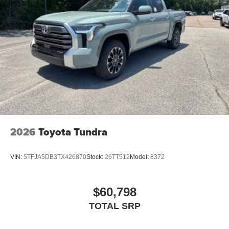
2026
Toyota Tundra
VIN:
5TFJA5DB3TX426870
Stock:
26TT512
Model:
8372
$60,798
TOTAL SRP