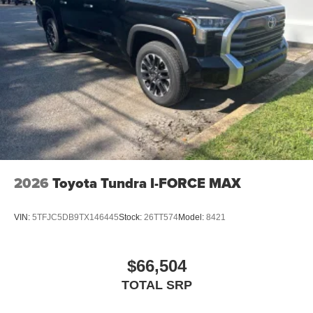
2026
Toyota Tundra I-FORCE MAX
VIN:
5TFJC5DB9TX146445
Stock:
26TT574
Model:
8421
$66,504
TOTAL SRP