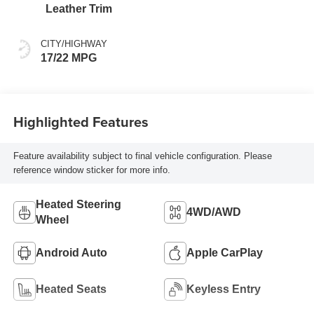
intelligence (ECT-i)
Leather Trim
and sequential shift
mode
CITY/HIGHWAY
17/22 MPG
Highlighted Features
Feature availability subject to final vehicle configuration. Please
reference window sticker for more info.
Heated Steering
4WD/AWD
Wheel
Android Auto
Apple CarPlay
Heated Seats
Keyless Entry