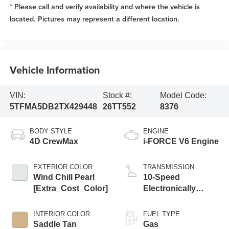
* Please call and verify availability and where the vehicle is
located. Pictures may represent a different location.
Vehicle Information
VIN:
Stock #:
Model Code:
5TFMA5DB2TX429448
26TT552
8376
BODY STYLE
ENGINE
4D CrewMax
i-FORCE V6 Engine
EXTERIOR COLOR
TRANSMISSION
Wind Chill Pearl
10-Speed
[Extra_Cost_Color]
Electronically
Controlled
automatic
INTERIOR COLOR
FUEL TYPE
Transmission with
Saddle Tan
Gas