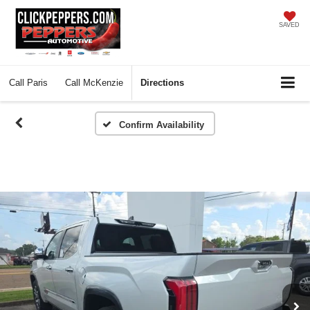
SAVED
Call
Paris
Call
McKenzie
Directions
Confirm Availability