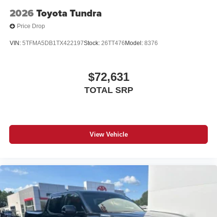
2026
Toyota Tundra
Price Drop
VIN:
5TFMA5DB1TX422197
Stock:
26TT476
Model:
8376
$72,631
TOTAL SRP
View Vehicle