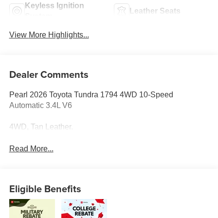
Keyless Ignition
Leather Seats
System
View More Highlights...
Dealer Comments
Pearl 2026 Toyota Tundra 1794 4WD 10-Speed
Automatic 3.4L V6
4WD, Tan Leather.
Read More...
Eligible Benefits