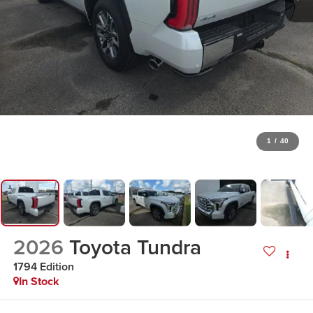
1
/
40
2026
Toyota Tundra
1794 Edition
In Stock