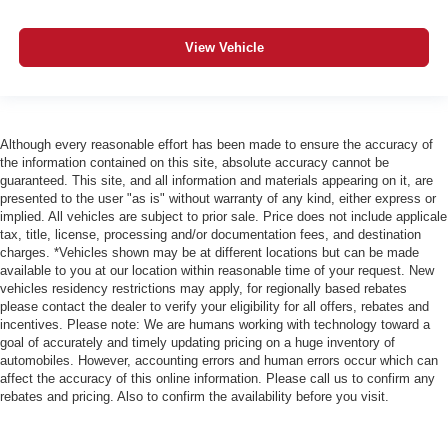
View Vehicle
Although every reasonable effort has been made to ensure the accuracy of
the information contained on this site, absolute accuracy cannot be
guaranteed. This site, and all information and materials appearing on it, are
presented to the user "as is" without warranty of any kind, either express or
implied. All vehicles are subject to prior sale. Price does not include applicale
tax, title, license, processing and/or documentation fees, and destination
charges. *Vehicles shown may be at different locations but can be made
available to you at our location within reasonable time of your request. New
vehicles residency restrictions may apply, for regionally based rebates
please contact the dealer to verify your eligibility for all offers, rebates and
incentives. Please note: We are humans working with technology toward a
goal of accurately and timely updating pricing on a huge inventory of
automobiles. However, accounting errors and human errors occur which can
affect the accuracy of this online information. Please call us to confirm any
rebates and pricing. Also to confirm the availability before you visit.