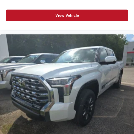
View Vehicle