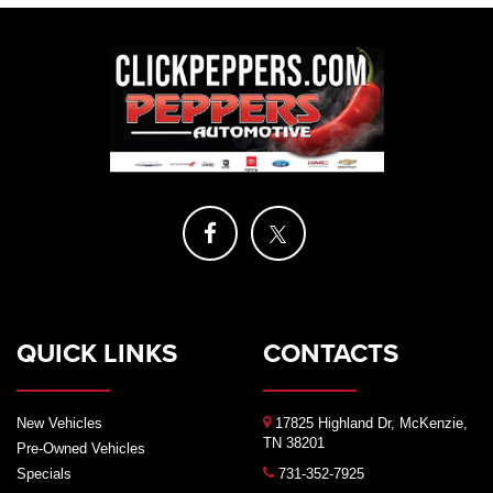
QUICK LINKS
CONTACTS
New Vehicles
17825 Highland Dr, McKenzie,
TN 38201
Pre-Owned Vehicles
Specials
731-352-7925