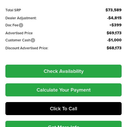
$73,589
Total SRP
-$4,815
Dealer Adjustment:
+$399
Doc Fee
$69,173
Advertised Price
-$1,000
Customer Cash
$68,173
Discount Advertised Price:
Check Availability
Calculate Your Payment
Click To Call