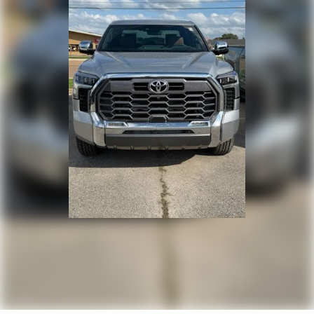
door handles, window molding and mirror caps; color-
keyed tailgate spoiler; gray-painted overfenders
"4x4" tailgate badge