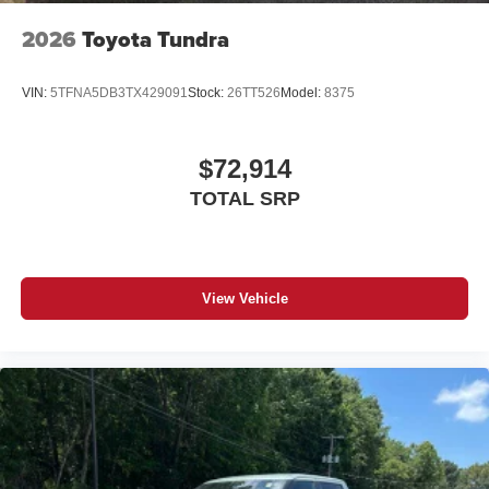
2026
Toyota Tundra
VIN:
5TFNA5DB3TX429091
Stock:
26TT526
Model:
8375
$72,914
TOTAL SRP
View Vehicle