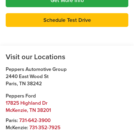
Get More Info
Schedule Test Drive
Visit our Locations
Peppers Automotive Group
2440 East Wood St
Paris
,
TN
38242
Peppers Ford
17825 Highland Dr
McKenzie
,
TN
38201
Paris:
731-642-3900
McKenzie:
731-352-7925